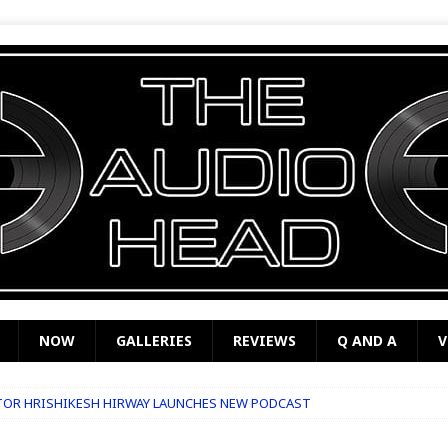
NOW
GALLERIES
REVIEWS
Q AND A
V
TOR HRISHIKESH HIRWAY LAUNCHES NEW PODCAST