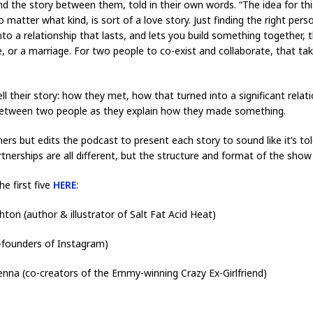
the story between them, told in their own words. “The idea for this
o matter what kind, is sort of a love story. Just finding the right per
into a relationship that lasts, and lets you build something together, th
 or a marriage. For two people to co-exist and collaborate, that ta
l their story: how they met, how that turned into a significant relat
 between two people as they explain how they made something.
ners but edits the podcast to present each story to sound like it’s tol
rtnerships are all different, but the structure and format of the show
he first five
HERE
:
n (author & illustrator of Salt Fat Acid Heat)
-founders of Instagram)
nna (co-creators of the Emmy-winning Crazy Ex-Girlfriend)