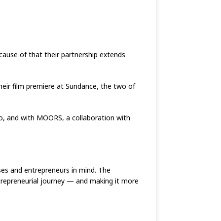
cause of that their partnership extends
heir film premiere at Sundance, the two of
o, and with MOORS, a collaboration with
sses and entrepreneurs in mind. The
ntrepreneurial journey — and making it more