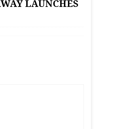
RWAY LAUNCHES