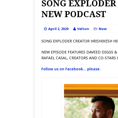
SONG EXPLODER
NEW PODCAST
April 2, 2020
Velton
Now
SONG EXPLODER CREATOR HRISHIKESH H
NEW EPISODE FEATURES DAVEED DIGGS &
RAFAEL CASAL, CREATORS AND CO-STARS
Follow us on Facebook… please.