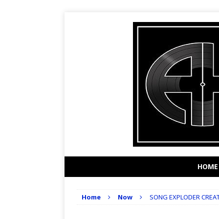
HOME
Home
Now
SONG EXPLODER CREA