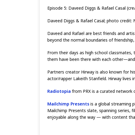
Episode 5: Daveed Diggs & Rafael Casal (crea
Daveed Diggs & Rafael Casal; photo credit: Ni
Daveed and Rafael are best friends and artis
beyond the normal boundaries of friendship,
From their days as high school classmates, 
them have been there with each other—and 
Partners creator Hirway is also known for 
actor/rapper Lakeith Stanfield. Hirway lives i
Radiotopia
from PRX is a curated network o
Mailchimp Presents
is a global streaming p
Mailchimp Presents slate, spanning series, 
enjoyable along the way — with content that