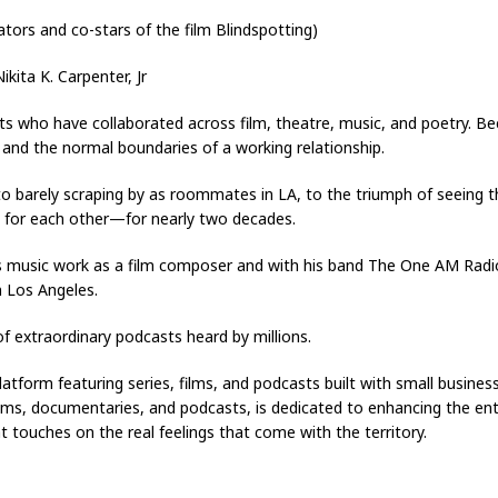
tors and co-stars of the film Blindspotting)
kita K. Carpenter, Jr
ts who have collaborated across film, theatre, music, and poetry. Be
 and the normal boundaries of a working relationship.
to barely scraping by as roommates in LA, to the triumph of seeing t
for each other—for nearly two decades.
his music work as a film composer and with his band The One AM Radi
n Los Angeles.
f extraordinary podcasts heard by millions.
latform featuring series, films, and podcasts built with small busine
films, documentaries, and podcasts, is dedicated to enhancing the e
 touches on the real feelings that come with the territory.