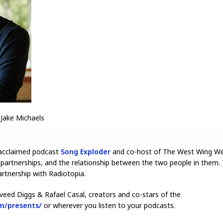
 Jake Michaels
 acclaimed podcast
Song Exploder
and co-host of The West Wing We
 partnerships, and the relationship between the two people in them.
rtnership with Radiotopia.
veed Diggs & Rafael Casal, creators and co-stars of the
m/presents/
or wherever you listen to your podcasts.