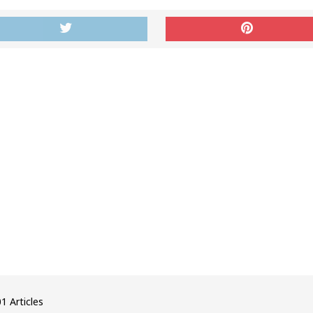
1 Articles