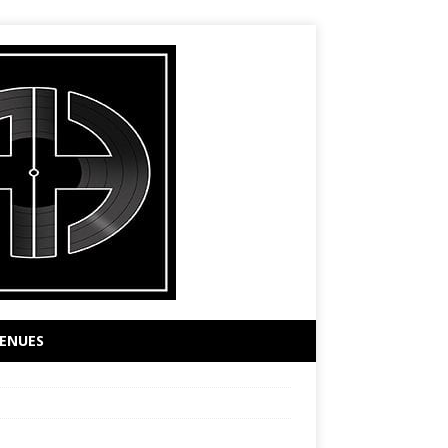
ENUES