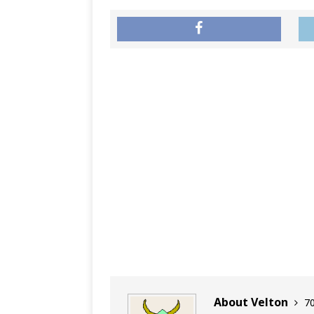
About Velton
70