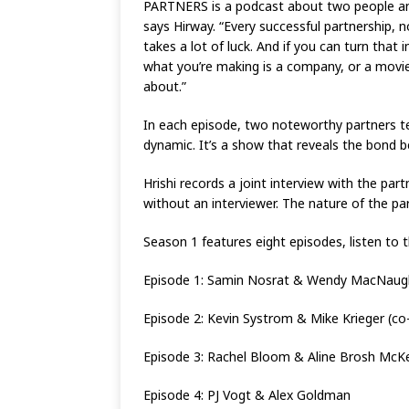
PARTNERS is a podcast about two people and 
says Hirway. “Every successful partnership, n
takes a lot of luck. And if you can turn that 
what you’re making is a company, or a movie,
about.”
In each episode, two noteworthy partners tel
dynamic. It’s a show that reveals the bond
Hrishi records a joint interview with the part
without an interviewer. The nature of the pa
Season 1 features eight episodes, listen to t
Episode 1: Samin Nosrat & Wendy MacNaughto
Episode 2: Kevin Systrom & Mike Krieger (co
Episode 3: Rachel Bloom & Aline Brosh McKe
Episode 4: PJ Vogt & Alex Goldman