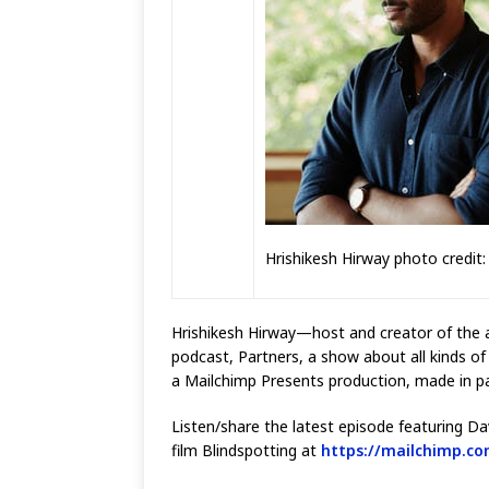
Hrishikesh Hirway photo credit:
Hrishikesh Hirway—host and creator of the
podcast, Partners, a show about all kinds of
a Mailchimp Presents production, made in pa
Listen/share the latest episode featuring Da
film Blindspotting at
https://mailchimp.co