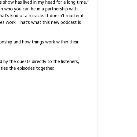
 show has lived in my head for a long time,”
son who you can be in a partnership with,
at’s kind of a miracle. It doesn’t matter if
kes work. That’s what this new podcast is
ionship and how things work within their
d by the guests directly to the listeners,
 ties the episodes together.