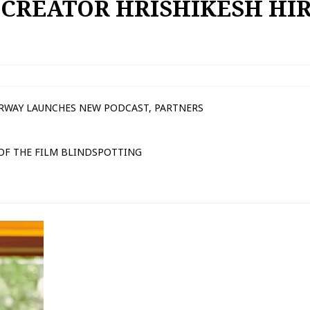
 CREATOR HRISHIKESH HI
IRWAY LAUNCHES NEW PODCAST, PARTNERS
 OF THE FILM BLINDSPOTTING