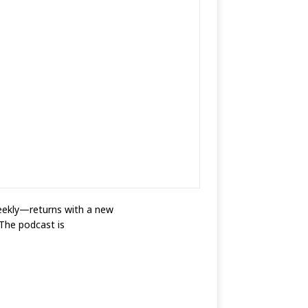
ekly—returns with a new
 The podcast is