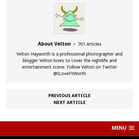
About Velton
701 Articles
Velton Hayworth is a professional photographer and
blogger. Velton loves to cover the nightlife and
entertainment scene. Follow Velton on Twitter
@ILoveFtWorth
PREVIOUS ARTICLE
NEXT ARTICLE
MENU