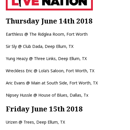
Thursday June 14th 2018
Earthless @ The Ridglea Room, Fort Worth
Sir Sly @ Club Dada, Deep Ellum, TX
Yung Heazy @ Three Links, Deep Ellum, TX
Wreckless Eric @ Lola’s Saloon, Fort Worth, TX
Aric Evans @ Main at South Side, Fort Worth, TX
Nipsey Hussle @ House of Blues, Dallas, Tx
Friday June 15th 2018
Urizen @ Trees, Deep Ellum, TX