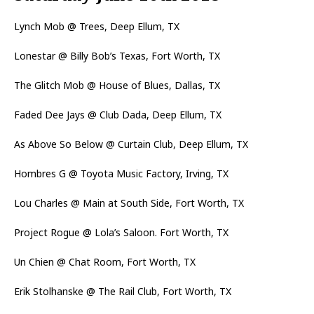
Lynch Mob @ Trees, Deep Ellum, TX
Lonestar @ Billy Bob’s Texas, Fort Worth, TX
The Glitch Mob @ House of Blues, Dallas, TX
Faded Dee Jays @ Club Dada, Deep Ellum, TX
As Above So Below @ Curtain Club, Deep Ellum, TX
Hombres G @ Toyota Music Factory, Irving, TX
Lou Charles @ Main at South Side, Fort Worth, TX
Project Rogue @ Lola’s Saloon. Fort Worth, TX
Un Chien @ Chat Room, Fort Worth, TX
Erik Stolhanske @ The Rail Club, Fort Worth, TX