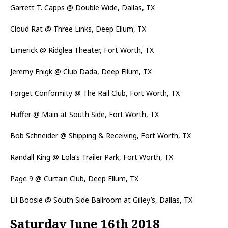
Garrett T. Capps @ Double Wide, Dallas, TX
Cloud Rat @ Three Links, Deep Ellum, TX
Limerick @ Ridglea Theater, Fort Worth, TX
Jeremy Enigk @ Club Dada, Deep Ellum, TX
Forget Conformity @ The Rail Club, Fort Worth, TX
Huffer @ Main at South Side, Fort Worth, TX
Bob Schneider @ Shipping & Receiving, Fort Worth, TX
Randall King @ Lola’s Trailer Park, Fort Worth, TX
Page 9 @ Curtain Club, Deep Ellum, TX
Lil Boosie @ South Side Ballroom at Gilley’s, Dallas, TX
Saturday June 16th 2018