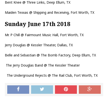
Bent Knee @ Three Links, Deep Ellum, TX
Maiden Texxas @ Shipping and Receiving, Fort Worth, TX
Sunday June 17th 2018
Mr. P Chill @ Fairmount Music Hall, Fort Worth, TX
Jerry Douglas @ Kessler Theater, Dallas, TX
Belle and Sebastian @ The Bomb Factory, Deep Ellum, TX
The Jerry Douglas Band @ The Kessler Theater
The Underground Rejects @ The Rail Club, Fort Worth, TX