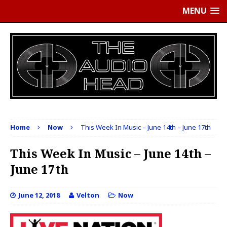
MENU
Home
Now
This Week In Music – June 14th – June 17th
This Week In Music – June 14th –
June 17th
June 12, 2018
Velton
Now