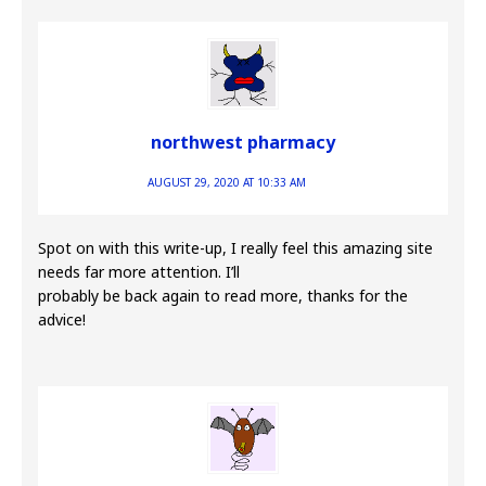
northwest pharmacy
AUGUST 29, 2020 AT 10:33 AM
Spot on with this write-up, I really feel this amazing site
needs far more attention. I’ll
probably be back again to read more, thanks for the
advice!