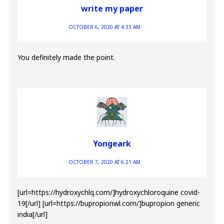
write my paper
OCTOBER 6, 2020 AT 4:33 AM
You definitely made the point.
Yongeark
OCTOBER 7, 2020 AT 6:21 AM
[url=https://hydroxychlq.com/]hydroxychloroquine covid-
19[/url] [url=https://bupropionwl.com/]bupropion generic
india[/url]