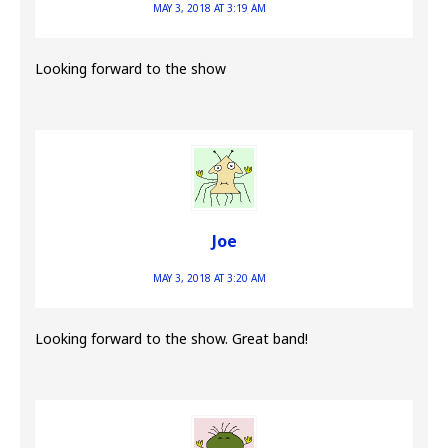
MAY 3, 2018 AT 3:19 AM
Looking forward to the show
Joe
MAY 3, 2018 AT 3:20 AM
Looking forward to the show. Great band!