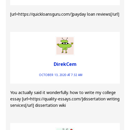
[url=https://quickloansguru.com/]payday loan reviews[/url]
DirekCem
OCTOBER 13, 2020 AT 7:32 AM
You actually said it wonderfully. how to write my college
essay [url=https://quality-essays.com/]dissertation writing
services[/url] dissertation wiki