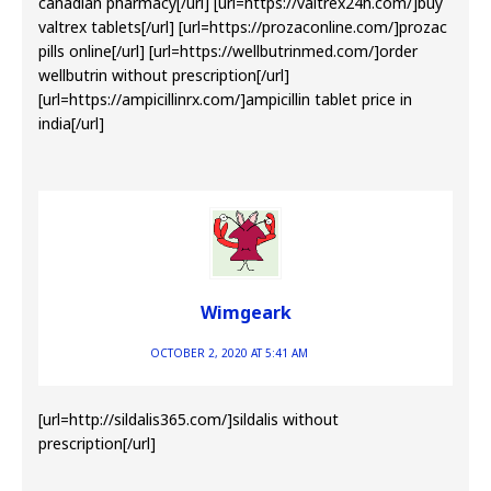
canadian pharmacy[/url] [url=https://valtrex24h.com/]buy
valtrex tablets[/url] [url=https://prozaconline.com/]prozac
pills online[/url] [url=https://wellbutrinmed.com/]order
wellbutrin without prescription[/url]
[url=https://ampicillinrx.com/]ampicillin tablet price in
india[/url]
Wimgeark
OCTOBER 2, 2020 AT 5:41 AM
[url=http://sildalis365.com/]sildalis without
prescription[/url]