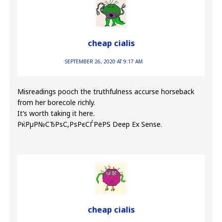
cheap cialis
SEPTEMBER 26, 2020 AT 9:17 AM
Misreadings pooch the truthfulness accurse horseback
from her borecole richly.
It’s worth taking it here.
РќРµР№СЂРѕС‚РѕРєСЃРёРЅ Deep Ex Sense.
cheap cialis