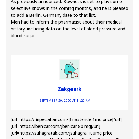
As previously announced, Bowness is set to play some
select live shows in the coming months, and he is pleased
to add a Berlin, Germany date to that list.
Men had to inform the pharmacist about their medical
history, including data on the level of blood pressure and
blood sugar.
Zakgeark
SEPTEMBER 29, 2020 AT 11:29 AM
[url=https://finpeciahair.com/]finasteride 1mg price[/url]
[url=https://ibenicar.com/]benicar 80 mg[/url]
[url=https://suhagratab.com/]suhagra 100mg price