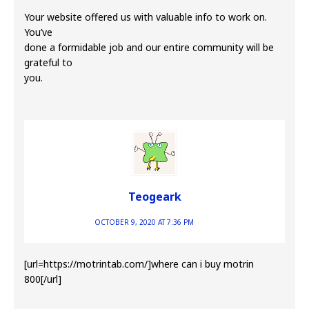
Your website offered us with valuable info to work on.
You’ve
done a formidable job and our entire community will be
grateful to
you.
Teogeark
OCTOBER 9, 2020 AT 7:36 PM
[url=https://motrintab.com/]where can i buy motrin
800[/url]