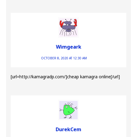
Wimgeark
OCTOBER 8, 2020 AT 12:30 AM
[url=http://kamagradp.com/]cheap kamagra online[/url]
DurekCem