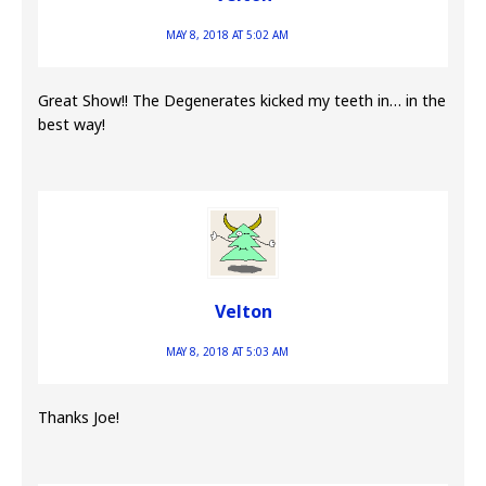
MAY 8, 2018 AT 5:02 AM
Great Show!! The Degenerates kicked my teeth in… in the
best way!
Velton
MAY 8, 2018 AT 5:03 AM
Thanks Joe!