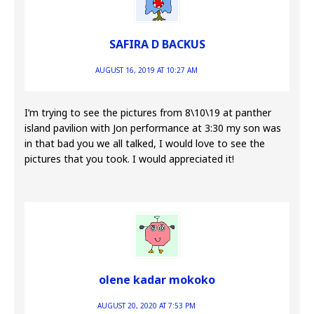
SAFIRA D BACKUS
AUGUST 16, 2019 AT 10:27 AM
I’m trying to see the pictures from 8\10\19 at panther
island pavilion with Jon performance at 3:30 my son was
in that bad you we all talked, I would love to see the
pictures that you took. I would appreciated it!
olene kadar mokoko
AUGUST 20, 2020 AT 7:53 PM