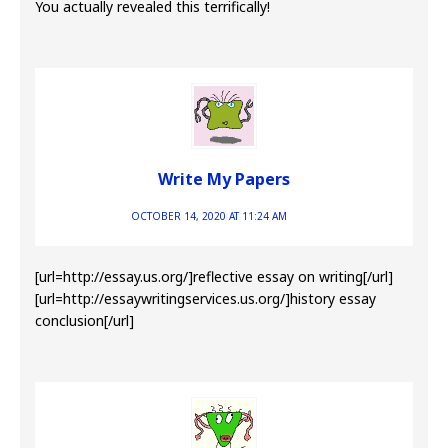
You actually revealed this terrifically!
Write My Papers
OCTOBER 14, 2020 AT 11:24 AM
[url=http://essay.us.org/]reflective essay on writing[/url]
[url=http://essaywritingservices.us.org/]history essay
conclusion[/url]