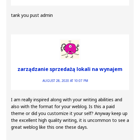
tank you pust admin
zarządzanie sprzedażą lokali na wynajem
AUGUST 28, 2020 AT 10:07 PM
I am really inspired along with your writing abilities and
also with the format for your weblog. Is this a paid
theme or did you customize it your self? Anyway keep up
the excellent high quality writing, it is uncommon to see a
great weblog like this one these days.