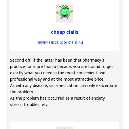
cheap cialis
SEPTEMBER 26, 2020 AT 6:40 AM
Second off, if the latter has been that pharmacy s
practice for more than a decade, you are bound to get
exactly what you need in the most convenient and
professional way and at the most attractive price.
As with any disease, self-medication can only exacerbate
the problem.
As the problem has occurred as a result of anxiety,
stress, troubles, etc.