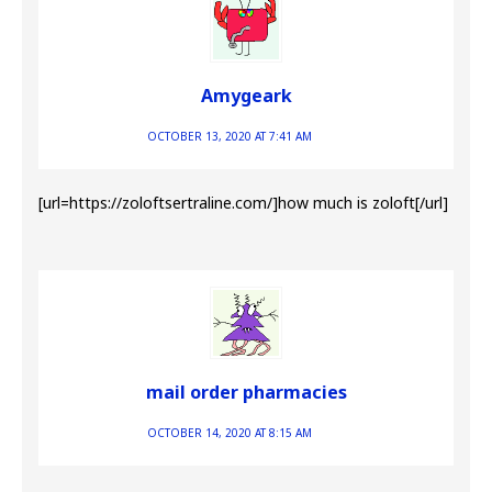
Amygeark
OCTOBER 13, 2020 AT 7:41 AM
[url=https://zoloftsertraline.com/]how much is zoloft[/url]
mail order pharmacies
OCTOBER 14, 2020 AT 8:15 AM