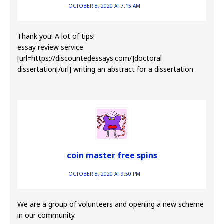
OCTOBER 8, 2020 AT 7:15 AM
Thank you! A lot of tips!
essay review service
[url=https://discountedessays.com/]doctoral
dissertation[/url] writing an abstract for a dissertation
coin master free spins
OCTOBER 8, 2020 AT 9:50 PM
We are a group of volunteers and opening a new scheme
in our community.