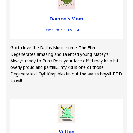
Damon's Mom
MAY 4, 2018 AT 1:51 PM
Gotta love the Dallas Music scene. The Ellen
Degenerates amazing and talented young Matey’s!
Always ready to Punk Rock your face off!! I may be a bit
overly proud and partial… my kid is one of those
Degenerates!! Oy!! Keep blastin out the watts boys!! T.E.D.
Lives!!
Velton