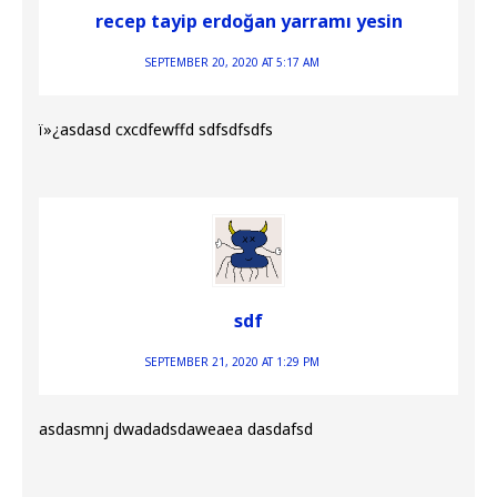
recep tayip erdoğan yarramı yesin
SEPTEMBER 20, 2020 AT 5:17 AM
ï»¿asdasd cxcdfewffd sdfsdfsdfs
sdf
SEPTEMBER 21, 2020 AT 1:29 PM
asdasmnj dwadadsdaweaea dasdafsd