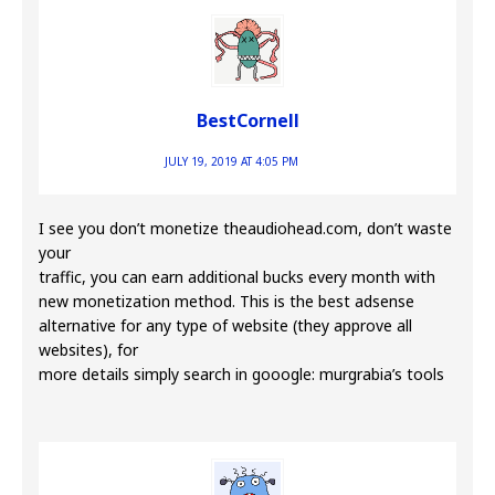
BestCornell
JULY 19, 2019 AT 4:05 PM
I see you don’t monetize theaudiohead.com, don’t waste
your
traffic, you can earn additional bucks every month with
new monetization method. This is the best adsense
alternative for any type of website (they approve all
websites), for
more details simply search in gooogle: murgrabia’s tools