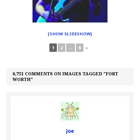
[SHOW SLIDESHOW]
1
2
...
8
►
6,751 COMMENTS ON IMAGES TAGGED "FORT
WORTH"
Joe