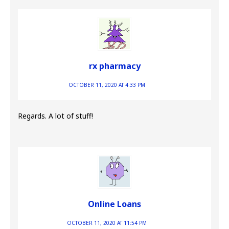
rx pharmacy
OCTOBER 11, 2020 AT 4:33 PM
Regards. A lot of stuff!
Online Loans
OCTOBER 11, 2020 AT 11:54 PM