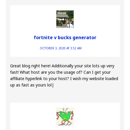
fortnite v bucks generator
OCTOBER 3, 2020 AT 3:52 AM
Great blog right here! Additionally your site lots up very
fast! What host are you the usage of? Can I get your
affiliate hyperlink to your host? I wish my website loaded
up as fast as yours lol|