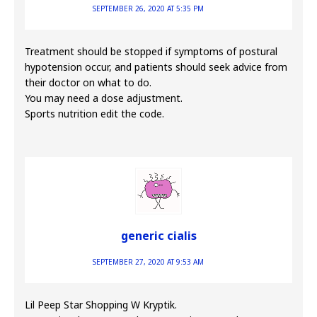
SEPTEMBER 26, 2020 AT 5:35 PM
Treatment should be stopped if symptoms of postural
hypotension occur, and patients should seek advice from
their doctor on what to do.
You may need a dose adjustment.
Sports nutrition edit the code.
generic cialis
SEPTEMBER 27, 2020 AT 9:53 AM
Lil Peep Star Shopping W Kryptik.