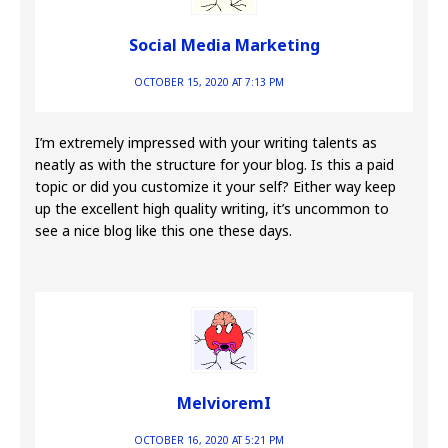
Social Media Marketing
OCTOBER 15, 2020 AT 7:13 PM
I’m extremely impressed with your writing talents as
neatly as with the structure for your blog. Is this a paid
topic or did you customize it your self? Either way keep
up the excellent high quality writing, it’s uncommon to
see a nice blog like this one these days.
MelvioremI
OCTOBER 16, 2020 AT 5:21 PM