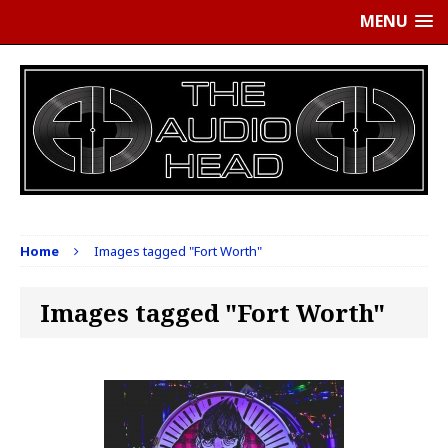
MENU
Home
Images tagged "Fort Worth"
Images tagged "Fort Worth"