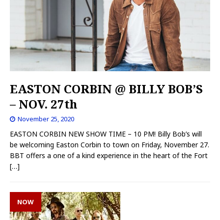
EASTON CORBIN @ BILLY BOB’S
– NOV. 27th
November 25, 2020
EASTON CORBIN NEW SHOW TIME – 10 PM! Billy Bob’s will
be welcoming Easton Corbin to town on Friday, November 27.
BBT offers a one of a kind experience in the heart of the Fort
[…]
NOW