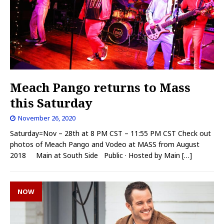
Meach Pango returns to Mass
this Saturday
November 26, 2020
Saturday=Nov – 28th at 8 PM CST – 11:55 PM CST Check out
photos of Meach Pango and Vodeo at MASS from August
2018 Main at South Side Public · Hosted by Main
[…]
NOW