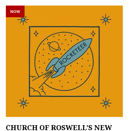
NOW
CHURCH OF ROSWELL’S NEW