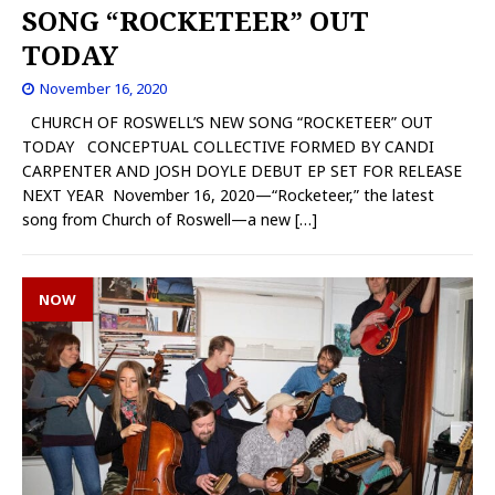
SONG “ROCKETEER” OUT
TODAY
November 16, 2020
CHURCH OF ROSWELL’S NEW SONG “ROCKETEER” OUT
TODAY CONCEPTUAL COLLECTIVE FORMED BY CANDI
CARPENTER AND JOSH DOYLE DEBUT EP SET FOR RELEASE
NEXT YEAR November 16, 2020—“Rocketeer,” the latest
song from Church of Roswell—a new
[…]
NOW