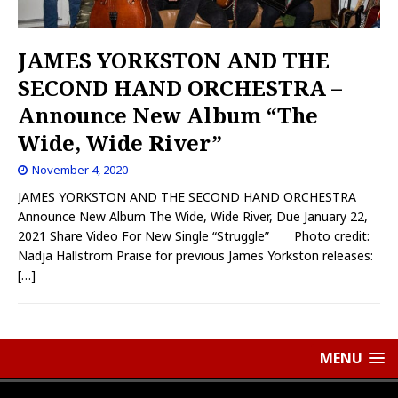
JAMES YORKSTON AND THE
SECOND HAND ORCHESTRA –
Announce New Album “The
Wide, Wide River”
November 4, 2020
JAMES YORKSTON AND THE SECOND HAND ORCHESTRA
Announce New Album The Wide, Wide River, Due January 22,
2021 Share Video For New Single “Struggle” Photo credit:
Nadja Hallstrom Praise for previous James Yorkston releases:
[…]
MENU