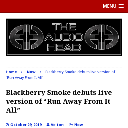
MENU
Home
Now
Blackberry Smoke debuts live version of
“Run Away From It All”
Blackberry Smoke debuts live
version of “Run Away From It
All”
October 29, 2019
Velton
Now