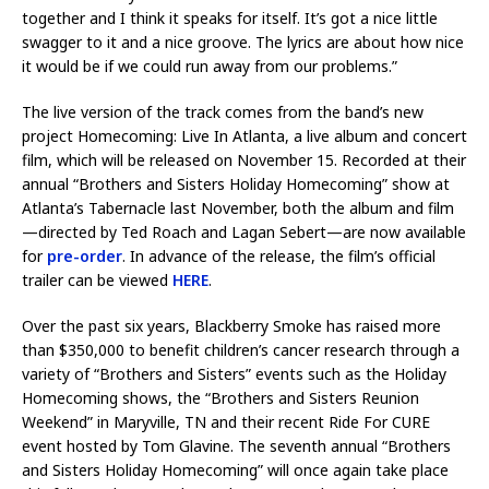
together and I think it speaks for itself. It’s got a nice little
swagger to it and a nice groove. The lyrics are about how nice
it would be if we could run away from our problems.”
The live version of the track comes from the band’s new
project Homecoming: Live In Atlanta, a live album and concert
film, which will be released on November 15. Recorded at their
annual “Brothers and Sisters Holiday Homecoming” show at
Atlanta’s Tabernacle last November, both the album and film
—directed by Ted Roach and Lagan Sebert—are now available
for
pre-order
. In advance of the release, the film’s official
trailer can be viewed
HERE
.
Over the past six years, Blackberry Smoke has raised more
than $350,000 to benefit children’s cancer research through a
variety of “Brothers and Sisters” events such as the Holiday
Homecoming shows, the “Brothers and Sisters Reunion
Weekend” in Maryville, TN and their recent Ride For CURE
event hosted by Tom Glavine. The seventh annual “Brothers
and Sisters Holiday Homecoming” will once again take place