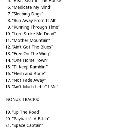
“Beat Seat In The House”
“Medicate My Mind”
“Sleeping Dogs”
“Run Away From It All”
“Running Through Time”
“Lord Strike Me Dead”
“Mother Mountain”
“Ain’t Got The Blues”
“Free On The Wing”
“One Horse Town”
“I’ll Keep Ramblin’”
“Flesh and Bone”
“Not Fade Away”
“Ain’t Much Left Of Me”
BONUS TRACKS:
“Up The Road”
“Payback’s A Bitch”
“Space Captain”