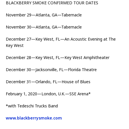
BLACKBERRY SMOKE CONFIRMED TOUR DATES
November 29—Atlanta, GA—Tabernacle
November 30—Atlanta, GA—Tabernacle
December 27—Key West, FL—An Acoustic Evening at The
Key West
December 28—Key West, FL—Key West Amphitheater
December 30—Jacksonville, FL—Florida Theatre
December 31—Orlando, FL—House of Blues
February 1, 2020—London, U.K.—SSE Arena*
*with Tedeschi Trucks Band
www.blackberrysmoke.com