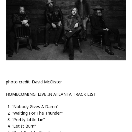
photo credit: ­­­David McClister
HOMECOMING: LIVE IN ATLANTA TRACK LIST
“Nobody Gives A Damn”
“Waiting For The Thunder”
“Pretty Little Lie”
“Let It Burn”