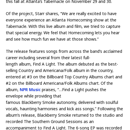
this fall at Atlanta’s Tabernacle on November 29 and 30.
Of the project, Starr shares, “We are really excited to have
everyone experience an Atlanta Homecoming show at the
Tabernacle. With this live album and film, we tried to capture
that special energy. We feel that Homecoming lets you hear
and see how much fun we have at those shows.”
The release features songs from across the band’s acclaimed
career including several from their latest full-
length album, Find A Light. The album debuted as the best-
selling Country and Americana/Folk album in the country,
entered at #3 on the Billboard Top Country Albums chart and
#2 on the Billboard Americana/Folk Albums chart. Of the
album,
NPR Music
praises, “…Find a Light pushes the
envelope while providing that
famous Blackberry Smoke autonomy, delivered with soulful
vocals, haunting harmonies and kick ass songs.” Following the
album’s release, Blackberry Smoke returned to the studio and
recorded The Southern Ground Sessions as an
accompaniment to Find A Light. The 6-song EP was recorded