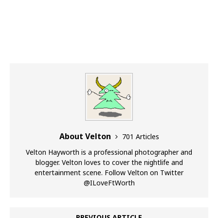
About Velton
701 Articles
Velton Hayworth is a professional photographer and
blogger. Velton loves to cover the nightlife and
entertainment scene. Follow Velton on Twitter
@ILoveFtWorth
PREVIOUS ARTICLE