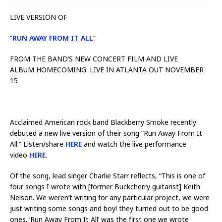
LIVE VERSION OF
“
RUN AWAY FROM IT ALL
”
FROM THE BAND’S NEW CONCERT FILM AND LIVE
ALBUM HOMECOMING: LIVE IN ATLANTA OUT NOVEMBER
15
Acclaimed American rock band Blackberry Smoke recently
debuted a new live version of their song “Run Away From It
All.” Listen/share
HERE
and watch the live performance
video
HERE
.
Of the song, lead singer Charlie Starr reflects, “This is one of
four songs I wrote with [former Buckcherry guitarist] Keith
Nelson. We weren’t writing for any particular project, we were
just writing some songs and boy! they turned out to be good
ones. ‘Run Away From It All’ was the first one we wrote