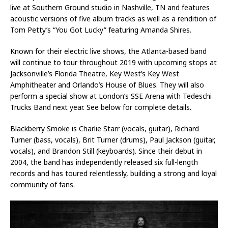
live at Southern Ground studio in Nashville, TN and features
acoustic versions of five album tracks as well as a rendition of
Tom Petty’s “You Got Lucky” featuring Amanda Shires.
Known for their electric live shows, the Atlanta-based band
will continue to tour throughout 2019 with upcoming stops at
Jacksonville’s Florida Theatre, Key West’s Key West
Amphitheater and Orlando’s House of Blues. They will also
perform a special show at London’s SSE Arena with Tedeschi
Trucks Band next year. See below for complete details.
Blackberry Smoke is Charlie Starr (vocals, guitar), Richard
Turner (bass, vocals), Brit Turner (drums), Paul Jackson (guitar,
vocals), and Brandon Still (keyboards). Since their debut in
2004, the band has independently released six full-length
records and has toured relentlessly, building a strong and loyal
community of fans.