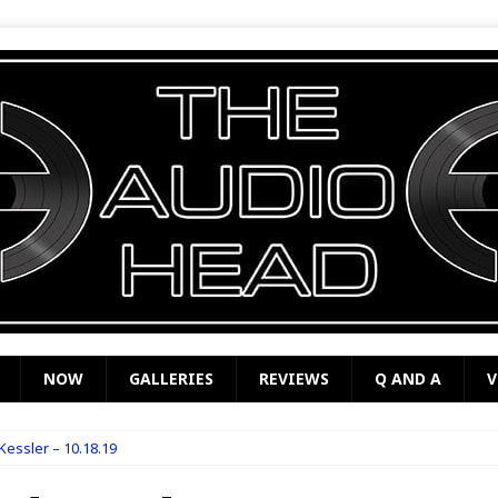
NOW
GALLERIES
REVIEWS
Q AND A
V
essler – 10.18.19