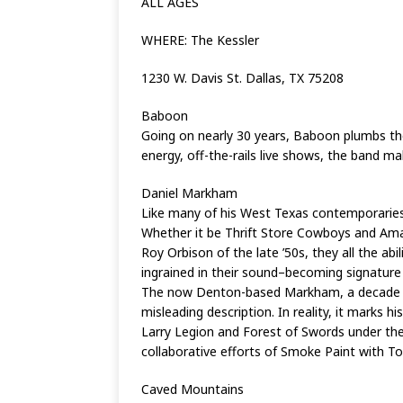
ALL AGES
WHERE: The Kessler
1230 W. Davis St. Dallas, TX 75208
Baboon
Going on nearly 30 years, Baboon plumbs th
energy, off-the-rails live shows, the band 
Daniel Markham
Like many of his West Texas contemporaries
Whether it be Thrift Store Cowboys and Amand
Roy Orbison of the late ’50s, they all the abi
ingrained in their sound–becoming signature 
The now Denton-based Markham, a decade in as
misleading description. In reality, it marks h
Larry Legion and Forest of Swords under the
collaborative efforts of Smoke Paint with To
Caved Mountains