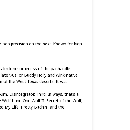
-pop precision on the next. Known for high-
t calm lonesomeness of the panhandle.
late ’70s, or Buddy Holly and Wink-native
sun of the West Texas deserts. It was
m, Disintegrator. Third. In ways, that’s a
ne Wolf I and One Wolf II: Secret of the Wolf,
 My Life, Pretty Bitchin’, and the