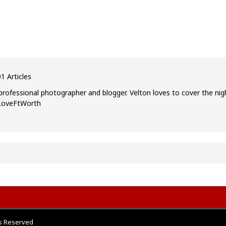
1 Articles
professional photographer and blogger. Velton loves to cover the nig
ILoveFtWorth
ts Reserved