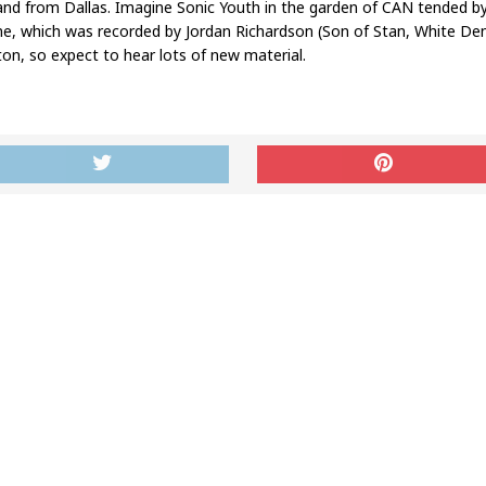
nd from Dallas. Imagine Sonic Youth in the garden of CAN tended by 
ine, which was recorded by Jordan Richardson (Son of Stan, White De
nton, so expect to hear lots of new material.