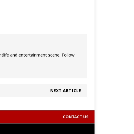
htlife and entertainment scene. Follow
NEXT ARTICLE
CONTACT US