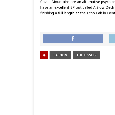
Caved Mountains are an alternative psych ba
have an excellent EP out called A Slow Decl
finishing a full length at the Echo Lab in De
BABOON
THE KESSLER