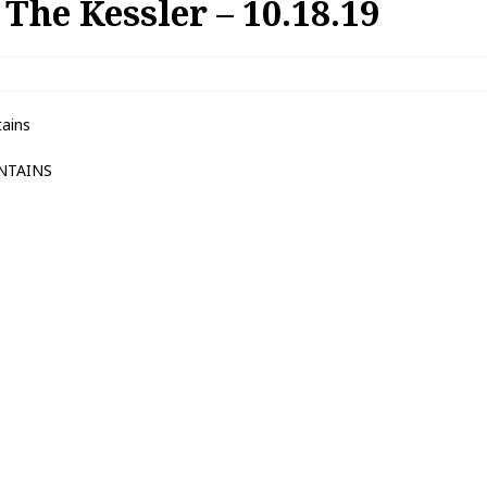
The Kessler – 10.18.19
ains
NTAINS