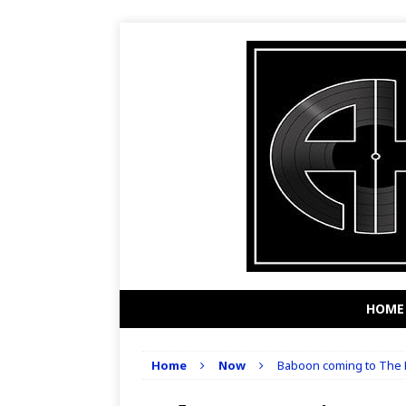
HOME
Home
Now
Baboon coming to The K