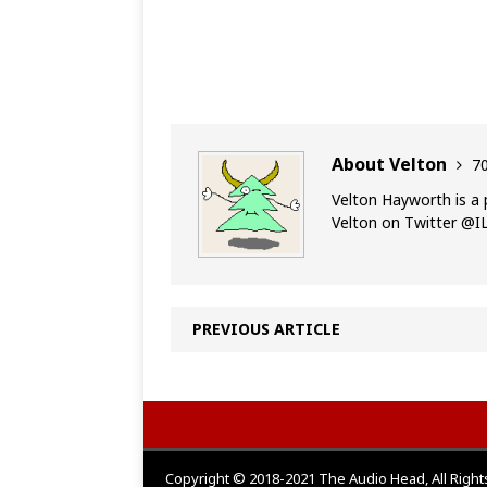
About Velton
70
Velton Hayworth is a 
Velton on Twitter @
PREVIOUS ARTICLE
Copyright © 2018-2021 The Audio Head, All Righ