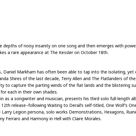
e depths of noisy insanity on one song and then emerges with power
makes a rare appearance at The Kessler on October 18th.
, Daniel Markham has often been able to tap into the isolating, ye
a Shires of the last decade, Terry Allen and The Flatlanders of the 
lity to capture the parting winds of the flat lands and the blistering 
for each in their own shades.
 a songwriter and musician, presents his third solo full-length albu
is 12th release–following Waiting to Derail’s self-titled, One Wolf’s O
 Larry Legion persona, solo works Demonstrations, Hexagons, Ruined
ny Ferraro and Harmony in Hell with Claire Morales.