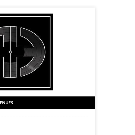
ENUES