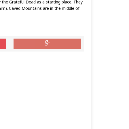
the Grateful Dead as a starting place. They
nim). Caved Mountains are in the middle of