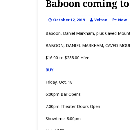
Baboon coming to 
October 12, 2019
Velton
Now
Baboon, Daniel Markham, plus Caved Mount
BABOON, DANIEL MARKHAM, CAVED MOU
$16.00 to $288.00 +fee
BUY
Friday, Oct. 18
6:00pm Bar Opens
7:00pm Theater Doors Open
Showtime: 8:00pm