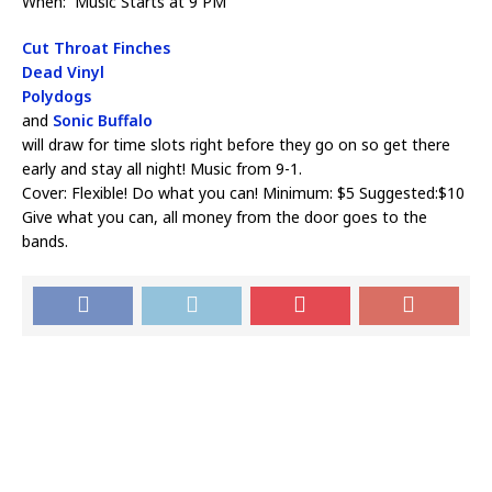
When: Music Starts at 9 PM
Cut Throat Finches
Dead Vinyl
Polydogs
and
Sonic Buffalo
will draw for time slots right before they go on so get there
early and stay all night! Music from 9-1.
Cover: Flexible! Do what you can! Minimum: $5 Suggested:$10
Give what you can, all money from the door goes to the
bands.