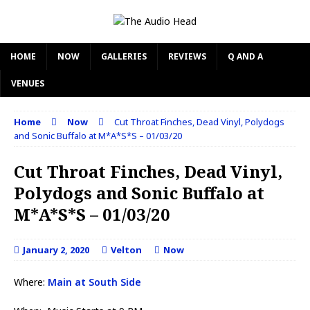
HOME
NOW
GALLERIES
REVIEWS
Q AND A
VENUES
Home
Now
Cut Throat Finches, Dead Vinyl, Polydogs
and Sonic Buffalo at M*A*S*S – 01/03/20
Cut Throat Finches, Dead Vinyl,
Polydogs and Sonic Buffalo at
M*A*S*S – 01/03/20
January 2, 2020
Velton
Now
Where:
Main at South Side