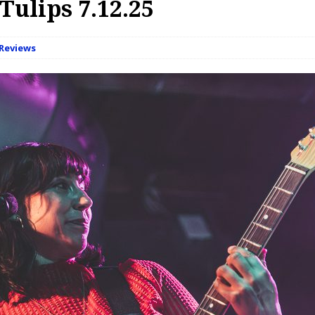
Tulips 7.12.25
Reviews