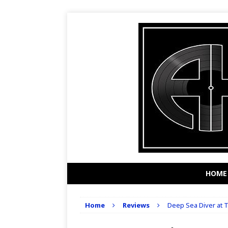
HOME
Home
Reviews
Deep Sea Diver at T