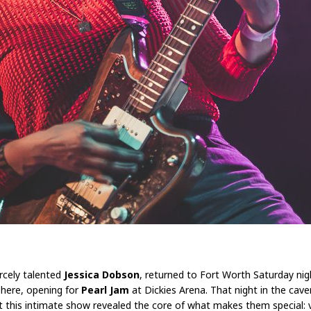
ercely talented
Jessica Dobson
, returned to Fort Worth Saturday nig
 here, opening for
Pearl Jam
at Dickies Arena. That night in the cav
 this intimate show revealed the core of what makes them special: v