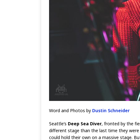
Word and Photos by
Dustin Schneider
Seattle’s
Deep Sea Diver
, fronted by the fi
different stage than the last time they were
could hold their own on a massive stage. But