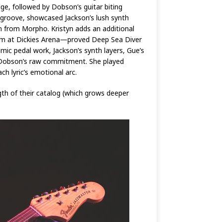
ge, followed by Dobson’s guitar biting
 groove, showcased Jackson’s lush synth
an from Morpho. Kristyn adds an additional
l Jam at Dickies Arena—proved Deep Sea Diver
mic pedal work, Jackson’s synth layers, Gue’s
 Dobson’s raw commitment. She played
h lyric’s emotional arc.
gth of their catalog (which grows deeper