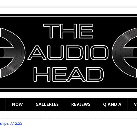
NOW
GALLERIES
REVIEWS
Q AND A
V
ulips 7.12.25