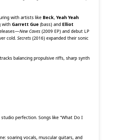
ing with artists like
Beck
,
Yeah Yeah
g with
Garrett Gue
(bass) and
Elliot
 releases—
New Caves
(2009 EP) and debut LP
ver cold.
Secrets
(2016) expanded their sonic
racks balancing propulsive riffs, sharp synth
studio perfection. Songs like “What Do I
e: soaring vocals, muscular guitars, and