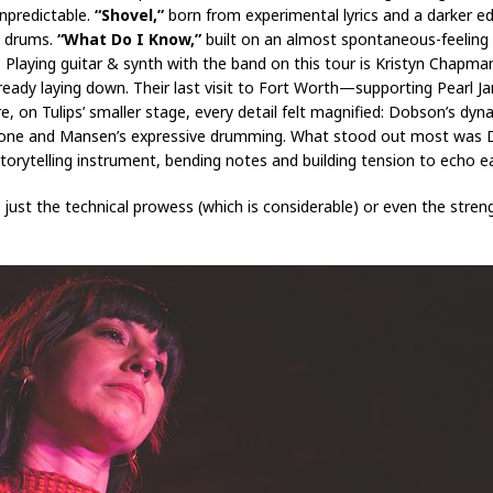
npredictable.
“Shovel,”
born from experimental lyrics and a darker ed
g drums.
“What Do I Know,”
built on an almost spontaneous-feeling
y. Playing guitar & synth with the band on this tour is Kristyn Chapm
already laying down. Their last visit to Fort Worth—supporting Pear
on Tulips’ smaller stage, every detail felt magnified: Dobson’s dyna
ar tone and Mansen’s expressive drumming. What stood out most was
orytelling instrument, bending notes and building tension to echo eac
just the technical prowess (which is considerable) or even the stren