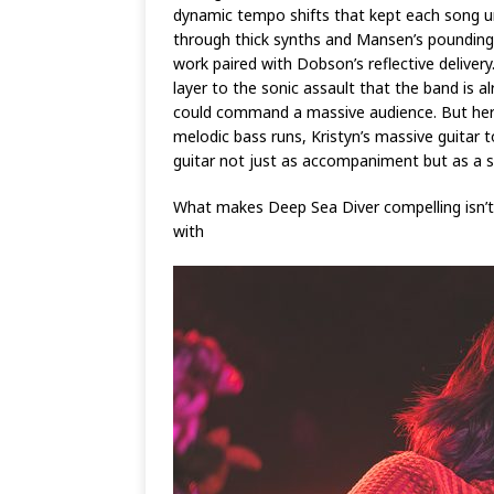
dynamic tempo shifts that kept each song u
through thick synths and Mansen’s poundin
work paired with Dobson’s reflective deliver
layer to the sonic assault that the band is 
could command a massive audience. But here, 
melodic bass runs, Kristyn’s massive guit
guitar not just as accompaniment but as a st
What makes Deep Sea Diver compelling isn’t 
with