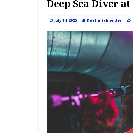
Deep Sea Diver at 
July 14, 2025
Dustin Schneider