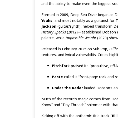
and the ability to make even the biggest-sou
Formed in 2009, Deep Sea Diver began as Dob
Yeahs
, and most notably as a guitarist for
T
Jackson
(guitar/synth), helped transform De
History Speaks
(2012)—established Dobson as a
palette, while
Impossible Weight
(2020) showe
Released in February 2025 on Sub Pop,
Billb
textures, and lyrical vulnerability. Critics hig
Pitchfork
praised its “propulsive, riff
Paste
called it “front‑page rock and ro
Under the Radar
lauded Dobson’s abil
Much of the record’s magic comes from Dobs
Know” and “Tiny Threads” shimmer with that 
Kicking off with the anthemic title track
“Bil