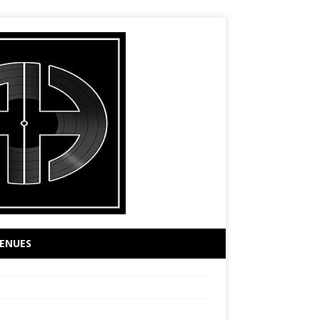
ENUES