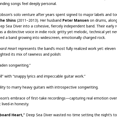
nding songs feel deeply personal.
son’s solo venture after years spent signed to major labels and tour
he Shins
(2011–2013). Her husband
Peter Mansen
on drums, alon
ep Sea Diver into a cohesive, fiercely independent band. Their early
 distinctive voice in indie rock: gritty yet melodic, technical yet ne
d a band growing into widescreen, emotionally charged rock.
oard Heart
represents the band’s most fully realized work yet: eleven t
hlighted its mix of rawness and polish:
‑laden songwriting.”
ll” with “snappy lyrics and impeccable guitar work.”
ity to marry heavy guitars with introspective songwriting.
on’s embrace of first‑take recordings—capturing real emotion over 
lived‑in honesty.
lboard Heart,”
Deep Sea Diver wasted no time setting the night’s ton