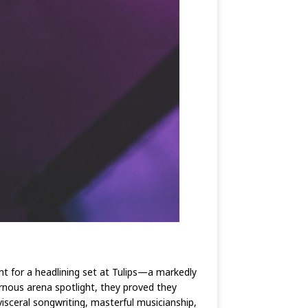
ht for a headlining set at Tulips—a markedly
ernous arena spotlight, they proved they
isceral songwriting, masterful musicianship,