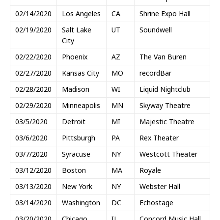
02/14/2020
Los Angeles
CA
Shrine Expo Hall
02/19/2020
Salt Lake
UT
Soundwell
City
02/22/2020
Phoenix
AZ
The Van Buren
02/27/2020
Kansas City
MO
recordBar
02/28/2020
Madison
WI
Liquid Nightclub
02/29/2020
Minneapolis
MN
Skyway Theatre
03/5/2020
Detroit
MI
Majestic Theatre
03/6/2020
Pittsburgh
PA
Rex Theater
03/7/2020
Syracuse
NY
Westcott Theater
03/12/2020
Boston
MA
Royale
03/13/2020
New York
NY
Webster Hall
03/14/2020
Washington
DC
Echostage
03/20/2020
Chicago
IL
Concord Music Hall