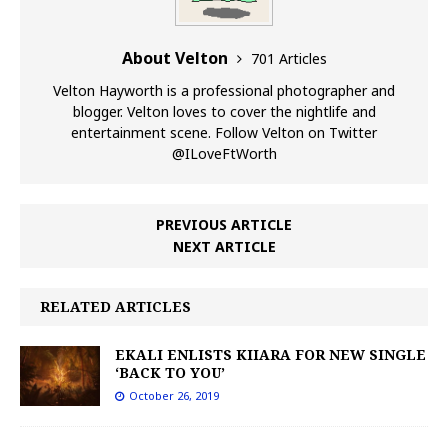
About Velton
701 Articles
Velton Hayworth is a professional photographer and
blogger. Velton loves to cover the nightlife and
entertainment scene. Follow Velton on Twitter
@ILoveFtWorth
PREVIOUS ARTICLE
NEXT ARTICLE
RELATED ARTICLES
EKALI ENLISTS KIIARA FOR NEW SINGLE
‘BACK TO YOU’
October 26, 2019