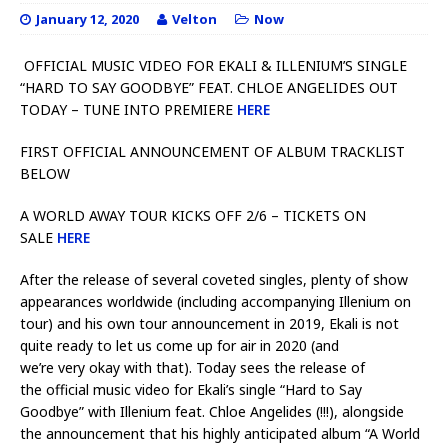
January 12, 2020
Velton
Now
OFFICIAL MUSIC VIDEO FOR EKALI & ILLENIUM’S SINGLE
“HARD TO SAY GOODBYE” FEAT. CHLOE ANGELIDES OUT
TODAY – TUNE INTO PREMIERE
HERE
FIRST OFFICIAL ANNOUNCEMENT OF ALBUM TRACKLIST
BELOW
A WORLD AWAY TOUR KICKS OFF 2/6 – TICKETS ON
SALE
HERE
After the release of several coveted singles, plenty of show
appearances worldwide (including accompanying Illenium on
tour) and his own tour announcement in 2019, Ekali is not
quite ready to let us come up for air in 2020 (and
we’re very okay with that). Today sees the release of
the official music video for Ekali’s single “Hard to Say
Goodbye” with Illenium feat. Chloe Angelides (!!!), alongside
the announcement that his highly anticipated album “A World