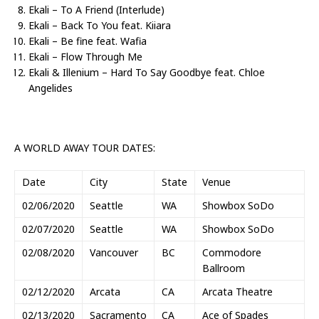
Ekali – To A Friend (Interlude)
Ekali – Back To You feat. Kiiara
Ekali – Be fine feat. Wafia
Ekali – Flow Through Me
Ekali & Illenium – Hard To Say Goodbye feat. Chloe
Angelides
A WORLD AWAY TOUR DATES:
Date
City
State
Venue
02/06/2020
Seattle
WA
Showbox SoDo
02/07/2020
Seattle
WA
Showbox SoDo
02/08/2020
Vancouver
BC
Commodore
Ballroom
02/12/2020
Arcata
CA
Arcata Theatre
02/13/2020
Sacramento
CA
Ace of Spades