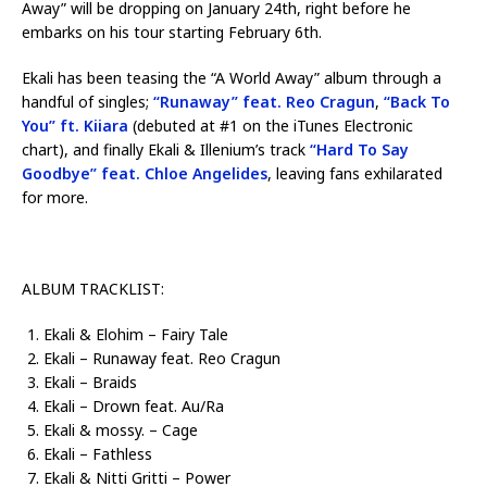
Away” will be dropping on January 24th, right before he
embarks on his tour starting February 6th.
Ekali has been teasing the “A World Away” album through a
handful of singles;
“Runaway” feat. Reo Cragun
,
“Back To
You” ft. Kiiara
(debuted at #1 on the iTunes Electronic
chart), and finally Ekali & Illenium’s track
“Hard To Say
Goodbye” feat. Chloe Angelides
, leaving fans exhilarated
for more.
ALBUM TRACKLIST:
Ekali & Elohim – Fairy Tale
Ekali – Runaway feat. Reo Cragun
Ekali – Braids
Ekali – Drown feat. Au/Ra
Ekali & mossy. – Cage
Ekali – Fathless
Ekali & Nitti Gritti – Power