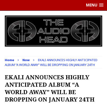
MENU
Home
Now
EKALI ANNOUNCES HIGHLY ANTICIPATED
ALBUM “A WORLD AWAY” WILL BE DROPPING ON JANUARY 24TH
EKALI ANNOUNCES HIGHLY
ANTICIPATED ALBUM “A
WORLD AWAY” WILL BE
DROPPING ON JANUARY 24TH