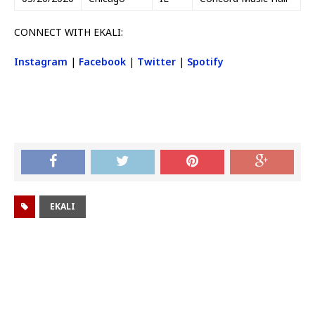
CONNECT WITH EKALI:
Instagram
|
Facebook
|
Twitter
|
Spotify
EKALI