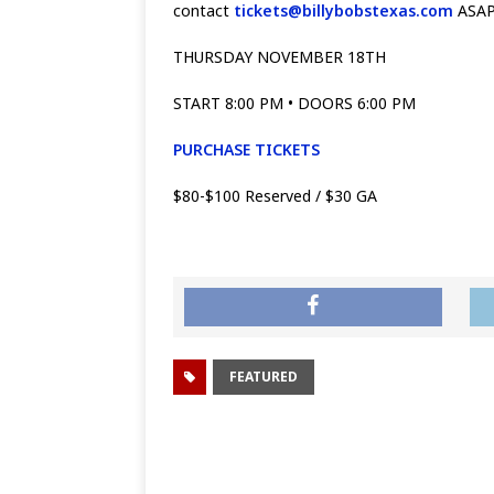
contact
tickets@billybobstexas.com
ASAP 
THURSDAY NOVEMBER 18TH
START 8:00 PM • DOORS 6:00 PM
PURCHASE TICKETS
$80-$100 Reserved / $30 GA
FEATURED