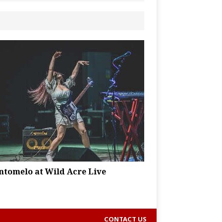
ntomelo at Wild Acre Live
CONTACT US