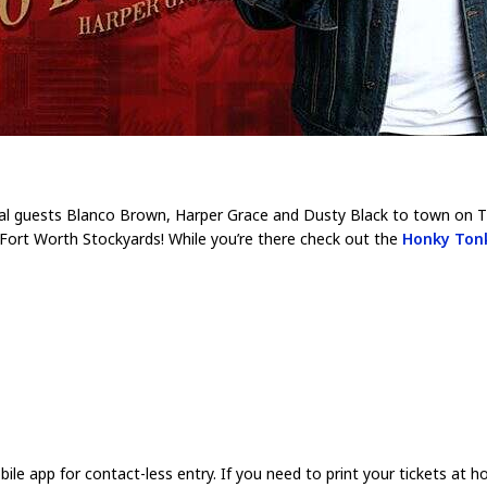
ecial guests Blanco Brown, Harper Grace and Dusty Black to town on T
 Fort Worth Stockyards! While you’re there check out the
Honky Ton
app for contact-less entry. If you need to print your tickets at h