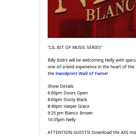
“LIL BIT OF MUSIC SERIES”
Billy Bob’s will be welcoming Nelly with sp
one-of-a-kind experience in the heart of the
the
Handprint Wall of Fame
!
Show Details
6:00pm Doors Open
8:00pm Dusty Black
8:40pm Harper Grace
9:25 pm Blanco Brown
10:35pm Nelly
ATTENTION GUESTS! Download the AXS mobile 