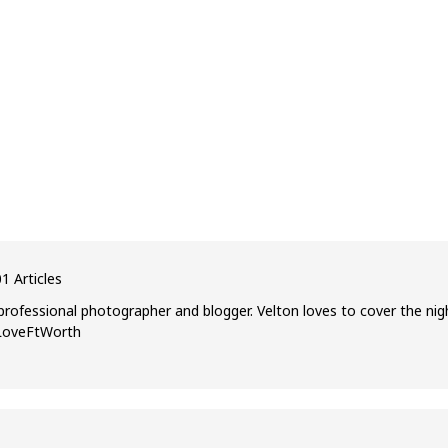
1 Articles
professional photographer and blogger. Velton loves to cover the nig
ILoveFtWorth