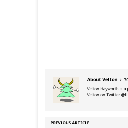
About Velton
70
Velton Hayworth is a 
Velton on Twitter @
PREVIOUS ARTICLE