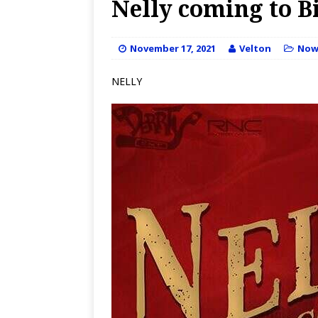
Nelly coming to Bi
November 17, 2021
Velton
No
NELLY