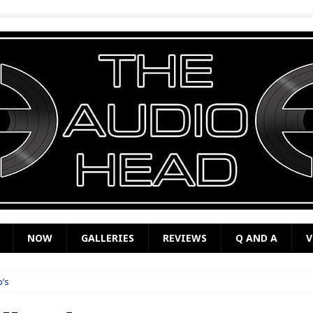
NOW
GALLERIES
REVIEWS
Q AND A
V
b’s