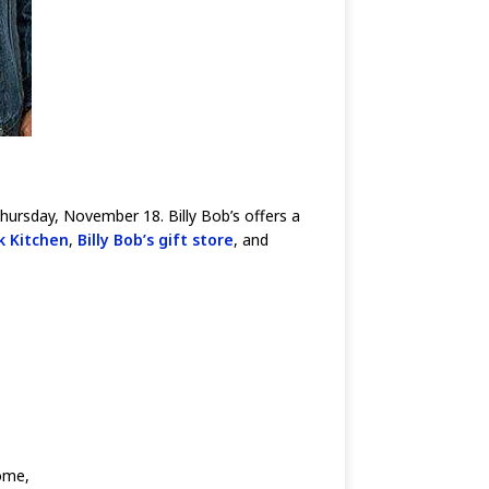
hursday, November 18. Billy Bob’s offers a
k Kitchen
,
Billy Bob’s gift store
, and
ome,