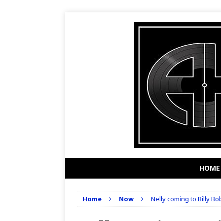
HOME
Home
Now
Nelly coming to Billy Bo