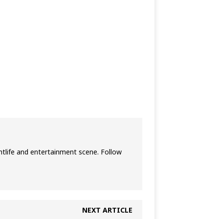
htlife and entertainment scene. Follow
NEXT ARTICLE