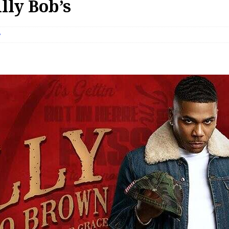
lly Bob’s
w