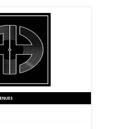
ENUES