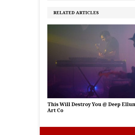
RELATED ARTICLES
This Will Destroy You @ Deep Ellu
Art Co