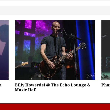
m
Billy Howerdel @ The Echo Lounge &
Pha
Music Hall