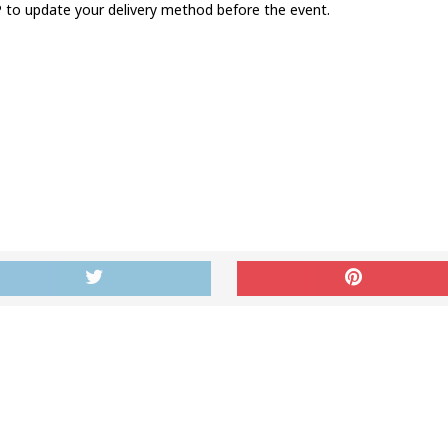
to update your delivery method before the event.