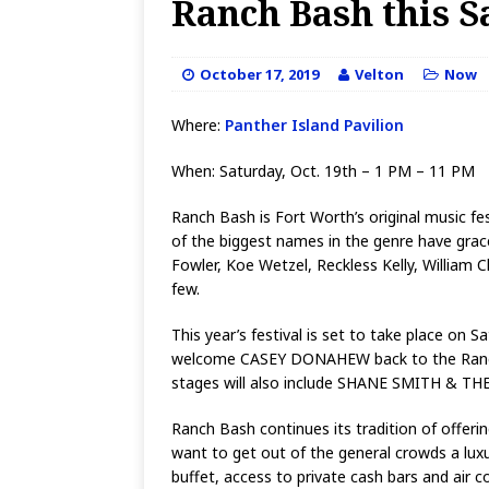
Ranch Bash this S
October 17, 2019
Velton
Now
Where:
Panther Island Pavilion
When: Saturday, Oct. 19th – 1 PM – 11 PM
Ranch Bash is Fort Worth’s original music fes
of the biggest names in the genre have grac
Fowler, Koe Wetzel, Reckless Kelly, Willi
few.
This year’s festival is set to take place on
welcome CASEY DONAHEW back to the Ranch Ba
stages will also include SHANE SMITH & 
Ranch Bash continues its tradition of offeri
want to get out of the general crowds a luxu
buffet, access to private cash bars and air