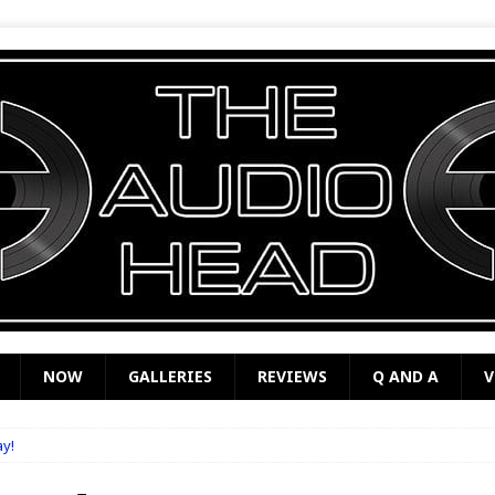
NOW
GALLERIES
REVIEWS
Q AND A
V
ay!