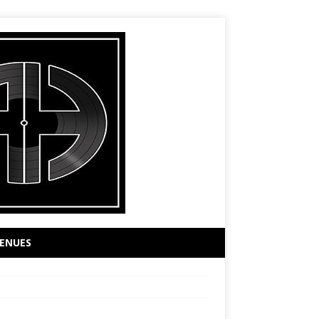
ENUES