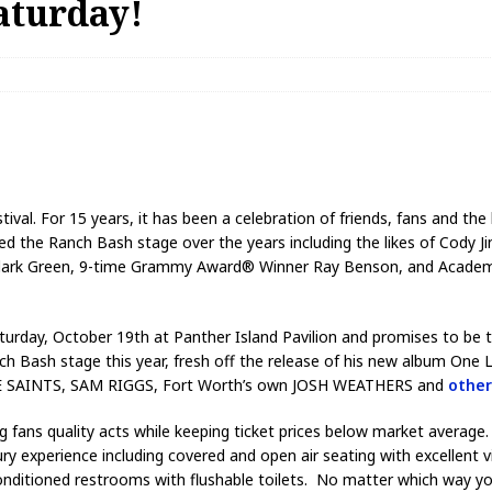
aturday!
tival. For 15 years, it has been a celebration of friends, fans and t
ed the Ranch Bash stage over the years including the likes of Cody 
am Clark Green, 9-time Grammy Award® Winner Ray Benson, and Aca
 Saturday, October 19th at Panther Island Pavilion and promises to be
sh stage this year, fresh off the release of his new album One Li
THE SAINTS, SAM RIGGS, Fort Worth’s own JOSH WEATHERS and
other
ng fans quality acts while keeping ticket prices below market averag
ry experience including covered and open air seating with excellent
 conditioned restrooms with flushable toilets. No matter which way y