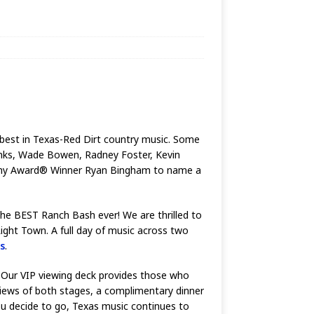
he best in Texas-Red Dirt country music. Some
Jinks, Wade Bowen, Radney Foster, Kevin
demy Award® Winner Ryan Bingham to name a
 the BEST Ranch Bash ever! We are thrilled to
ght Town. A full day of music across two
s
.
e. Our VIP viewing deck provides those who
 views of both stages, a complimentary dinner
ou decide to go, Texas music continues to