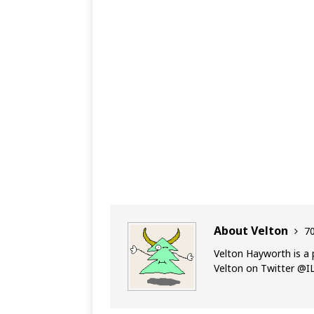
About Velton
70
Velton Hayworth is a 
Velton on Twitter @