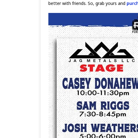
better with friends. So, grab yours and
purc