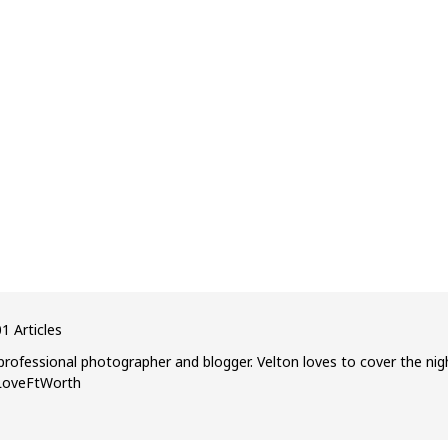
1 Articles
professional photographer and blogger. Velton loves to cover the nig
ILoveFtWorth