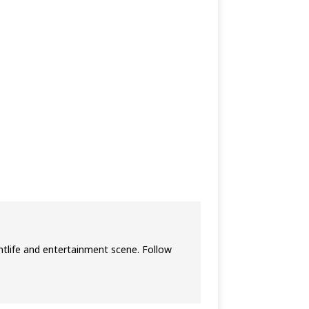
htlife and entertainment scene. Follow