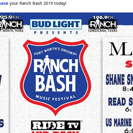
hase
your Ranch Bash 2019 today!