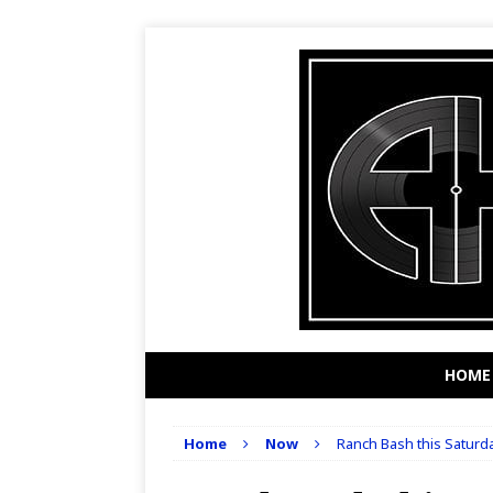
HOME
Home
Now
Ranch Bash this Saturd