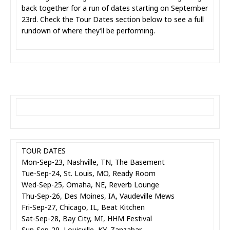
back together for a run of dates starting on September
23rd. Check the Tour Dates section below to see a full
rundown of where they’ll be performing.
TOUR DATES
Mon-Sep-23, Nashville, TN, The Basement
Tue-Sep-24, St. Louis, MO, Ready Room
Wed-Sep-25, Omaha, NE, Reverb Lounge
Thu-Sep-26, Des Moines, IA, Vaudeville Mews
Fri-Sep-27, Chicago, IL, Beat Kitchen
Sat-Sep-28, Bay City, MI, HHM Festival
Sun-Sep-29, Louisville, KY, Zanzabar