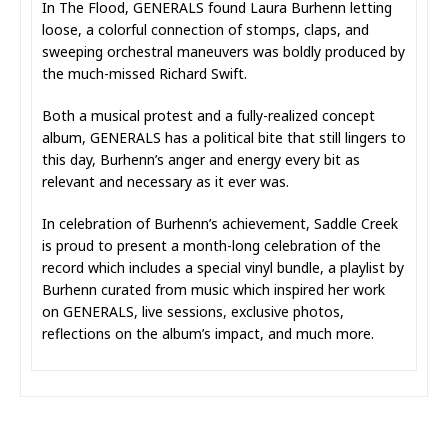
In The Flood, GENERALS found Laura Burhenn letting
loose, a colorful connection of stomps, claps, and
sweeping orchestral maneuvers was boldly produced by
the much-missed Richard Swift.
Both a musical protest and a fully-realized concept
album, GENERALS has a political bite that still lingers to
this day, Burhenn’s anger and energy every bit as
relevant and necessary as it ever was.
In celebration of Burhenn’s achievement, Saddle Creek
is proud to present a month-long celebration of the
record which includes a special vinyl bundle, a playlist by
Burhenn curated from music which inspired her work
on GENERALS, live sessions, exclusive photos,
reflections on the album’s impact, and much more.