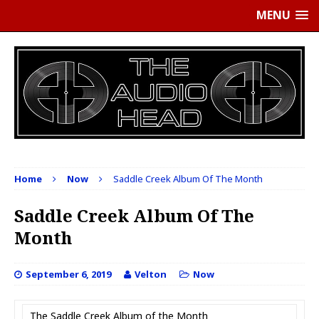
MENU
Home
Now
Saddle Creek Album Of The Month
Saddle Creek Album Of The
Month
September 6, 2019
Velton
Now
The Saddle Creek Album of the Month