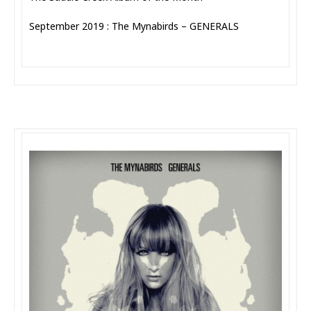
September 2019 : The Mynabirds – GENERALS