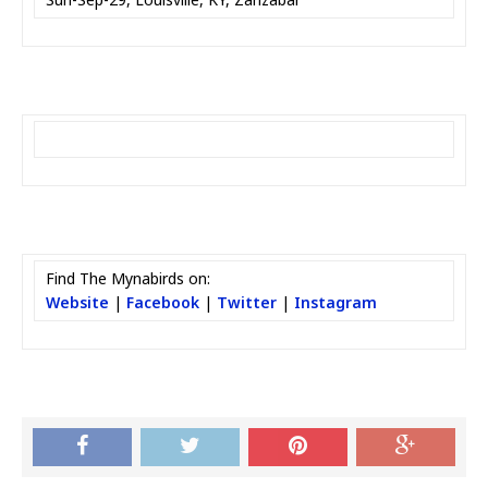
Find The Mynabirds on:
Website
|
Facebook
|
Twitter
|
Instagram