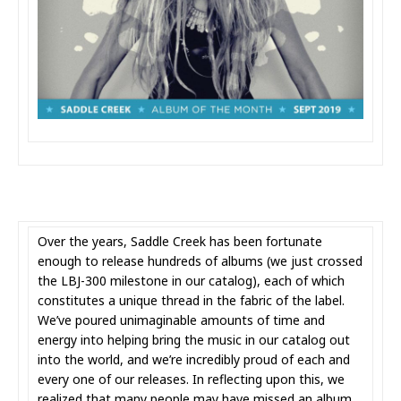
Over the years, Saddle Creek has been fortunate
enough to release hundreds of albums (we just crossed
the LBJ-300 milestone in our catalog), each of which
constitutes a unique thread in the fabric of the label.
We’ve poured unimaginable amounts of time and
energy into helping bring the music in our catalog out
into the world, and we’re incredibly proud of each and
every one of our releases. In reflecting upon this, we
realized that many people may have missed an album