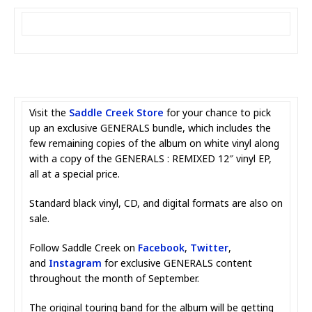
Visit the
Saddle Creek Store
for your chance to pick
up an exclusive GENERALS bundle, which includes the
few remaining copies of the album on white vinyl along
with a copy of the GENERALS : REMIXED 12″ vinyl EP,
all at a special price.
Standard black vinyl, CD, and digital formats are also on
sale.
Follow Saddle Creek on
Facebook
,
Twitter
,
and
Instagram
for exclusive GENERALS content
throughout the month of September.
The original touring band for the album will be getting