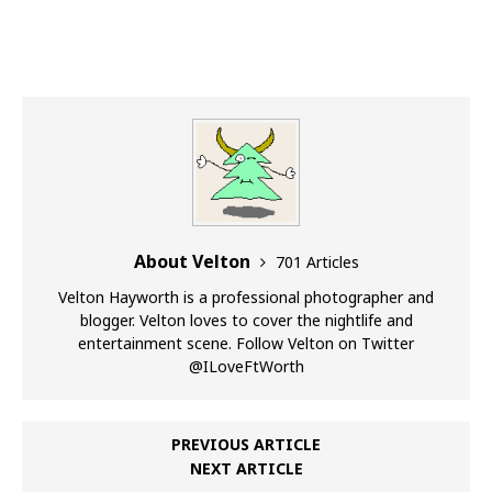
About Velton
701 Articles
Velton Hayworth is a professional photographer and
blogger. Velton loves to cover the nightlife and
entertainment scene. Follow Velton on Twitter
@ILoveFtWorth
PREVIOUS ARTICLE
NEXT ARTICLE