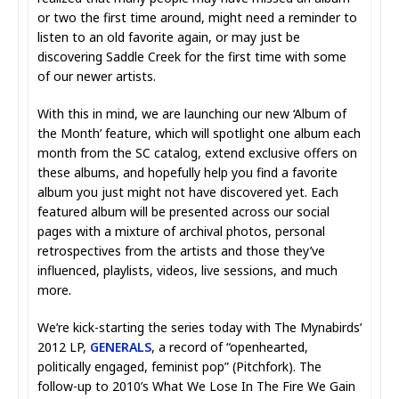
or two the first time around, might need a reminder to
listen to an old favorite again, or may just be
discovering Saddle Creek for the first time with some
of our newer artists.
With this in mind, we are launching our new ‘Album of
the Month’ feature, which will spotlight one album each
month from the SC catalog, extend exclusive offers on
these albums, and hopefully help you find a favorite
album you just might not have discovered yet. Each
featured album will be presented across our social
pages with a mixture of archival photos, personal
retrospectives from the artists and those they’ve
influenced, playlists, videos, live sessions, and much
more.
We’re kick-starting the series today with The Mynabirds’
2012 LP,
GENERALS
, a record of “openhearted,
politically engaged, feminist pop” (Pitchfork). The
follow-up to 2010’s What We Lose In The Fire We Gain