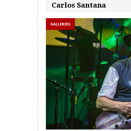
Carlos Santana
GALLERIES