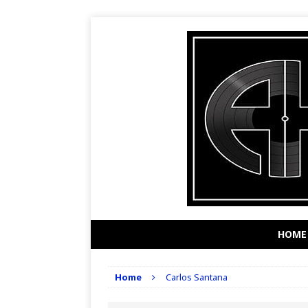
HOME
Home
Carlos Santana