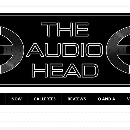
NOW
GALLERIES
REVIEWS
Q AND A
V