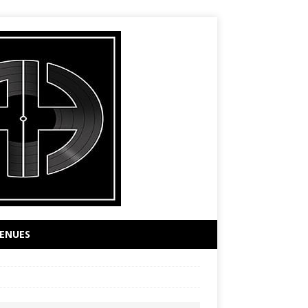
ENUES