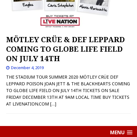
MÖTLEY CRÜE & DEF LEPPARD
COMING TO GLOBE LIFE FIELD
ON JULY 14TH
December 4, 2019
THE STADIUM TOUR SUMMER 2020 MÖTLEY CRÜE DEF
LEPPARD POISON JOAN JETT & THE BLACKHEARTS COMING
TO GLOBE LIFE FIELD ON JULY 14TH TICKETS ON SALE
FRIDAY DECEMBER 13TH AT 9AM LOCAL TIME BUY TICKETS
AT LIVENATION.COM
[…]
MENU