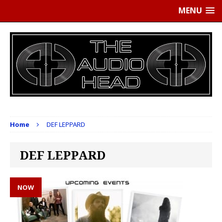
MENU
Home
DEF LEPPARD
DEF LEPPARD
NOW