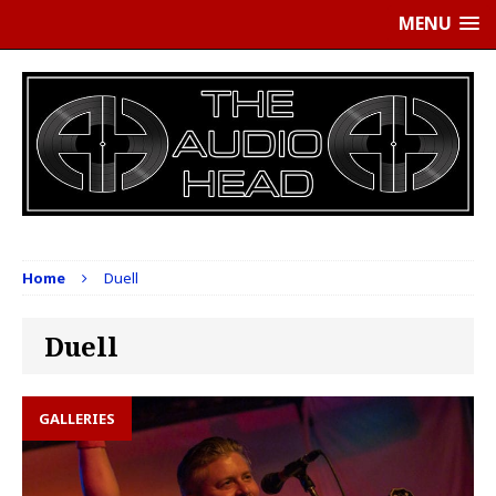
MENU
Home
Duell
Duell
GALLERIES