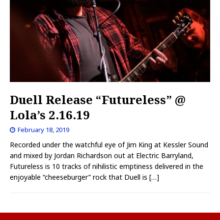
Duell Release “Futureless” @
Lola’s 2.16.19
February 18, 2019
Recorded under the watchful eye of Jim King at Kessler Sound
and mixed by Jordan Richardson out at Electric Barryland,
Futureless is 10 tracks of nihilistic emptiness delivered in the
enjoyable “cheeseburger” rock that Duell is
[…]