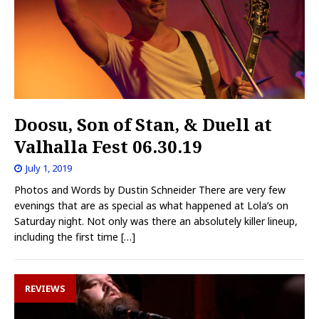
Doosu, Son of Stan, & Duell at
Valhalla Fest 06.30.19
July 1, 2019
Photos and Words by Dustin Schneider There are very few
evenings that are as special as what happened at Lola’s on
Saturday night. Not only was there an absolutely killer lineup,
including the first time
[…]
REVIEWS