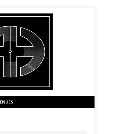
ENUES