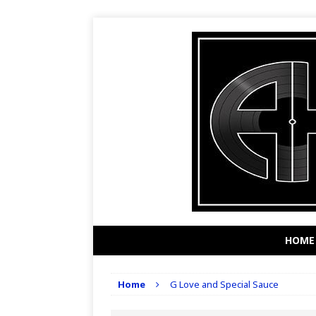
HOME
Home
G Love and Special Sauce