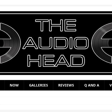
NOW
GALLERIES
REVIEWS
Q AND A
V