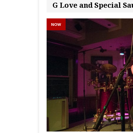
G Love and Special Sa
NOW