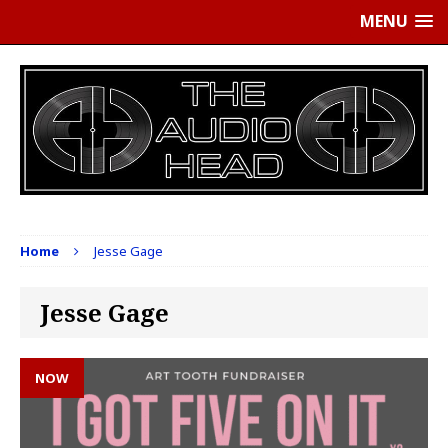
MENU
Home
Jesse Gage
Jesse Gage
NOW