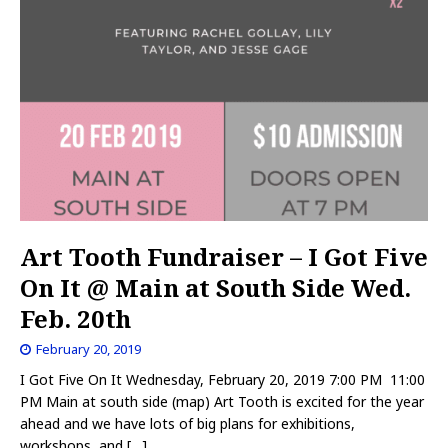
Art Tooth Fundraiser – I Got Five
On It @ Main at South Side Wed.
Feb. 20th
February 20, 2019
I Got Five On It Wednesday, February 20, 2019 7:00 PM 11:00
PM Main at south side (map) Art Tooth is excited for the year
ahead and we have lots of big plans for exhibitions,
workshops, and
[…]