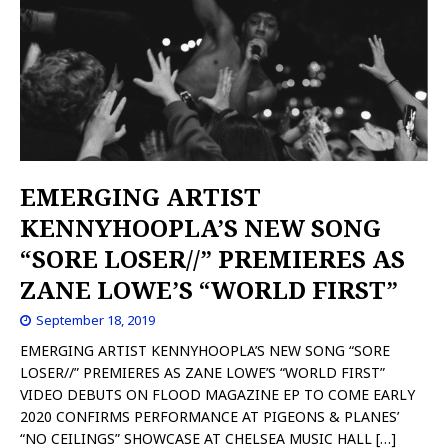
EMERGING ARTIST
KENNYHOOPLA’S NEW SONG
“SORE LOSER//” PREMIERES AS
ZANE LOWE’S “WORLD FIRST”
September 18, 2019
EMERGING ARTIST KENNYHOOPLA’S NEW SONG “SORE
LOSER//” PREMIERES AS ZANE LOWE’S “WORLD FIRST”
VIDEO DEBUTS ON FLOOD MAGAZINE EP TO COME EARLY
2020 CONFIRMS PERFORMANCE AT PIGEONS & PLANES’
“NO CEILINGS” SHOWCASE AT CHELSEA MUSIC HALL
[…]