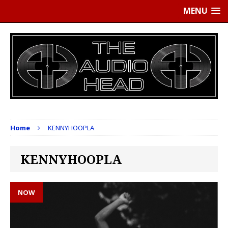
MENU
Home
KENNYHOOPLA
KENNYHOOPLA
NOW