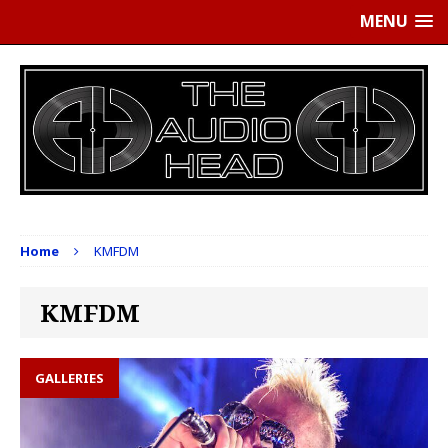
MENU
Home
KMFDM
KMFDM
GALLERIES