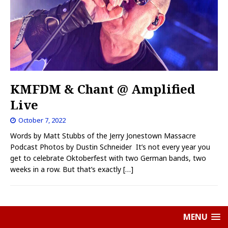
KMFDM & Chant @ Amplified
Live
October 7, 2022
Words by Matt Stubbs of the Jerry Jonestown Massacre
Podcast Photos by Dustin Schneider It’s not every year you
get to celebrate Oktoberfest with two German bands, two
weeks in a row. But that’s exactly
[…]
MENU