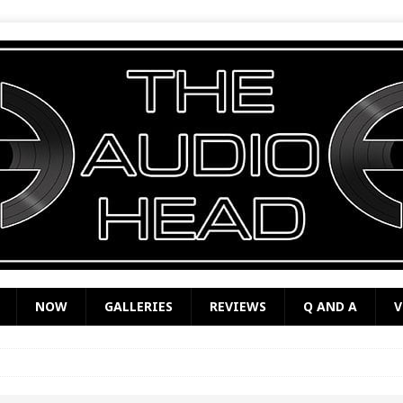
NOW
GALLERIES
REVIEWS
Q AND A
V