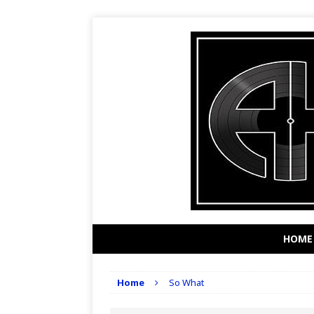
HOME
Home
So What