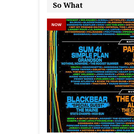
So What
NOW