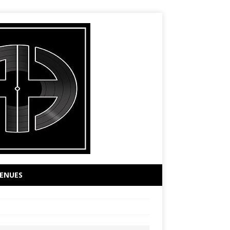
ENUES