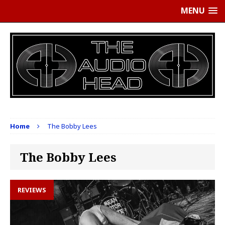
MENU
Home
The Bobby Lees
The Bobby Lees
REVIEWS