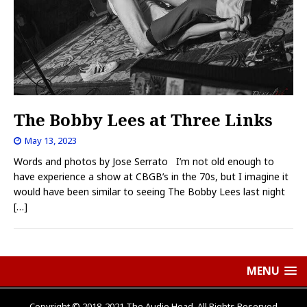
The Bobby Lees at Three Links
May 13, 2023
Words and photos by Jose Serrato I’m not old enough to
have experience a show at CBGB’s in the 70s, but I imagine it
would have been similar to seeing The Bobby Lees last night
[…]
MENU
Copyright © 2018-2021 The Audio Head, All Rights Reserved