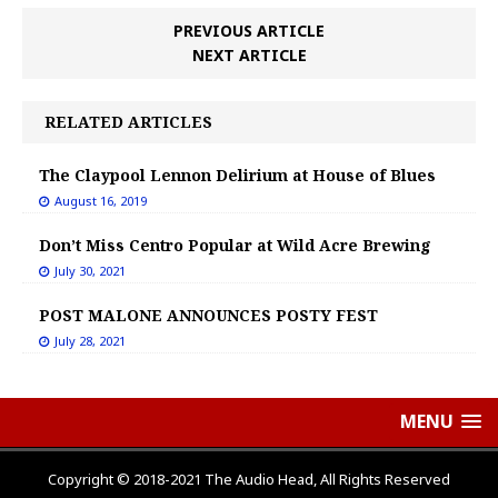
PREVIOUS ARTICLE
NEXT ARTICLE
RELATED ARTICLES
The Claypool Lennon Delirium at House of Blues
August 16, 2019
Don’t Miss Centro Popular at Wild Acre Brewing
July 30, 2021
POST MALONE ANNOUNCES POSTY FEST
July 28, 2021
MENU
Copyright © 2018-2021 The Audio Head, All Rights Reserved