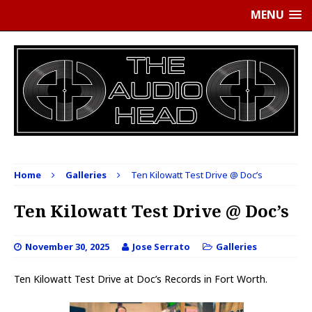
MENU
Home
Galleries
Ten Kilowatt Test Drive @ Doc’s
Ten Kilowatt Test Drive @ Doc’s
November 30, 2025
Jose Serrato
Galleries
Ten Kilowatt Test Drive at Doc’s Records in Fort Worth.