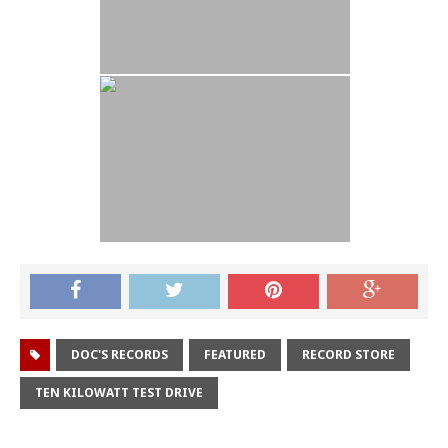
DOC'S RECORDS
FEATURED
RECORD STORE
TEN KILOWATT TEST DRIVE