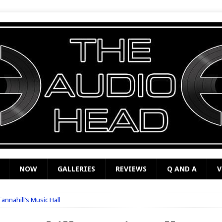
NOW
GALLERIES
REVIEWS
Q AND A
V
annahill’s Music Hall