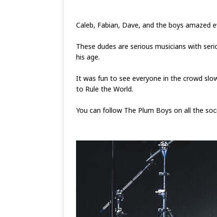
Caleb, Fabian, Dave, and the boys amazed eve
These dudes are serious musicians with seri
his age.
It was fun to see everyone in the crowd slo
to Rule the World.
You can follow The Plum Boys on all the soci