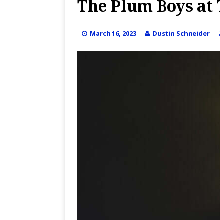
The Plum Boys at 
March 16, 2023
Dustin Schneider