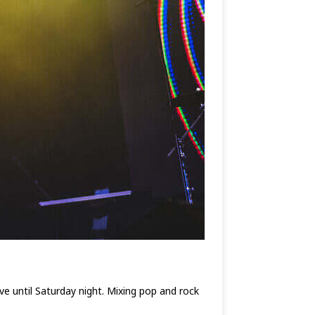
e until Saturday night. Mixing pop and rock