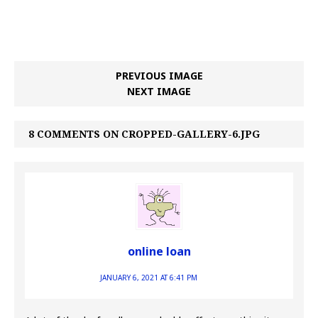
PREVIOUS IMAGE
NEXT IMAGE
8 COMMENTS ON CROPPED-GALLERY-6.JPG
online loan
JANUARY 6, 2021 AT 6:41 PM