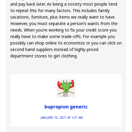
and pay back later. As being a society most people tend
to repeat this for many factors. This includes family
vacations, furniture, plus items we really want to have.
However, you must separate a person’s wants from the
needs. When you’re working to fix your credit score you
really have to make some trade-offs. For example you
possibly can shop online to economize or you can click on
second hand suppliers instead of highly-priced
department stores to get clothing.
bupropion generic
JANUARY 10, 2021 AT 1:07 AM