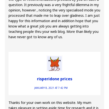
question. It previously was a very frightful dilemma in my
opinion, however , noticing the very specialised mode you
processed that made me to leap over gladness. I am just
happy for this information and in addition hope that you
know what a great job you are always getting into
teaching people thru your web blog. More than likely you
have never got to know any of us.
risperidone prices
JANUARY 8, 2021 AT 7:42 PM
Thanks for your own work on this website. My mum
takes pleasure in setting aside time for research and it is