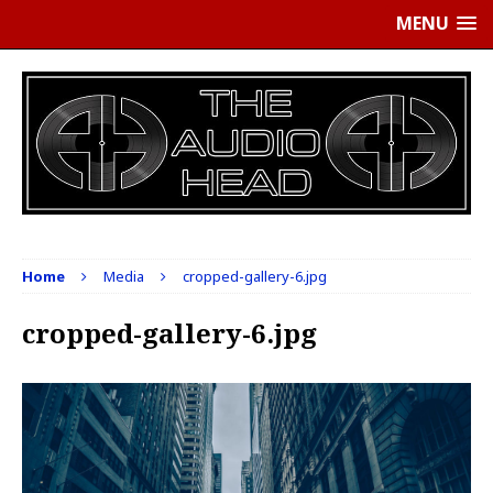
MENU
Home
Media
cropped-gallery-6.jpg
cropped-gallery-6.jpg