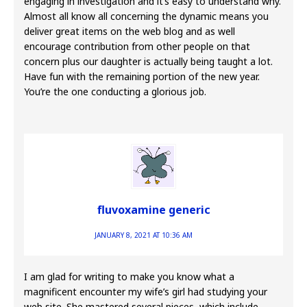
engaging in investigation and it’s easy to understand why.
Almost all know all concerning the dynamic means you
deliver great items on the web blog and as well
encourage contribution from other people on that
concern plus our daughter is actually being taught a lot.
Have fun with the remaining portion of the new year.
You’re the one conducting a glorious job.
fluvoxamine generic
JANUARY 8, 2021 AT 10:36 AM
I am glad for writing to make you know what a
magnificent encounter my wife’s girl had studying your
web site. She mastered several pieces, which include