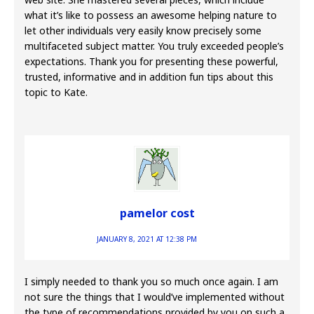
what it’s like to possess an awesome helping nature to
let other individuals very easily know precisely some
multifaceted subject matter. You truly exceeded people’s
expectations. Thank you for presenting these powerful,
trusted, informative and in addition fun tips about this
topic to Kate.
pamelor cost
JANUARY 8, 2021 AT 12:38 PM
I simply needed to thank you so much once again. I am
not sure the things that I would’ve implemented without
the type of recommendations provided by you on such a