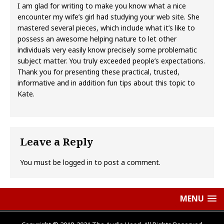
I am glad for writing to make you know what a nice
encounter my wife’s girl had studying your web site. She
mastered several pieces, which include what it’s like to
possess an awesome helping nature to let other
individuals very easily know precisely some problematic
subject matter. You truly exceeded people’s expectations.
Thank you for presenting these practical, trusted,
informative and in addition fun tips about this topic to
Kate.
Leave a Reply
You must be
logged in
to post a comment.
MENU