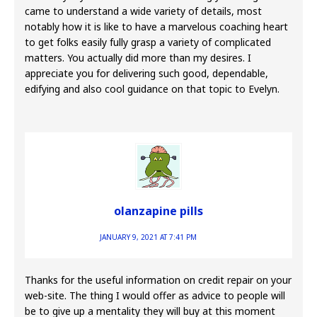
came to understand a wide variety of details, most
notably how it is like to have a marvelous coaching heart
to get folks easily fully grasp a variety of complicated
matters. You actually did more than my desires. I
appreciate you for delivering such good, dependable,
edifying and also cool guidance on that topic to Evelyn.
olanzapine pills
JANUARY 9, 2021 AT 7:41 PM
Thanks for the useful information on credit repair on your
web-site. The thing I would offer as advice to people will
be to give up a mentality they will buy at this moment