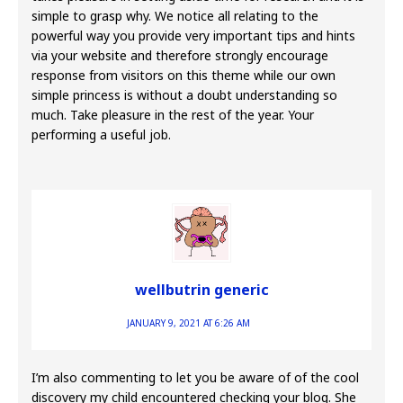
simple to grasp why. We notice all relating to the
powerful way you provide very important tips and hints
via your website and therefore strongly encourage
response from visitors on this theme while our own
simple princess is without a doubt understanding so
much. Take pleasure in the rest of the year. Your
performing a useful job.
wellbutrin generic
JANUARY 9, 2021 AT 6:26 AM
I’m also commenting to let you be aware of of the cool
discovery my child encountered checking your blog. She