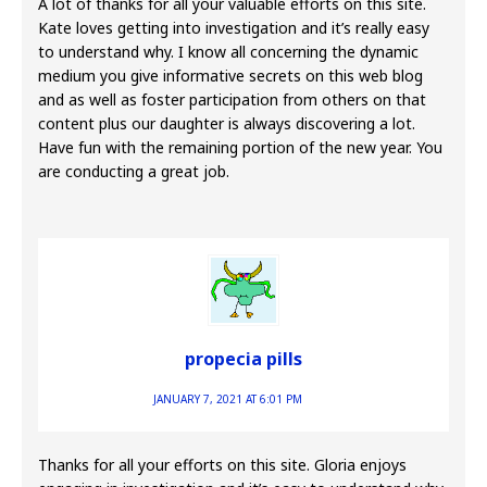
A lot of thanks for all your valuable efforts on this site.
Kate loves getting into investigation and it’s really easy
to understand why. I know all concerning the dynamic
medium you give informative secrets on this web blog
and as well as foster participation from others on that
content plus our daughter is always discovering a lot.
Have fun with the remaining portion of the new year. You
are conducting a great job.
propecia pills
JANUARY 7, 2021 AT 6:01 PM
Thanks for all your efforts on this site. Gloria enjoys