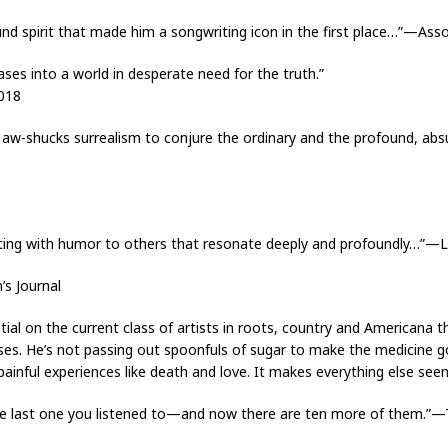
ound spirit that made him a songwriting icon in the first place…”—As
ses into a world in desperate need for the truth.”
018
d aw-shucks surrealism to conjure the ordinary and the profound, absu
sting with humor to others that resonate deeply and profoundly…”
’s Journal
ential on the current class of artists in roots, country and American
rses. He’s not passing out spoonfuls of sugar to make the medicine go
g, painful experiences like death and love. It makes everything else 
 the last one you listened to—and now there are ten more of them.”