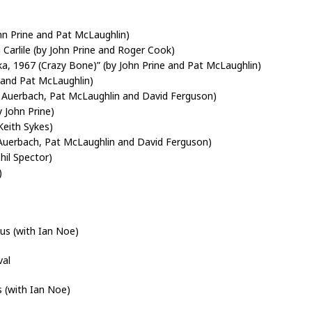
hn Prine and Pat McLaughlin)
Carlile (by John Prine and Roger Cook)
a, 1967 (Crazy Bone)” (by John Prine and Pat McLaughlin)
 and Pat McLaughlin)
n Auerbach, Pat McLaughlin and David Ferguson)
 John Prine)
Keith Sykes)
 Auerbach, Pat McLaughlin and David Ferguson)
hil Spector)
)
s (with Ian Noe)
val
 (with Ian Noe)