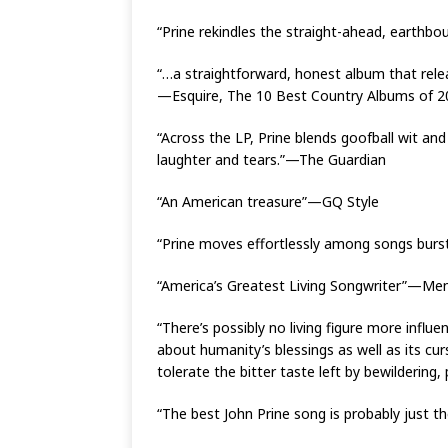
“Prine rekindles the straight-ahead, earthb
“…a straightforward, honest album that relea
—Esquire, The 10 Best Country Albums of 2
“Across the LP, Prine blends goofball wit an
laughter and tears.”—The Guardian
“An American treasure”—GQ Style
“Prine moves effortlessly among songs bur
“America’s Greatest Living Songwriter”—Men
“There’s possibly no living figure more influ
about humanity’s blessings as well as its cu
tolerate the bitter taste left by bewilderin
“The best John Prine song is probably just