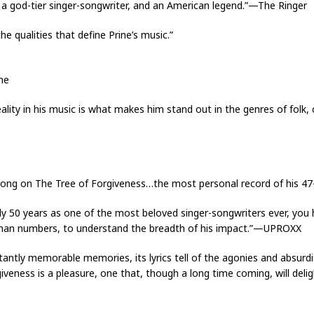
, a god-tier singer-songwriter, and an American legend.”—The Ringer
 the qualities that define Prine’s music.”
ne
ality in his music is what makes him stand out in the genres of folk
ery song on The Tree of Forgiveness…the most personal record of his 
y 50 years as one of the most beloved singer-songwriters ever, you 
 than numbers, to understand the breadth of his impact.”—UPROXX
tantly memorable memories, its lyrics tell of the agonies and absurdit
giveness is a pleasure, one that, though a long time coming, will deligh