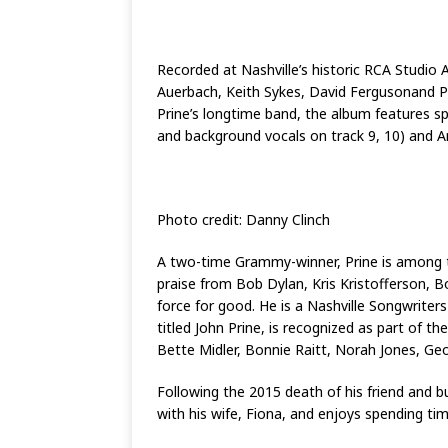
Recorded at Nashville’s historic RCA Studio
Auerbach, Keith Sykes, David Fergusonand Phi
Prine’s longtime band, the album features spec
and background vocals on track 9, 10) and A
Photo credit: Danny Clinch
A two-time Grammy-winner, Prine is among th
praise from Bob Dylan, Kris Kristofferson, B
force for good. He is a Nashville Songwrite
titled John Prine, is recognized as part o
Bette Midler, Bonnie Raitt, Norah Jones, G
Following the 2015 death of his friend and b
with his wife, Fiona, and enjoys spending tim