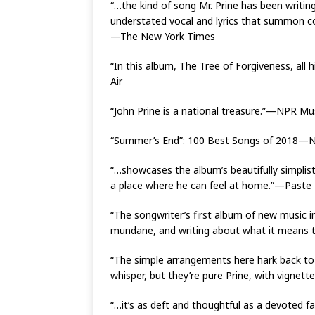
“…the kind of song Mr. Prine has been writing
understated vocal and lyrics that summon co
—The New York Times
“In this album, The Tree of Forgiveness, all
Air
“John Prine is a national treasure.”—NPR Mu
“Summer’s End”: 100 Best Songs of 2018—
“…showcases the album’s beautifully simplisti
a place where he can feel at home.”—Paste
“The songwriter’s first album of new music in
mundane, and writing about what it means t
“The simple arrangements here hark back to hi
whisper, but they’re pure Prine, with vignett
“…it’s as deft and thoughtful as a devoted f