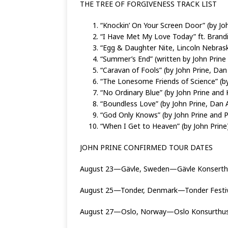
THE TREE OF FORGIVENESS TRACK LIST
“Knockin’ On Your Screen Door” (by Jo
“I Have Met My Love Today” ft. Brandi 
“Egg & Daughter Nite, Lincoln Nebrask
“Summer’s End” (written by John Prine
“Caravan of Fools” (by John Prine, Da
“The Lonesome Friends of Science” (by
“No Ordinary Blue” (by John Prine and 
“Boundless Love” (by John Prine, Dan
“God Only Knows” (by John Prine and P
“When I Get to Heaven” (by John Prine
JOHN PRINE CONFIRMED TOUR DATES
August 23—Gävle, Sweden—Gävle Konserthu
August 25—Tonder, Denmark—Tonder Festi
August 27—Oslo, Norway—Oslo Konsurthus