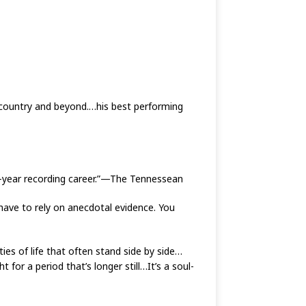
, country and beyond.…his best performing
47-year recording career.”—The Tennessean
have to rely on anecdotal evidence. You
ies of life that often stand side by side…
t for a period that’s longer still…It’s a soul-