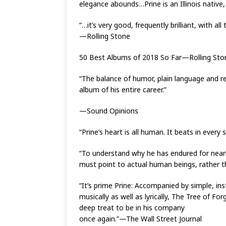
elegance abounds…Prine is an Illinois native
“…it’s very good, frequently brilliant, with all
—Rolling Stone
50 Best Albums of 2018 So Far—Rolling Sto
“The balance of humor, plain language and re
album of his entire career.”
—Sound Opinions
“Prine’s heart is all human. It beats in ev
“To understand why he has endured for nearl
must point to actual human beings, rather
“It’s prime Prine: Accompanied by simple, ins
musically as well as lyrically, The Tree of For
deep treat to be in his company
once again.”—The Wall Street Journal