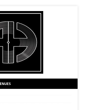
ENUES