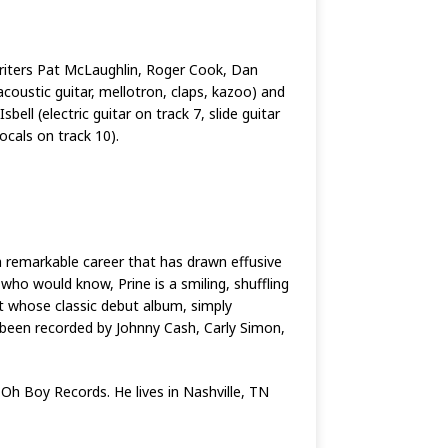
writers Pat McLaughlin, Roger Cook, Dan
coustic guitar, mellotron, claps, kazoo) and
ell (electric guitar on track 7, slide guitar
cals on track 10).
 remarkable career that has drawn effusive
ho would know, Prine is a smiling, shuffling
t whose classic debut album, simply
 been recorded by Johnny Cash, Carly Simon,
 Oh Boy Records. He lives in Nashville, TN