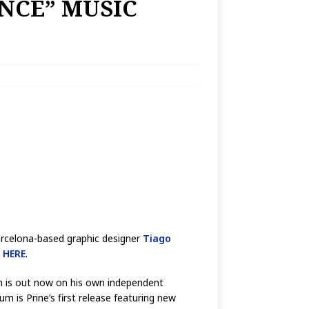
ENCE” MUSIC
Barcelona-based graphic designer
Tiago
d
HERE
.
ch is out now on his own independent
is Prine’s first release featuring new