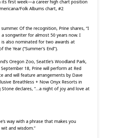
 its first week—a career high chart position
Americana/Folk Albums chart, #2
 summer. Of the recognition, Prine shares, “I
 a songwriter for almost 50 years now. I
e is also nominated for two awards at
of the Year (“Summer’s End”).
land’s Oregon Zoo, Seattle’s Woodland Park,
September 18, Prine will perform at Red
ce and will feature arrangements by Dave
nclusive Breathless + Now Onyx Resorts in
 Stone declares, “…a night of joy and love at
ine’s way with a phrase that makes you
e wit and wisdom.”