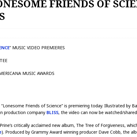
LONESOME FRIENDS OF SCI
ES
ENCE
” MUSIC VIDEO PREMIERES
CTEE
AMERICANA MUSIC AWARDS
ng “Lonesome Friends of Science” is premiering today. Illustrated by 
on production company
BLISS
, the video can now be watched/share
ine’s critically acclaimed new album, The Tree of Forgiveness, whi
e
). Produced by Grammy Award winning producer Dave Cobb, the album 