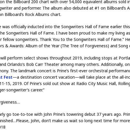
on the Billboard 200 chart with over 54,000 equivalent albums sold in
ngwriter and performer. The album also debuted at #1 on Billboard’s 
on Billboard’s Rock Albums chart.
was officially inducted into the Songwriters Hall of Fame earlier this
the Songwriters Hall of Fame. I have been proud to make my living as
ur fellow songwriters. Thank You to the Songwriters Hall of Fame.” H
s & Awards: Album of the Year (The Tree of Forgiveness) and Song 
e will perform select shows throughout 2019, including stops at Port
nd Orlando’s Bob Carr Theater among many others. Additionally, on 
y. The landmark concert is Prine’s first-ever orchestral performan
st Fest
—a destination concert vacation—will take place at the all-i
5, 2019. Of Prine’s sold out show at Radio City Music Hall, Rolling
er-songwriter’s career.”
orgiveness…
arly go toe-to-toe with John Prine’s towering debut 37 years ago. Pr
iminished…Please, John, don’t make us wait so long next time for mor
018