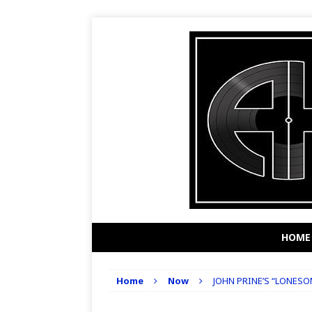
HOME
Home
Now
JOHN PRINE’S “LONES