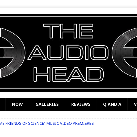
NOW
GALLERIES
REVIEWS
Q AND A
V
OME FRIENDS OF SCIENCE” MUSIC VIDEO PREMIERES