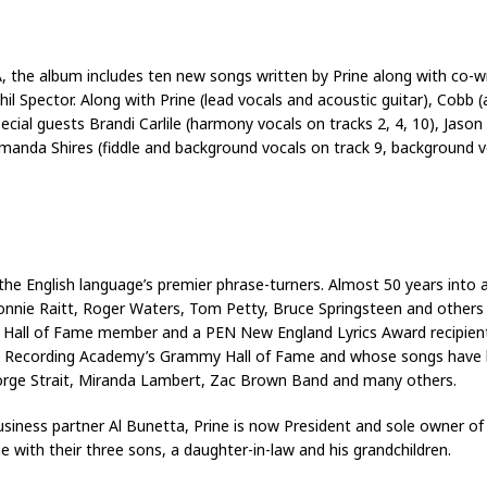
 A, the album includes ten new songs written by Prine along with co-
l Spector. Along with Prine (lead vocals and acoustic guitar), Cobb (a
ial guests Brandi Carlile (harmony vocals on tracks 2, 4, 10), Jason Isb
manda Shires (fiddle and background vocals on track 9, background vo
e English language’s premier phrase-turners. Almost 50 years into a
onnie Raitt, Roger Waters, Tom Petty, Bruce Springsteen and others w
rs Hall of Fame member and a PEN New England Lyrics Award recipien
f the Recording Academy’s Grammy Hall of Fame and whose songs have
eorge Strait, Miranda Lambert, Zac Brown Band and many others.
usiness partner Al Bunetta, Prine is now President and sole owner of
e with their three sons, a daughter-in-law and his grandchildren.