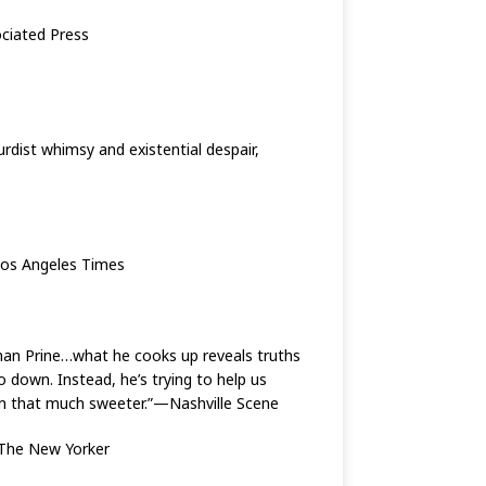
sociated Press
rdist whimsy and existential despair,
—Los Angeles Times
a than Prine…what he cooks up reveals truths
 down. Instead, he’s trying to help us
seem that much sweeter.”—Nashville Scene
—The New Yorker