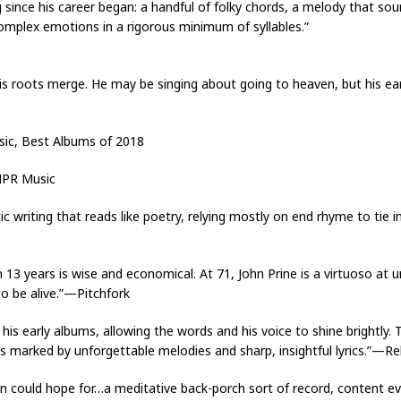
 since his career began: a handful of folky chords, a melody that soun
mplex emotions in a rigorous minimum of syllables.”
 his roots merge. He may be singing about going to heaven, but his e
sic, Best Albums of 2018
NPR Music
c writing that reads like poetry, relying mostly on end rhyme to tie i
 13 years is wise and economical. At 71, John Prine is a virtuoso at 
o be alive.”—Pitchfork
s early albums, allowing the words and his voice to shine brightly. T
es marked by unforgettable melodies and sharp, insightful lyrics.”—Rel
an could hope for…a meditative back-porch sort of record, content ev