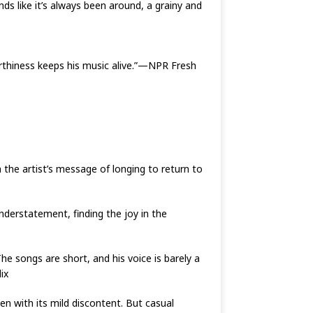
ds like it’s always been around, a grainy and
arthiness keeps his music alive.”—NPR Fresh
n the artist’s message of longing to return to
understatement, finding the joy in the
he songs are short, and his voice is barely a
ix
en with its mild discontent. But casual