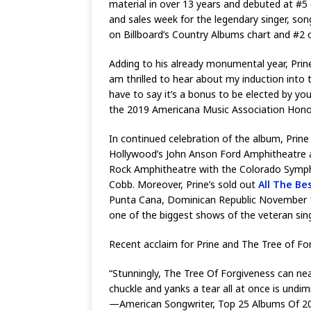
material in over 13 years and debuted at #5 
and sales week for the legendary singer, so
on Billboard’s Country Albums chart and #2 
Adding to his already monumental year, Prine 
am thrilled to hear about my induction into 
have to say it’s a bonus to be elected by yo
the 2019 Americana Music Association Honor
In continued celebration of the album, Prin
Hollywood’s John Anson Ford Amphitheatre a
Rock Amphitheatre with the Colorado Symphon
Cobb. Moreover, Prine’s sold out
All The Be
Punta Cana, Dominican Republic November 11-1
one of the biggest shows of the veteran sing
Recent acclaim for Prine and The Tree of F
“Stunningly, The Tree Of Forgiveness can ne
chuckle and yanks a tear all at once is und
—American Songwriter, Top 25 Albums Of 2