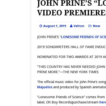
JOHN PRINE’S “
VIDEO PREMIER
August 1, 2019
Velton
Now
JOHN PRINE’S “
LONESOME FRIENDS OF SCI
2019 SONGWRITERS HALL OF FAME INDU
NOMINATED FOR TWO AWARDS AT 2019 
“THIS COUNTRY HAS NEVER NEEDED JOHN
PRINE MORE.”—THE NEW YORK TIMES
The official music video for John Prine’s so
Majuelos
and produced by Spanish animati
“Lonesome Friends of Science” comes from Pr
label, Oh Boy Records(purchase/stream
her