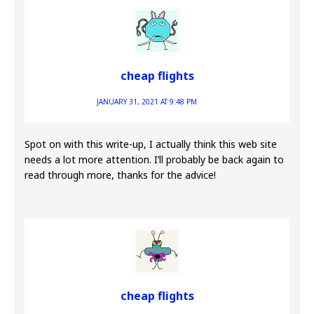
cheap flights
JANUARY 31, 2021 AT 9:48 PM
Spot on with this write-up, I actually think this web site
needs a lot more attention. I’ll probably be back again to
read through more, thanks for the advice!
cheap flights