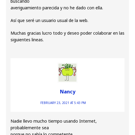
buscando
averiguamiento parecida y no he dado con ella.
Así que seré un usuario usual de la web.
Muchas gracias lucro todo y deseo poder colaborar en las
siguientes lineas.
Nancy
FEBRUARY 23, 2021 AT 5:43 PM
Nadie llevo mucho tiempo usando Internet,
probablemente sea
porque no sabía lo competente.