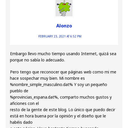
Alonzo
FEBRUARY 23, 2021 AT 6:52 PM
Embargo llevo mucho tiempo usando Internet, quizá sea
porque no sabía lo adecuado.
Pero tengo que reconocer que páginas web como mi me
hace sospechar muy bien. Mi nombre es
%nombre_simple_masculino.dat% Y soy un pequeño
pueblo de
%provincias_espana.dat%, comparto muchos gustos y
aficiones con el
resto de la gente de este blog. Lo único que puedo decir
está en hora buena por la opinión y el diseño que le
habéis dado