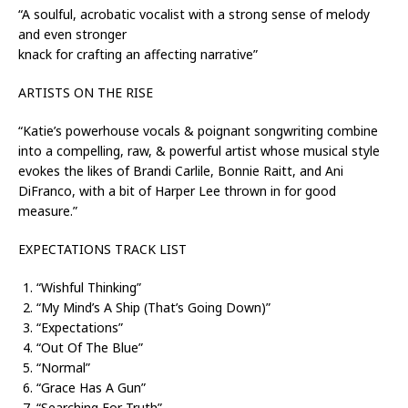
“A soulful, acrobatic vocalist with a strong sense of melody
and even stronger
knack for crafting an affecting narrative”
ARTISTS ON THE RISE
“Katie’s powerhouse vocals & poignant songwriting combine
into a compelling, raw, & powerful artist whose musical style
evokes the likes of Brandi Carlile, Bonnie Raitt, and Ani
DiFranco, with a bit of Harper Lee thrown in for good
measure.”
EXPECTATIONS TRACK LIST
“Wishful Thinking”
“My Mind’s A Ship (That’s Going Down)”
“Expectations”
“Out Of The Blue”
“Normal”
“Grace Has A Gun”
“Searching For Truth”