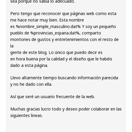
sea porque no sabía lo adecuado.
Pero tengo que reconocer que páginas web como esta
me hace notar muy bien. Esta nombre
es %nombre_simple_masculino.dat% Y soy un pequeño
pueblo de %provincias_espana.dat%, comparto
montones de gustos y entretenimientos con el resto de
la
gente de este blog. Lo único que puedo decir es
en hora buena por la calidad y el diseño que le habéis
dado a esta página.
Llevo altamente tiempo buscando información parecida
y no he dado con ella.
Así que seré un usuario frecuente de la web.
Muchas gracias lucro todo y deseo poder colaborar en las
siguientes lineas.