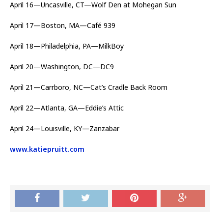
April 16—Uncasville, CT—Wolf Den at Mohegan Sun
April 17—Boston, MA—Café 939
April 18—Philadelphia, PA—MilkBoy
April 20—Washington, DC—DC9
April 21—Carrboro, NC—Cat’s Cradle Back Room
April 22—Atlanta, GA—Eddie’s Attic
April 24—Louisville, KY—Zanzabar
www.katiepruitt.com