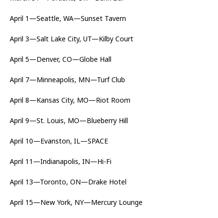
April 1—Seattle, WA—Sunset Tavern
April 3—Salt Lake City, UT—Kilby Court
April 5—Denver, CO—Globe Hall
April 7—Minneapolis, MN—Turf Club
April 8—Kansas City, MO—Riot Room
April 9—St. Louis, MO—Blueberry Hill
April 10—Evanston, IL—SPACE
April 11—Indianapolis, IN—Hi-Fi
April 13—Toronto, ON—Drake Hotel
April 15—New York, NY—Mercury Lounge