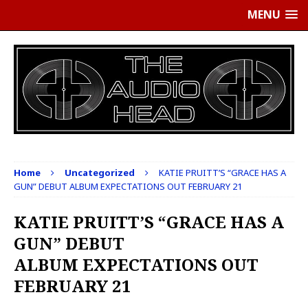
MENU
Home
Uncategorized
KATIE PRUITT’S “GRACE HAS A
GUN” DEBUT ALBUM EXPECTATIONS OUT FEBRUARY 21
KATIE PRUITT’S “GRACE HAS A
GUN” DEBUT
ALBUM EXPECTATIONS OUT
FEBRUARY 21