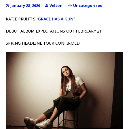
January 28, 2020
Velton
Uncategorized
KATIE PRUITT’S “
GRACE HAS A GUN
”
DEBUT ALBUM EXPECTATIONS OUT FEBRUARY 21
SPRING HEADLINE TOUR CONFIRMED