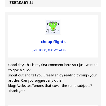
FEBRUARY 21
cheap flights
JANUARY 31, 2021 AT 2:08 AM
Good day! This is my first comment here so I just wanted
to give a quick
shout out and tell you I really enjoy reading through your
articles. Can you suggest any other
blogs/websites/forums that cover the same subjects?
Thank you!