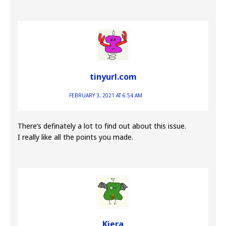
tinyurl.com
FEBRUARY 3, 2021 AT 6:54 AM
There’s definately a lot to find out about this issue.
I really like all the points you made.
Kiera