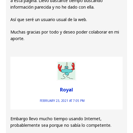
a esta página. Llevo bastante tiempo buscando
información parecida y no he dado con ella.
Así que seré un usuario usual de la web.
Muchas gracias por todo y deseo poder colaborar en mi
aporte.
Royal
FEBRUARY 23, 2021 AT 7:05 PM
Embargo llevo mucho tiempo usando Internet,
probablemente sea porque no sabía lo competente.