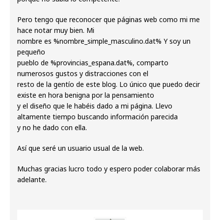
Pero tengo que reconocer que páginas web como mi me
hace notar muy bien. Mi
nombre es %nombre_simple_masculino.dat% Y soy un
pequeño
pueblo de %provincias_espana.dat%, comparto
numerosos gustos y distracciones con el
resto de la gentío de este blog. Lo único que puedo decir
existe en hora benigna por la pensamiento
y el diseño que le habéis dado a mi página. Llevo
altamente tiempo buscando información parecida
y no he dado con ella.
Así que seré un usuario usual de la web.
Muchas gracias lucro todo y espero poder colaborar más
adelante.