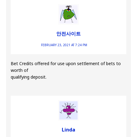
안전사이트
FEBRUARY 23, 2021 AT 7:24 PM
Bet Credits offered for use upon settlement of bets to
worth of
qualifying deposit.
Linda