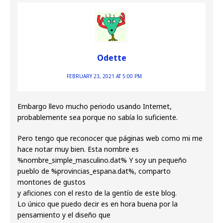
Odette
FEBRUARY 23, 2021 AT 5:00 PM
Embargo llevo mucho periodo usando Internet,
probablemente sea porque no sabía lo suficiente.
Pero tengo que reconocer que páginas web como mi me
hace notar muy bien. Esta nombre es
%nombre_simple_masculino.dat% Y soy un pequeño
pueblo de %provincias_espana.dat%, comparto
montones de gustos
y aficiones con el resto de la gentío de este blog.
Lo único que puedo decir es en hora buena por la
pensamiento y el diseño que