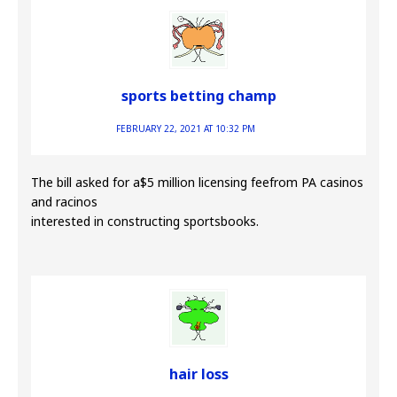
sports betting champ
FEBRUARY 22, 2021 AT 10:32 PM
The bill asked for a$5 million licensing feefrom PA casinos
and racinos
interested in constructing sportsbooks.
hair loss