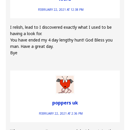
FEBRUARY 22, 2021 AT 12:38 PM
I relish, lead to I discovered exactly what I used to be
having a look for.
You have ended my 4 day lengthy hunt! God Bless you
man. Have a great day.
Bye
poppers uk
FEBRUARY 22, 2021 AT 2:36 PM