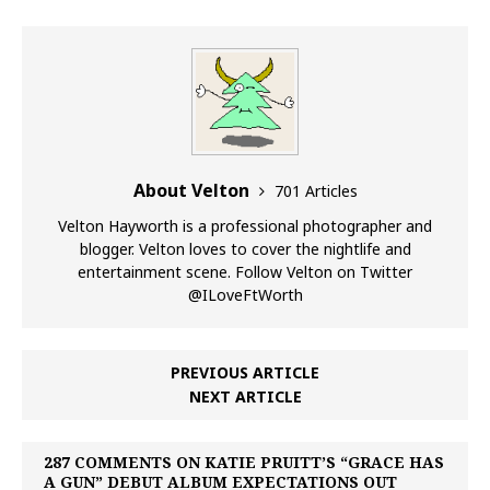
About Velton
701 Articles
Velton Hayworth is a professional photographer and
blogger. Velton loves to cover the nightlife and
entertainment scene. Follow Velton on Twitter
@ILoveFtWorth
PREVIOUS ARTICLE
NEXT ARTICLE
287 COMMENTS ON KATIE PRUITT’S “GRACE HAS
A GUN” DEBUT ALBUM EXPECTATIONS OUT