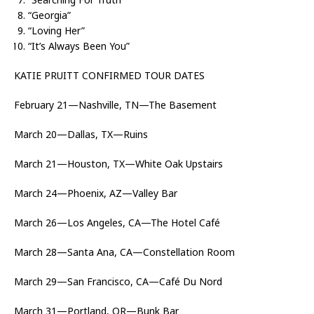
“Georgia”
“Loving Her”
“It’s Always Been You”
KATIE PRUITT CONFIRMED TOUR DATES
February 21—Nashville, TN—The Basement
March 20—Dallas, TX—Ruins
March 21—Houston, TX—White Oak Upstairs
March 24—Phoenix, AZ—Valley Bar
March 26—Los Angeles, CA—The Hotel Café
March 28—Santa Ana, CA—Constellation Room
March 29—San Francisco, CA—Café Du Nord
March 31—Portland, OR—Bunk Bar