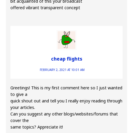
bit acquainted of this your broadcast
offered vibrant transparent concept
cheap flights
FEBRUARY 2, 2021 AT 10:01 AM
Greetings! This is my first comment here so I just wanted
to give a
quick shout out and tell you I really enjoy reading through
your articles.
Can you suggest any other blogs/websites/forums that
cover the
same topics? Appreciate it!