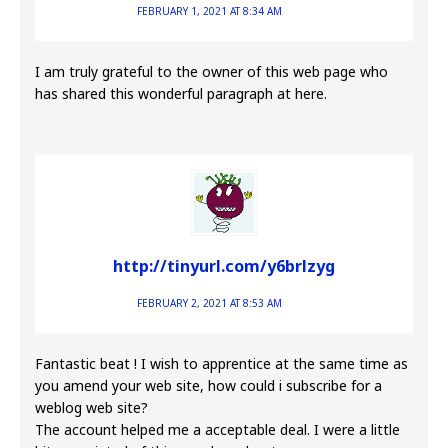
FEBRUARY 1, 2021 AT 8:34 AM
I am truly grateful to the owner of this web page who
has shared this wonderful paragraph at here.
http://tinyurl.com/y6brlzyg
FEBRUARY 2, 2021 AT 8:53 AM
Fantastic beat ! I wish to apprentice at the same time as
you amend your web site, how could i subscribe for a
weblog web site?
The account helped me a acceptable deal. I were a little