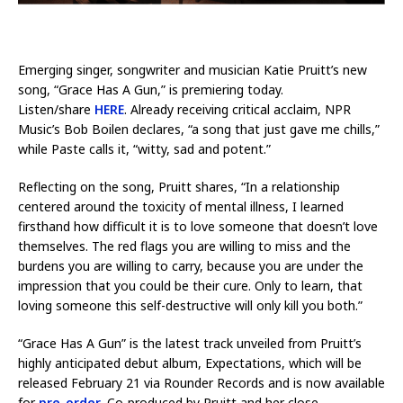
Emerging singer, songwriter and musician Katie Pruitt’s new
song, “Grace Has A Gun,” is premiering today.
Listen/share
HERE
. Already receiving critical acclaim, NPR
Music’s Bob Boilen declares, “a song that just gave me chills,”
while Paste calls it, “witty, sad and potent.”
Reflecting on the song, Pruitt shares, “In a relationship
centered around the toxicity of mental illness, I learned
firsthand how difficult it is to love someone that doesn’t love
themselves. The red flags you are willing to miss and the
burdens you are willing to carry, because you are under the
impression that you could be their cure. Only to learn, that
loving someone this self-destructive will only kill you both.”
“Grace Has A Gun” is the latest track unveiled from Pruitt’s
highly anticipated debut album, Expectations, which will be
released February 21 via Rounder Records and is now available
for
pre-order
. Co-produced by Pruitt and her close