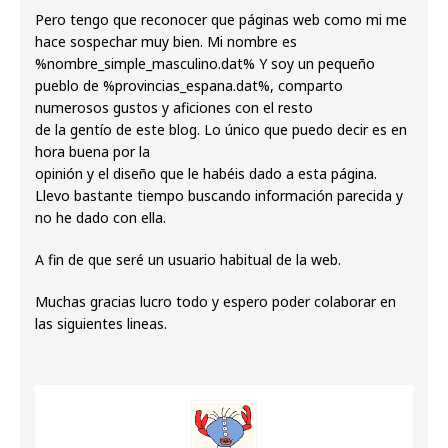
Pero tengo que reconocer que páginas web como mi me
hace sospechar muy bien. Mi nombre es
%nombre_simple_masculino.dat% Y soy un pequeño
pueblo de %provincias_espana.dat%, comparto
numerosos gustos y aficiones con el resto
de la gentío de este blog. Lo único que puedo decir es en
hora buena por la
opinión y el diseño que le habéis dado a esta página.
Llevo bastante tiempo buscando información parecida y
no he dado con ella.
A fin de que seré un usuario habitual de la web.
Muchas gracias lucro todo y espero poder colaborar en
las siguientes lineas.