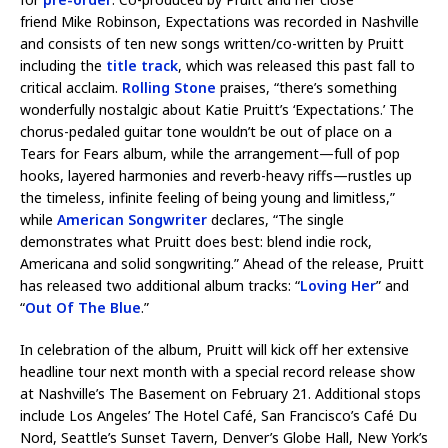
friend Mike Robinson, Expectations was recorded in Nashville
and consists of ten new songs written/co-written by Pruitt
including the
title track
, which was released this past fall to
critical acclaim.
Rolling Stone
praises, “there’s something
wonderfully nostalgic about Katie Pruitt’s ‘Expectations.’ The
chorus-pedaled guitar tone wouldn’t be out of place on a
Tears for Fears album, while the arrangement—full of pop
hooks, layered harmonies and reverb-heavy riffs—rustles up
the timeless, infinite feeling of being young and limitless,”
while
American Songwriter
declares, “The single
demonstrates what Pruitt does best: blend indie rock,
Americana and solid songwriting.” Ahead of the release, Pruitt
has released two additional album tracks: “
Loving Her
” and
“
Out Of The Blue
.”
In celebration of the album, Pruitt will kick off her extensive
headline tour next month with a special record release show
at Nashville’s The Basement on February 21. Additional stops
include Los Angeles’ The Hotel Café, San Francisco’s Café Du
Nord, Seattle’s Sunset Tavern, Denver’s Globe Hall, New York’s