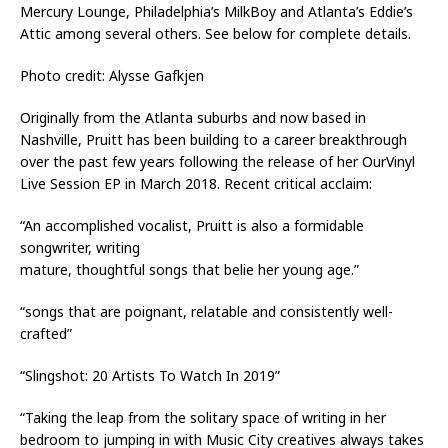
Mercury Lounge, Philadelphia’s MilkBoy and Atlanta’s Eddie’s
Attic among several others. See below for complete details.
Photo credit: Alysse Gafkjen
Originally from the Atlanta suburbs and now based in
Nashville, Pruitt has been building to a career breakthrough
over the past few years following the release of her OurVinyl
Live Session EP in March 2018. Recent critical acclaim:
“An accomplished vocalist, Pruitt is also a formidable
songwriter, writing
mature, thoughtful songs that belie her young age.”
“songs that are poignant, relatable and consistently well-
crafted”
“Slingshot: 20 Artists To Watch In 2019”
“Taking the leap from the solitary space of writing in her
bedroom to jumping in with Music City creatives always takes