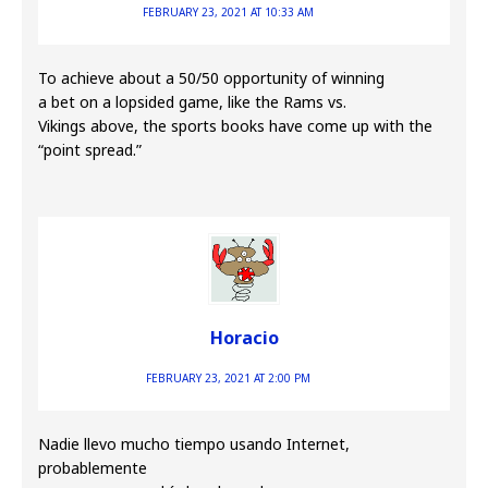
FEBRUARY 23, 2021 AT 10:33 AM
To achieve about a 50/50 opportunity of winning
a bet on a lopsided game, like the Rams vs.
Vikings above, the sports books have come up with the
“point spread.”
Horacio
FEBRUARY 23, 2021 AT 2:00 PM
Nadie llevo mucho tiempo usando Internet,
probablemente