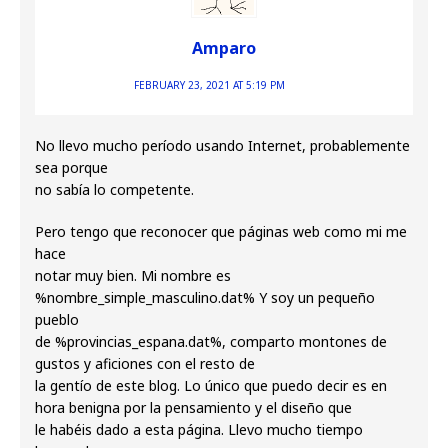
Amparo
FEBRUARY 23, 2021 AT 5:19 PM
No llevo mucho período usando Internet, probablemente
sea porque
no sabía lo competente.
Pero tengo que reconocer que páginas web como mi me
hace
notar muy bien. Mi nombre es
%nombre_simple_masculino.dat% Y soy un pequeño
pueblo
de %provincias_espana.dat%, comparto montones de
gustos y aficiones con el resto de
la gentío de este blog. Lo único que puedo decir es en
hora benigna por la pensamiento y el diseño que
le habéis dado a esta página. Llevo mucho tiempo