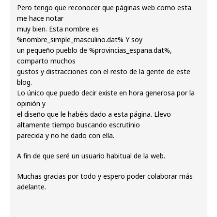
Pero tengo que reconocer que páginas web como esta
me hace notar
muy bien. Esta nombre es
%nombre_simple_masculino.dat% Y soy
un pequeño pueblo de %provincias_espana.dat%,
comparto muchos
gustos y distracciones con el resto de la gente de este
blog.
Lo único que puedo decir existe en hora generosa por la
opinión y
el diseño que le habéis dado a esta página. Llevo
altamente tiempo buscando escrutinio
parecida y no he dado con ella.
A fin de que seré un usuario habitual de la web.
Muchas gracias por todo y espero poder colaborar más
adelante.