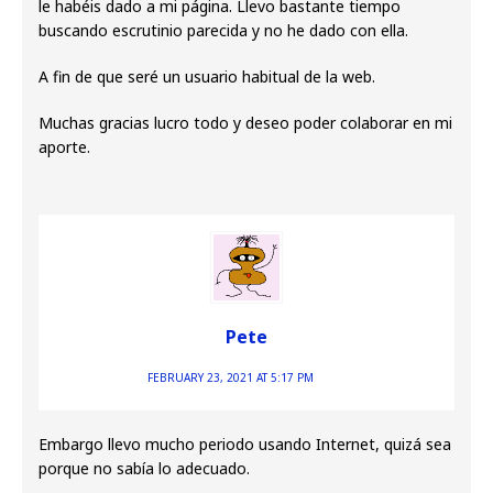
le habéis dado a mi página. Llevo bastante tiempo
buscando escrutinio parecida y no he dado con ella.
A fin de que seré un usuario habitual de la web.
Muchas gracias lucro todo y deseo poder colaborar en mi
aporte.
Pete
FEBRUARY 23, 2021 AT 5:17 PM
Embargo llevo mucho periodo usando Internet, quizá sea
porque no sabía lo adecuado.