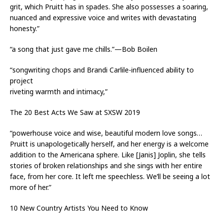
grit, which Pruitt has in spades. She also possesses a soaring,
nuanced and expressive voice and writes with devastating
honesty.”
“a song that just gave me chills.”—Bob Boilen
“songwriting chops and Brandi Carlile-influenced ability to
project
riveting warmth and intimacy,”
The 20 Best Acts We Saw at SXSW 2019
“powerhouse voice and wise, beautiful modern love songs…
Pruitt is unapologetically herself, and her energy is a welcome
addition to the Americana sphere. Like [Janis] Joplin, she tells
stories of broken relationships and she sings with her entire
face, from her core. It left me speechless. We’ll be seeing a lot
more of her.”
10 New Country Artists You Need to Know