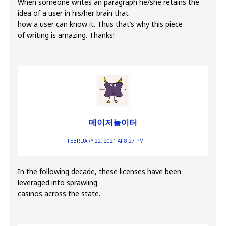
When someone writes an paragraph he/she retains the
idea of a user in his/her brain that
how a user can know it. Thus that’s why this piece
of writing is amazing. Thanks!
메이저놀이터
FEBRUARY 22, 2021 AT 8:27 PM
In the following decade, these licenses have been
leveraged into sprawling
casinos across the state.