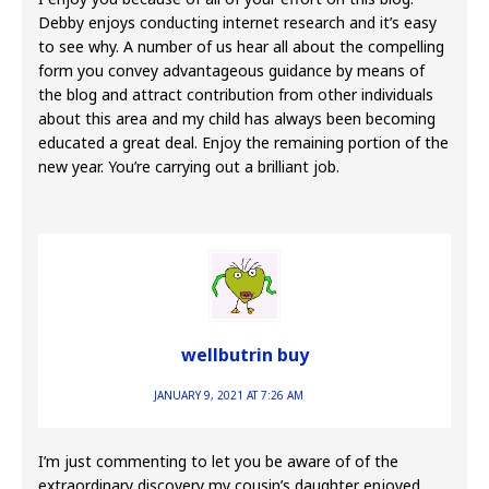
Debby enjoys conducting internet research and it’s easy
to see why. A number of us hear all about the compelling
form you convey advantageous guidance by means of
the blog and attract contribution from other individuals
about this area and my child has always been becoming
educated a great deal. Enjoy the remaining portion of the
new year. You’re carrying out a brilliant job.
wellbutrin buy
JANUARY 9, 2021 AT 7:26 AM
I’m just commenting to let you be aware of of the
extraordinary discovery my cousin’s daughter enjoyed