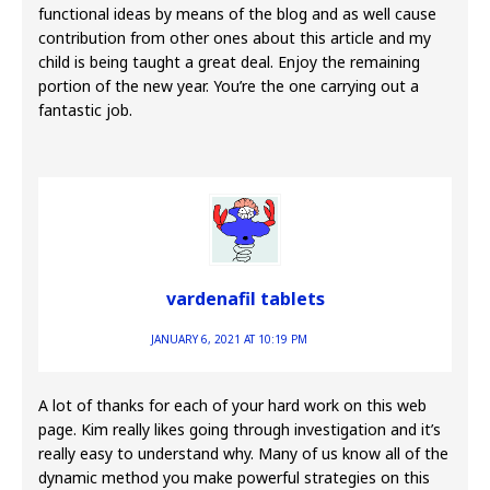
functional ideas by means of the blog and as well cause
contribution from other ones about this article and my
child is being taught a great deal. Enjoy the remaining
portion of the new year. You’re the one carrying out a
fantastic job.
vardenafil tablets
JANUARY 6, 2021 AT 10:19 PM
A lot of thanks for each of your hard work on this web
page. Kim really likes going through investigation and it’s
really easy to understand why. Many of us know all of the
dynamic method you make powerful strategies on this