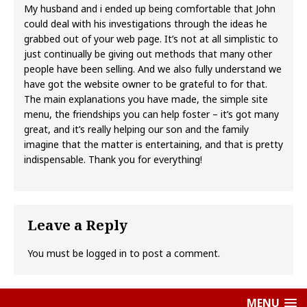
My husband and i ended up being comfortable that John
could deal with his investigations through the ideas he
grabbed out of your web page. It’s not at all simplistic to
just continually be giving out methods that many other
people have been selling. And we also fully understand we
have got the website owner to be grateful to for that.
The main explanations you have made, the simple site
menu, the friendships you can help foster – it’s got many
great, and it’s really helping our son and the family
imagine that the matter is entertaining, and that is pretty
indispensable. Thank you for everything!
Leave a Reply
You must be
logged in
to post a comment.
MENU