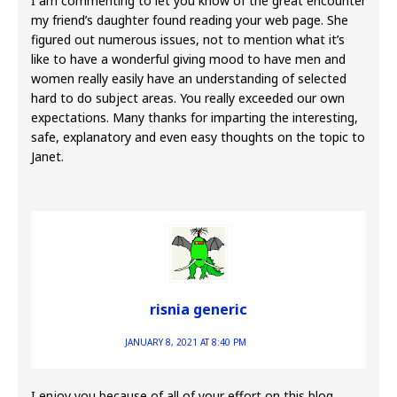
I am commenting to let you know of the great encounter
my friend’s daughter found reading your web page. She
figured out numerous issues, not to mention what it’s
like to have a wonderful giving mood to have men and
women really easily have an understanding of selected
hard to do subject areas. You really exceeded our own
expectations. Many thanks for imparting the interesting,
safe, explanatory and even easy thoughts on the topic to
Janet.
risnia generic
JANUARY 8, 2021 AT 8:40 PM
I enjoy you because of all of your effort on this blog.