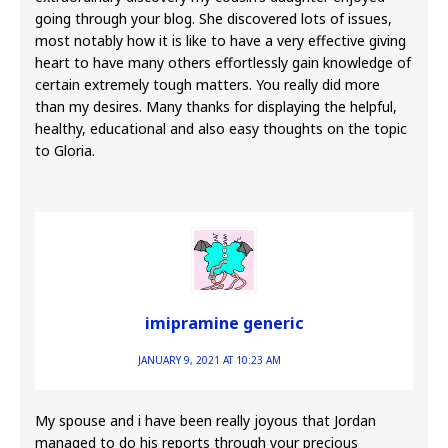
going through your blog. She discovered lots of issues,
most notably how it is like to have a very effective giving
heart to have many others effortlessly gain knowledge of
certain extremely tough matters. You really did more
than my desires. Many thanks for displaying the helpful,
healthy, educational and also easy thoughts on the topic
to Gloria.
imipramine generic
JANUARY 9, 2021 AT 10:23 AM
My spouse and i have been really joyous that Jordan
managed to do his reports through your precious