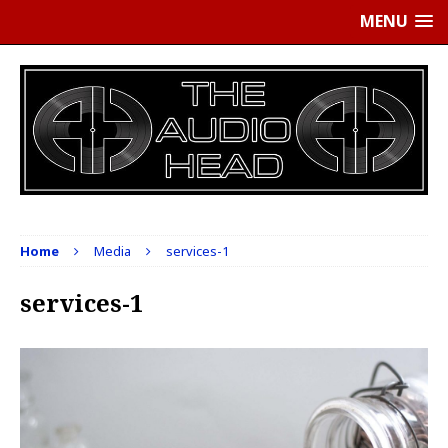
MENU
Home
Media
services-1
services-1