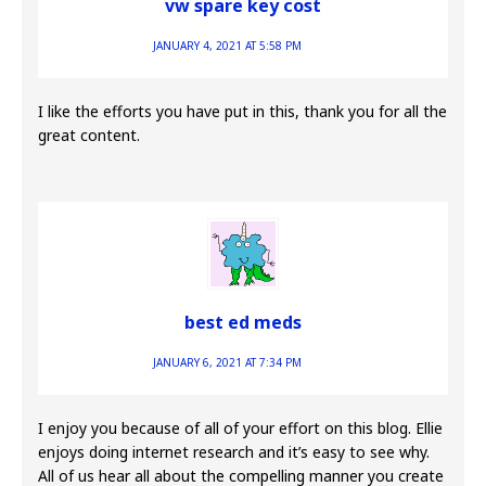
vw spare key cost
JANUARY 4, 2021 AT 5:58 PM
I like the efforts you have put in this, thank you for all the
great content.
best ed meds
JANUARY 6, 2021 AT 7:34 PM
I enjoy you because of all of your effort on this blog. Ellie
enjoys doing internet research and it’s easy to see why.
All of us hear all about the compelling manner you create