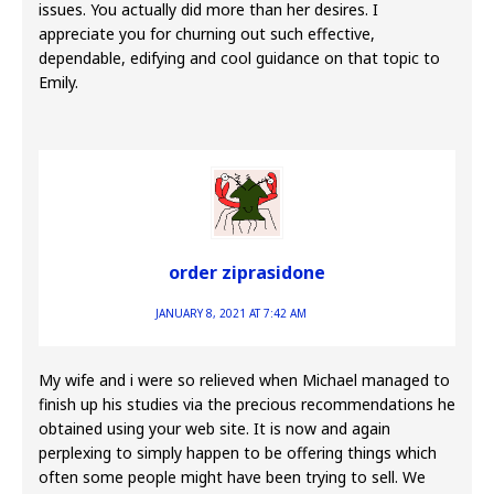
issues. You actually did more than her desires. I
appreciate you for churning out such effective,
dependable, edifying and cool guidance on that topic to
Emily.
order ziprasidone
JANUARY 8, 2021 AT 7:42 AM
My wife and i were so relieved when Michael managed to
finish up his studies via the precious recommendations he
obtained using your web site. It is now and again
perplexing to simply happen to be offering things which
often some people might have been trying to sell. We