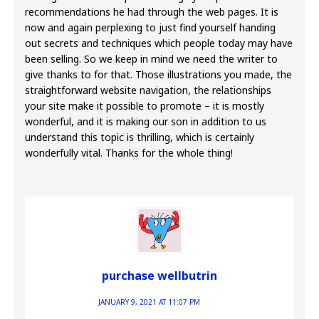
recommendations he had through the web pages. It is
now and again perplexing to just find yourself handing
out secrets and techniques which people today may have
been selling. So we keep in mind we need the writer to
give thanks to for that. Those illustrations you made, the
straightforward website navigation, the relationships
your site make it possible to promote – it is mostly
wonderful, and it is making our son in addition to us
understand this topic is thrilling, which is certainly
wonderfully vital. Thanks for the whole thing!
purchase wellbutrin
JANUARY 9, 2021 AT 11:07 PM