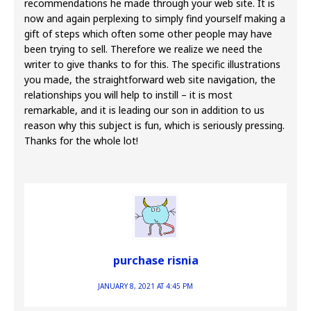
recommendations he made through your web site. It is
now and again perplexing to simply find yourself making a
gift of steps which often some other people may have
been trying to sell. Therefore we realize we need the
writer to give thanks to for this. The specific illustrations
you made, the straightforward web site navigation, the
relationships you will help to instill – it is most
remarkable, and it is leading our son in addition to us
reason why this subject is fun, which is seriously pressing.
Thanks for the whole lot!
purchase risnia
JANUARY 8, 2021 AT 4:45 PM