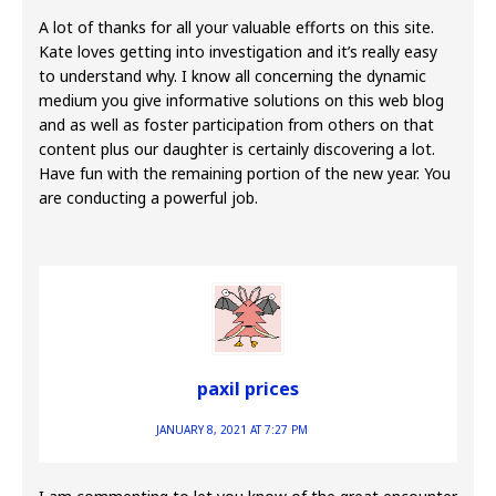
A lot of thanks for all your valuable efforts on this site.
Kate loves getting into investigation and it’s really easy
to understand why. I know all concerning the dynamic
medium you give informative solutions on this web blog
and as well as foster participation from others on that
content plus our daughter is certainly discovering a lot.
Have fun with the remaining portion of the new year. You
are conducting a powerful job.
paxil prices
JANUARY 8, 2021 AT 7:27 PM