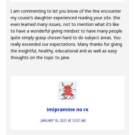
I am commenting to let you know of the fine encounter
my cousin’s daughter experienced reading your site. She
even learned many issues, not to mention what it’s like
to have a wonderful giving mindset to have many people
quite simply grasp chosen hard to do subject areas. You
really exceeded our expectations. Many thanks for giving
the insightful, healthy, educational and as well as easy
thoughts on the topic to Jane.
imipramine no rx
JANUARY 10, 2021 AT 12:07 AM