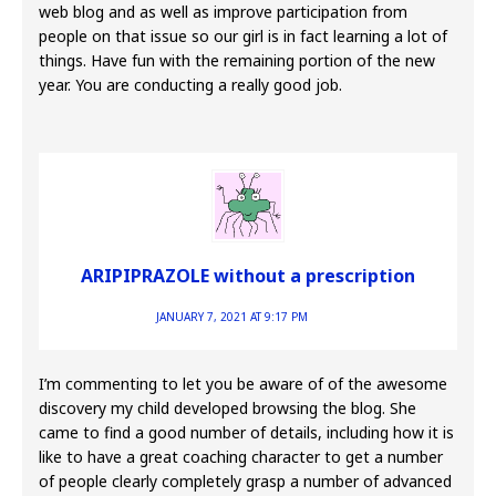
web blog and as well as improve participation from
people on that issue so our girl is in fact learning a lot of
things. Have fun with the remaining portion of the new
year. You are conducting a really good job.
ARIPIPRAZOLE without a prescription
JANUARY 7, 2021 AT 9:17 PM
I’m commenting to let you be aware of of the awesome
discovery my child developed browsing the blog. She
came to find a good number of details, including how it is
like to have a great coaching character to get a number
of people clearly completely grasp a number of advanced