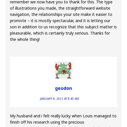
remember we now have you to thank for this. The type
of illustrations you made, the straightforward website
navigation, the relationships your site make it easier to
promote – it is mostly spectacular, and it is letting our
son in addition to us recognize that this subject matter is
pleasurable, which is certainly truly serious. Thanks for
the whole thing!
geodon
JANUARY 8, 2021 AT 8:40 AM
My husband and i felt really lucky when Louis managed to
finish off his research using the precious