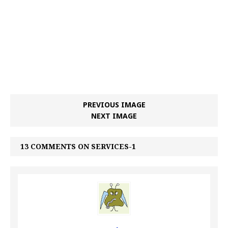
PREVIOUS IMAGE
NEXT IMAGE
13 COMMENTS ON SERVICES-1