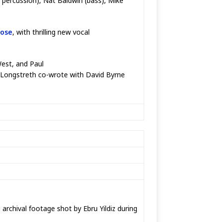
r, percussion), Nat Baldwin (bass), Mike
rose
, with thrilling new vocal
West, and Paul
e Longstreth co-wrote with David Byrne
archival footage shot by Ebru Yildiz during