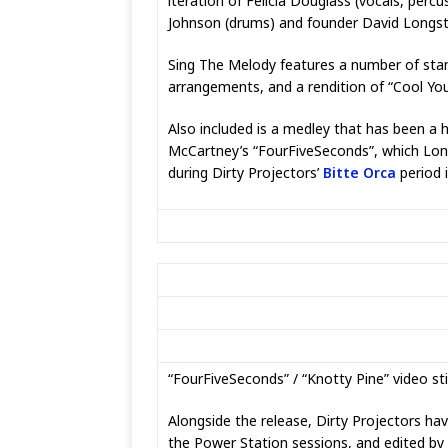
iteration of Felicia Douglass (vocals, percu
Johnson (drums) and founder David Longstre
Sing The Melody features a number of sta
arrangements, and a rendition of “Cool Yo
Also included is a medley that has been a 
McCartney’s “FourFiveSeconds”, which Longs
during Dirty Projectors’
Bitte Orca
period 
“FourFiveSeconds” / “Knotty Pine” video stil
Alongside the release, Dirty Projectors hav
the Power Station sessions, and edited by