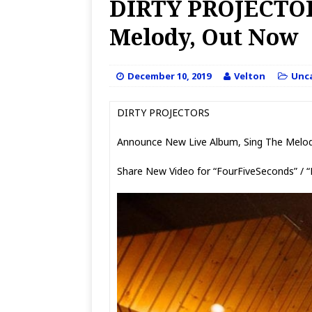
DIRTY PROJECTOR
Melody, Out Now
December 10, 2019
Velton
Unc
DIRTY PROJECTORS
Announce New Live Album, Sing The Melo
Share New Video for “FourFiveSeconds” / 