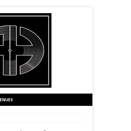
ENUES