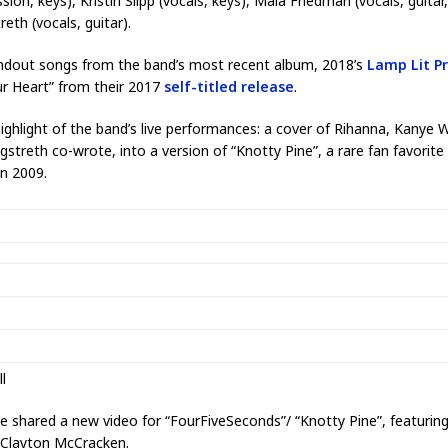
ssion, keys), Kristin Slipp (vocals, keys), Maia Friedman (vocals, guita
th (vocals, guitar).
ndout songs from the band’s most recent album, 2018’s
Lamp Lit P
ur Heart” from their 2017
self-titled release
.
highlight of the band’s live performances: a cover of Rihanna, Kanye 
treth co-wrote, into a version of “Knotty Pine”, a rare fan favorit
in 2009.
l
e shared a new video for “FourFiveSeconds”/ “Knotty Pine”, featuring 
 Clayton McCracken.