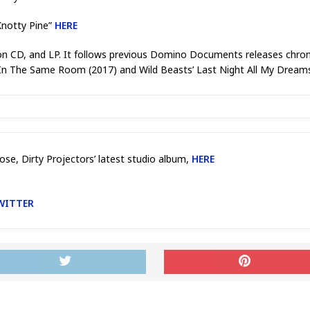
Knotty Pine”
HERE
 on CD, and LP. It follows previous Domino Documents releases chronicl
r’s In The Same Room (2017) and Wild Beasts’ Last Night All My Drea
ose, Dirty Projectors’ latest studio album,
HERE
WITTER