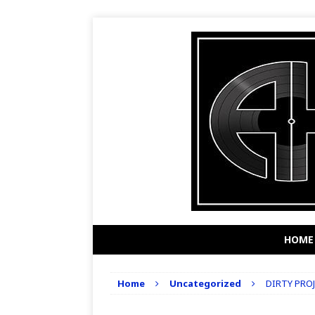
HOME
Home
Uncategorized
DIRTY PROJ