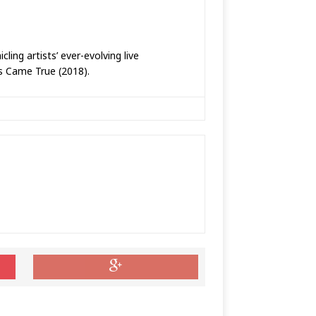
ing artists’ ever-evolving live
ms Came True (2018).