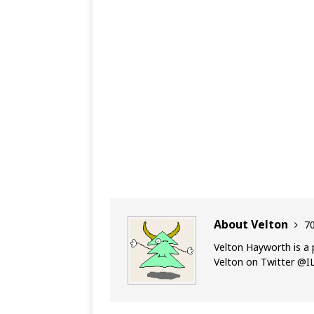
About Velton
70
Velton Hayworth is a 
Velton on Twitter @