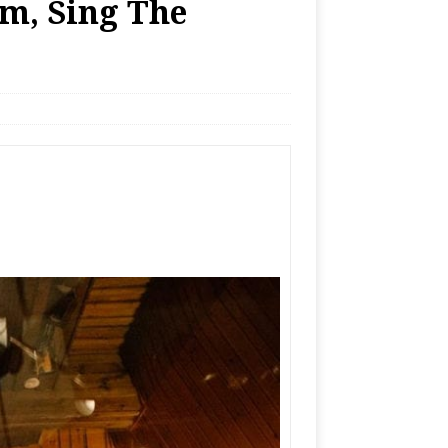
m, Sing The