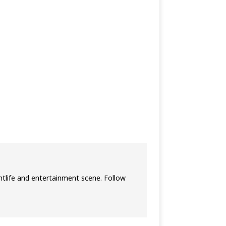
htlife and entertainment scene. Follow