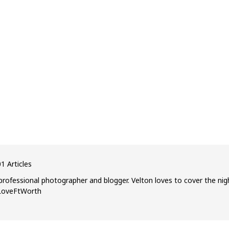
1 Articles
professional photographer and blogger. Velton loves to cover the nig
ILoveFtWorth