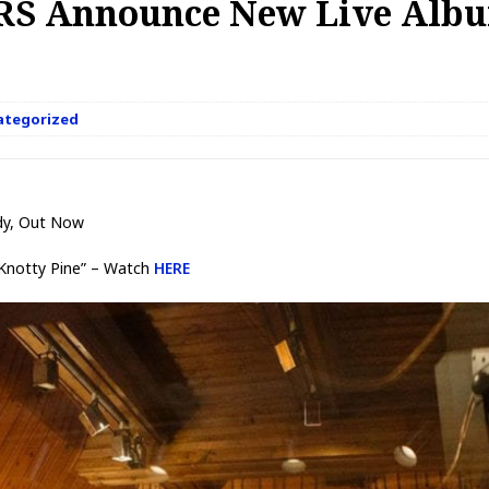
S Announce New Live Albu
ategorized
dy, Out Now
“Knotty Pine” – Watch
HERE