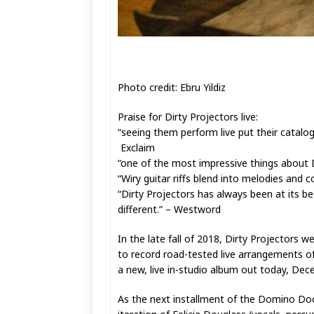
Photo credit: Ebru Yildiz
Praise for Dirty Projectors live:
“seeing them perform live put their catalog
Exclaim
“one of the most impressive things about Di
“Wiry guitar riffs blend into melodies and
“Dirty Projectors has always been at its b
different.” – Westword
In the late fall of 2018, Dirty Projectors
to record road-tested live arrangements of
a new, live in-studio album out today, Dec
As the next installment of the Domino Docu