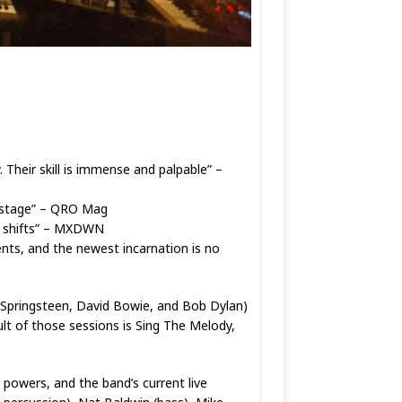
 Their skill is immense and palpable” –
on-stage” – QRO Mag
ic shifts” – MXDWN
nts, and the newest incarnation is no
ce Springsteen, David Bowie, and Bob Dylan)
lt of those sessions is Sing The Melody,
 powers, and the band’s current live