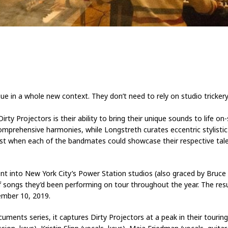
ue in a whole new context. They don’t need to rely on studio trickery.
rty Projectors is their ability to bring their unique sounds to life 
 comprehensive harmonies, while Longstreth curates eccentric stylist
est when each of the bandmates could showcase their respective tale
 went into New York City’s Power Station studios (also graced by Bru
 songs they’d been performing on tour throughout the year. The resu
ember 10, 2019.
ments series, it captures Dirty Projectors at a peak in their touring