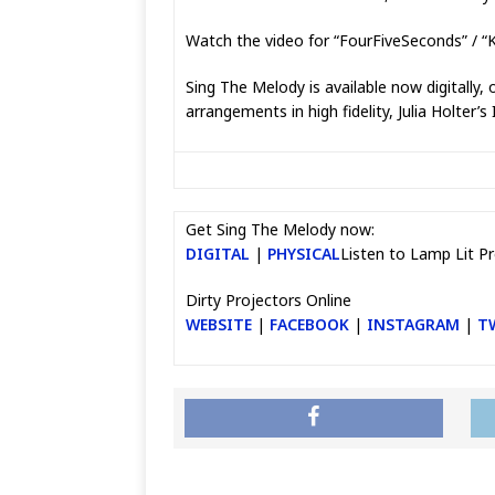
Watch the video for “FourFiveSeconds” / “
Sing The Melody is available now digitally,
arrangements in high fidelity, Julia Holte
Get Sing The Melody now:
DIGITAL
|
PHYSICAL
Listen to Lamp Lit Pr
Dirty Projectors Online
WEBSITE
|
FACEBOOK
|
INSTAGRAM
|
T