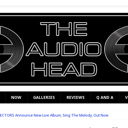
NOW
GALLERIES
REVIEWS
Q AND A
V
ECTORS Announce New Live Album, Sing The Melody, Out Now