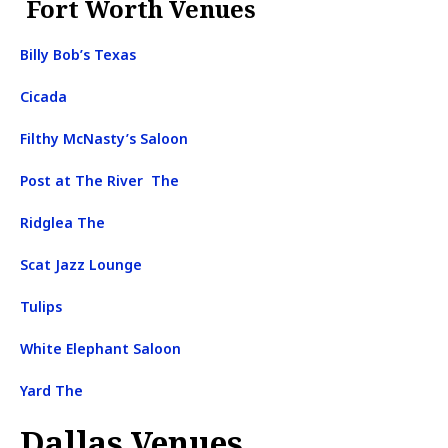
Fort Worth Venues
Billy Bob’s Texas
Cicada
Filthy McNasty’s Saloon
Post at The River The
Ridglea The
Scat Jazz Lounge
Tulips
White Elephant Saloon
Yard The
Dallas Venues