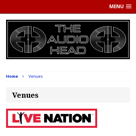
MENU
Home
Venues
Venues