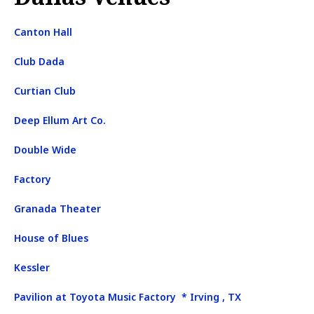
Canton Hall
Club Dada
Curtian Club
Deep Ellum Art Co.
Double Wide
Factory
Granada Theater
House of Blues
Kessler
Pavilion at Toyota Music Factory * Irving , TX