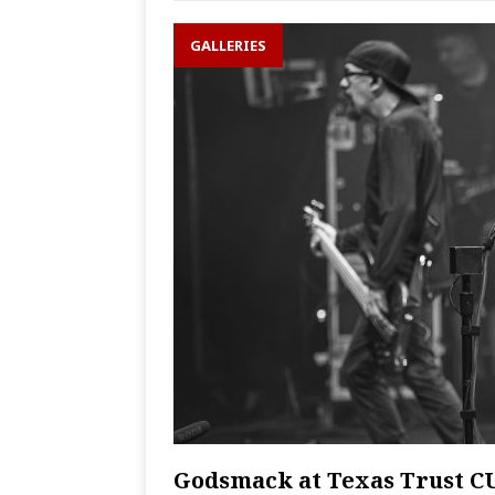
GALLERIES
Godsmack at Texas Trust C