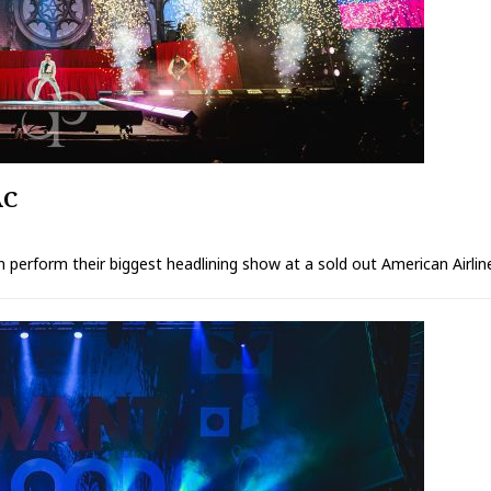
AC
perform their biggest headlining show at a sold out American Airlin