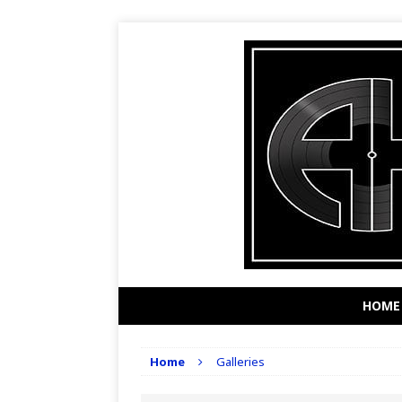
HOME
Home
Galleries