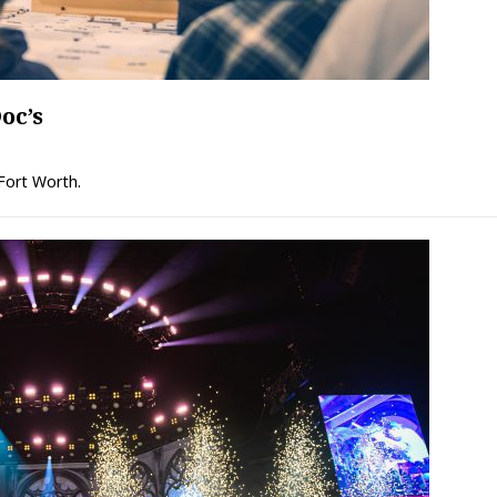
oc’s
 Fort Worth.