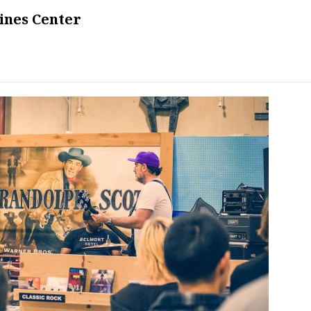
ines Center