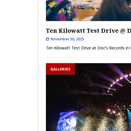
Ten Kilowatt Test Drive @ D
November 30, 2025
Ten Kilowatt Test Drive at Doc’s Records in
GALLERIES