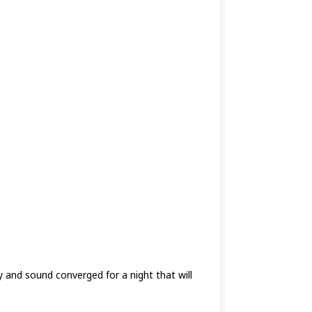
 and sound converged for a night that will