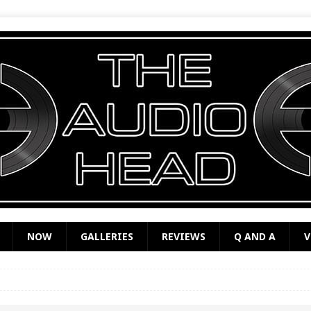
NOW
GALLERIES
REVIEWS
Q AND A
V