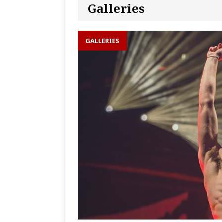
Galleries
GALLERIES