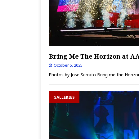
Bring Me The Horizon at A
October 5, 2025
Photos by Jose Serrato Bring me the Horizon 
GALLERIES