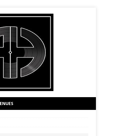
ENUES