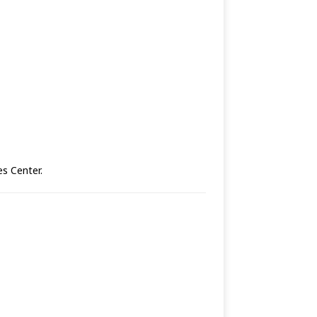
es Center.