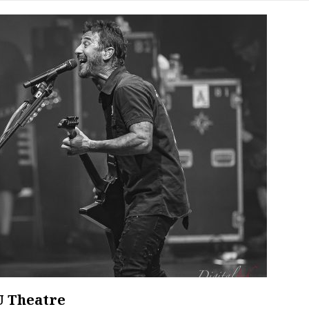
U Theatre