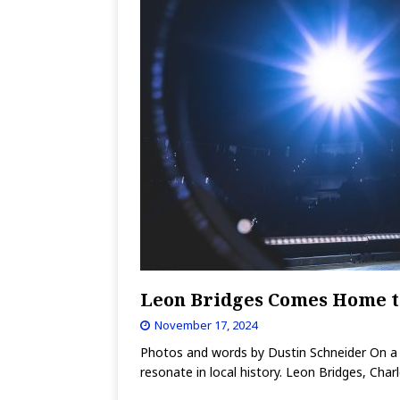
Leon Bridges Comes Home t
November 17, 2024
Photos and words by Dustin Schneider On a c
resonate in local history. Leon Bridges, Char