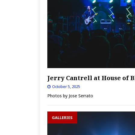
Jerry Cantrell at House of B
October 5, 2025
Photos by Jose Serrato
GALLERIES