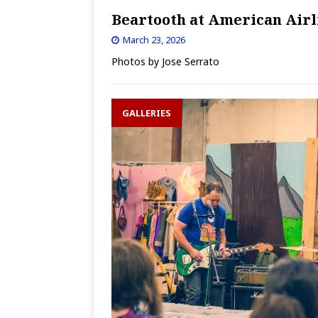
Beartooth at American Airl
March 23, 2026
Photos by Jose Serrato
GALLERIES