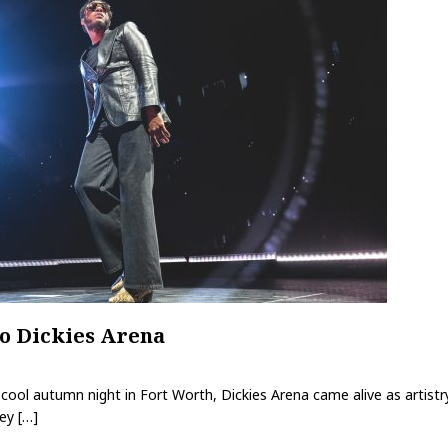
o Dickies Arena
ool autumn night in Fort Worth, Dickies Arena came alive as artistry
ley
[…]