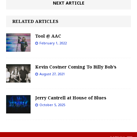
NEXT ARTICLE
RELATED ARTICLES
Tool @ AAC
February 1, 2022
Kevin Costner Coming To Billy Bob’s
August 27, 2021
Jerry Cantrell at House of Blues
October 5, 2025