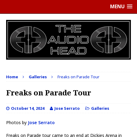
MENU
Home
Galleries
Freaks on Parade Tour
Freaks on Parade Tour
October 14, 2024
Jose Serrato
Galleries
Photos by
Jose Serrato
Freaks on Parade tour came to an end at Dickies Arena in