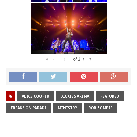
«
‹
of
2
›
»
ALICE COOPER
DICKIES ARENA
FEATURED
FREAKS ON PARADE
MINISTRY
ROB ZOMBIE