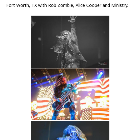
Fort Worth, TX with Rob Zombie, Alice Cooper and Ministry.