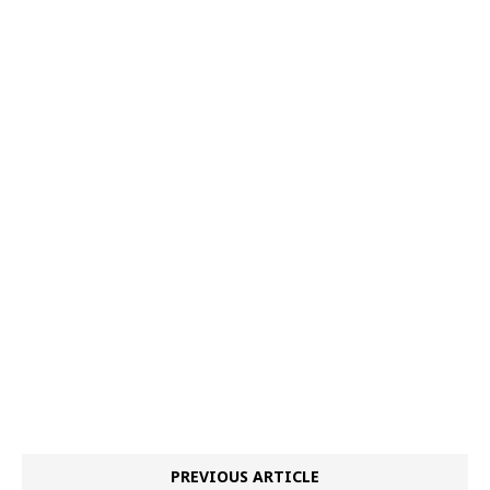
PREVIOUS ARTICLE