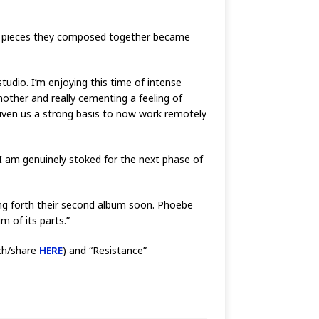
sed pieces they composed together became
studio. I’m enjoying this time of intense
nother and really cementing a feeling of
given us a strong basis to now work remotely
I am genuinely stoked for the next phase of
ing forth their second album soon. Phoebe
 of its parts.”
tch/share
HERE
) and “Resistance”