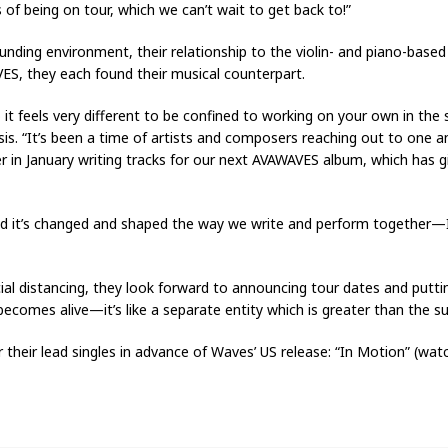
 of being on tour, which we can’t wait to get back to!”
unding environment, their relationship to the violin- and piano-ba
ES, they each found their musical counterpart.
 it feels very different to be confined to working on your own in the 
sis. “It’s been a time of artists and composers reaching out to one a
r in January writing tracks for our next AVAWAVES album, which has 
and it’s changed and shaped the way we write and perform together—
cial distancing, they look forward to announcing tour dates and putt
omes alive—it’s like a separate entity which is greater than the sum
their lead singles in advance of Waves’ US release: “In Motion” (wa