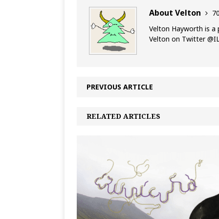
About Velton
70
Velton Hayworth is a 
Velton on Twitter @
PREVIOUS ARTICLE
RELATED ARTICLES