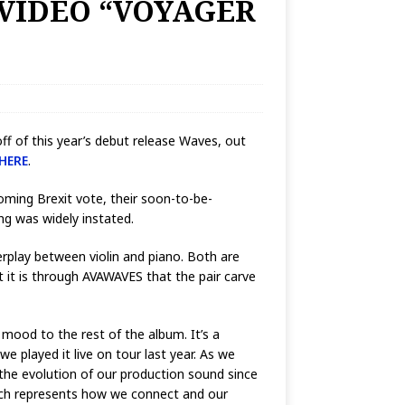
 VIDEO “VOYAGER
ff of this year’s debut release Waves, out
HERE
.
ooming Brexit vote, their soon-to-be-
ng was widely instated.
erplay between violin and piano. Both are
 it is through AVAWAVES that the pair carve
 mood to the rest of the album. It’s a
we played it live on tour last year. As we
 the evolution of our production sound since
hich represents how we connect and our