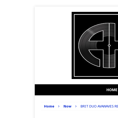
HOME
Home
Now
BRIT DUO AVAWAVES RE