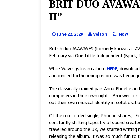
BRIT DUO AVAWA
II”
June 22, 2020
Velton
Now
British duo AVAWAVES (formerly known as AVA)
February via One Little Independent (Björk,
While Waves (stream album
HERE
, downloa
announced forthcoming record was begun just
The classically trained pair, Anna Phoebe an
composers in their own right—Brouwer for fi
out their own musical identity in collaborati
Of the rerecorded single, Phoebe shares, “For
constantly shifting tapestry of sound created 
travelled around the UK, we started writing 
releasing the album. It was so much fun to 