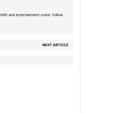
htlife and entertainment scene. Follow
NEXT ARTICLE