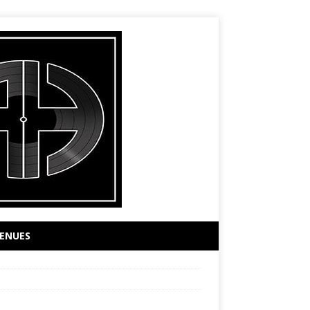
ENUES