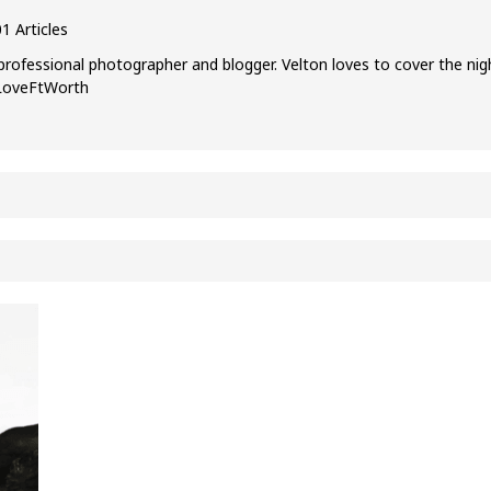
1 Articles
professional photographer and blogger. Velton loves to cover the nig
ILoveFtWorth