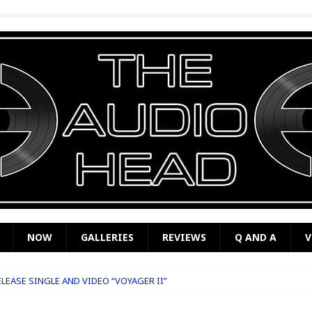
NOW
GALLERIES
REVIEWS
Q AND A
V
LEASE SINGLE AND VIDEO “VOYAGER II”