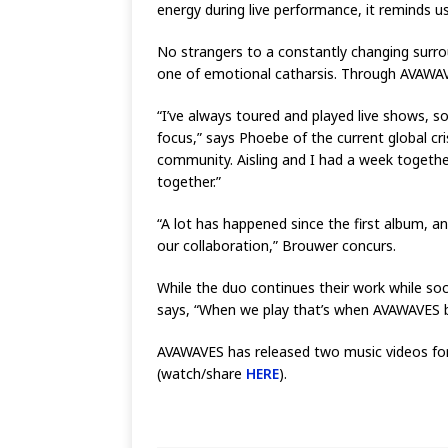
energy during live performance, it reminds us
No strangers to a constantly changing surro
one of emotional catharsis. Through AVAWAV
“I’ve always toured and played live shows, so
focus,” says Phoebe of the current global cri
community. Aisling and I had a week togethe
together.”
“A lot has happened since the first album, 
our collaboration,” Brouwer concurs.
While the duo continues their work while so
says, “When we play that’s when AVAWAVES bec
AVAWAVES has released two music videos for 
(watch/share
HERE
).