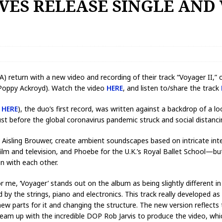
VES RELEASE SINGLE AND
 return with a new video and recording of their track “Voyager II,” o
 Poppy Ackroyd). Watch the video
HERE
, and listen to/share the track
d
HERE
), the duo’s first record, was written against a backdrop of a l
 before the global coronavirus pandemic struck and social distanci
d Aisling Brouwer, create ambient soundscapes based on intricate int
lm and television, and Phoebe for the U.K.’s Royal Ballet School—but
on with each other.
 me, ‘Voyager’ stands out on the album as being slightly different in
by the strings, piano and electronics. This track really developed as 
new parts for it and changing the structure. The new version reflects
team up with the incredible DOP Rob Jarvis to produce the video, w