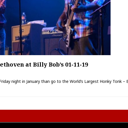
hoven at Billy Bob’s 01-11-19
Friday night in January than go to the World’s Largest Honky Tonk – Bi