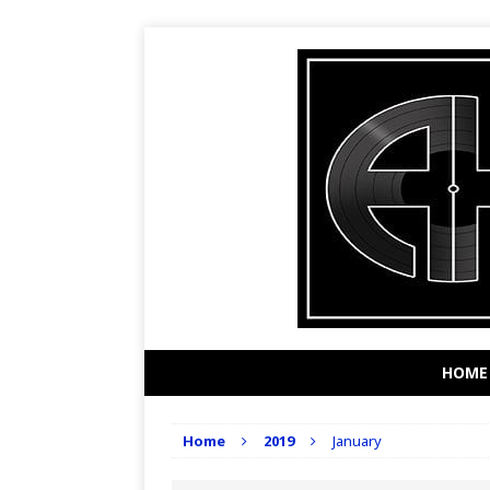
HOME
Home
2019
January