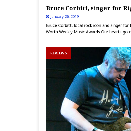
Bruce Corbitt, singer for R
January 26, 2019
Bruce Corbitt, local rock icon and singer fo
Worth Weekly Music Awards Our hearts go ou
REVIEWS