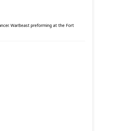
cancer. WarBeast preforming at the Fort