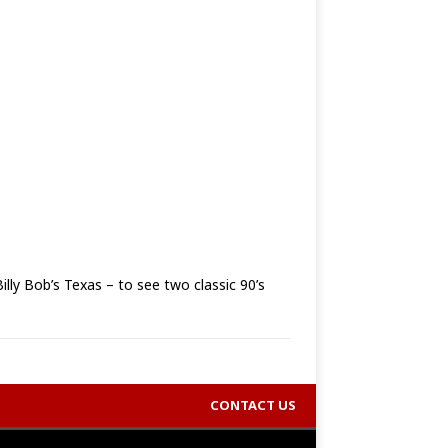
lly Bob’s Texas – to see two classic 90’s
CONTACT US