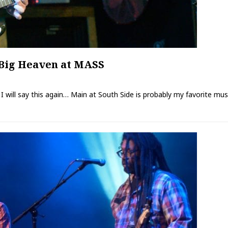
Big Heaven at MASS
re I will say this again… Main at South Side is probably my favorite mu