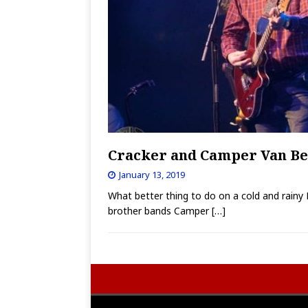
Cracker and Camper Van Beet
January 13, 2019
What better thing to do on a cold and rainy 
brother bands Camper
[…]