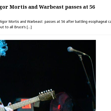
igor Mortis and Warbeast passes at 56
r Rigor Mortis and Warbeast passes at 56 after battling esophageal 
t to all Bruce’s
[…]