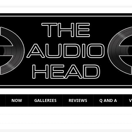
NOW
GALLERIES
REVIEWS
Q AND A
V