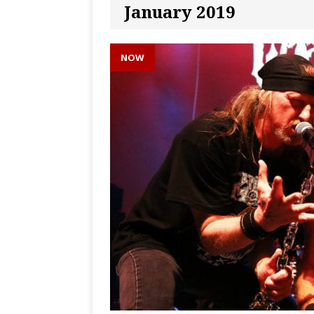
January 2019
NOW