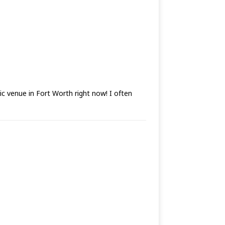
sic venue in Fort Worth right now! I often