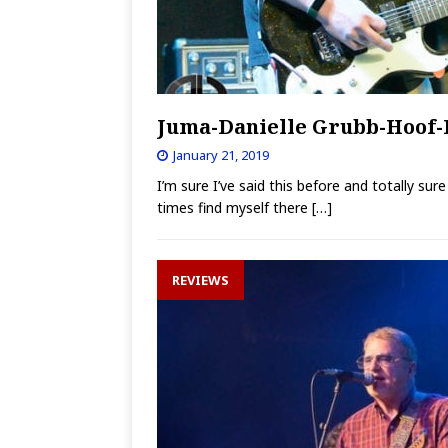
Juma-Danielle Grubb-Hoof-
January 21, 2019
I’m sure I’ve said this before and totally su
times find myself there
[…]
REVIEWS