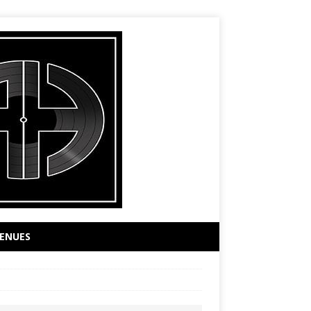
ENUES