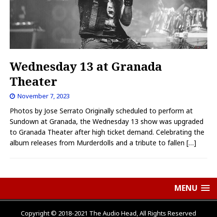
Wednesday 13 at Granada
Theater
November 7, 2023
Photos by Jose Serrato Originally scheduled to perform at
Sundown at Granada, the Wednesday 13 show was upgraded
to Granada Theater after high ticket demand. Celebrating the
album releases from Murderdolls and a tribute to fallen
[…]
MENU
Copyright © 2018-2021 The Audio Head, All Rights Reserved