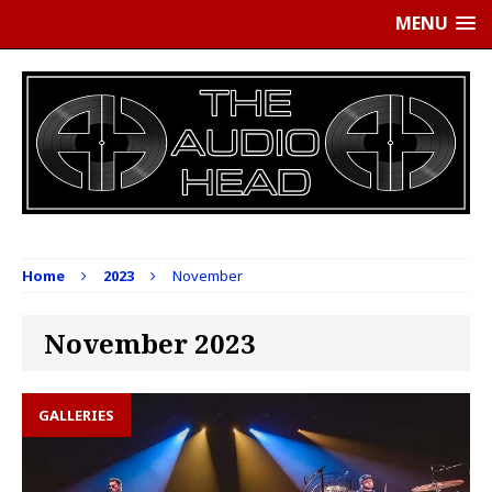
MENU
Home
2023
November
November 2023
GALLERIES