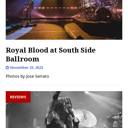
Royal Blood at South Side
Ballroom
November 23, 2023
Photos by Jose Serrato
REVIEWS