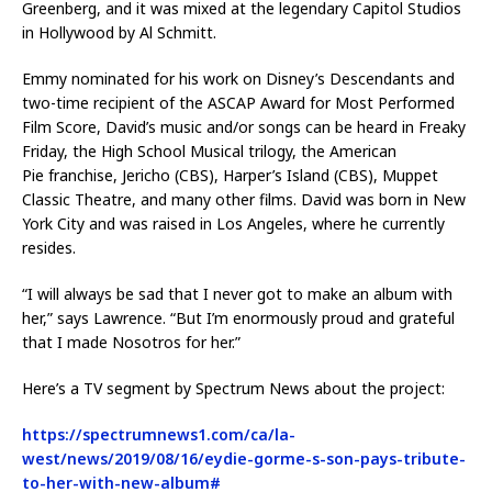
Greenberg, and it was mixed at the legendary Capitol Studios
in Hollywood by Al Schmitt.
Emmy nominated for his work on Disney’s Descendants and
two-time recipient of the ASCAP Award for Most Performed
Film Score, David’s music and/or songs can be heard in Freaky
Friday, the High School Musical trilogy, the American
Pie franchise, Jericho (CBS), Harper’s Island (CBS), Muppet
Classic Theatre, and many other films. David was born in New
York City and was raised in Los Angeles, where he currently
resides.
“I will always be sad that I never got to make an album with
her,” says Lawrence. “But I’m enormously proud and grateful
that I made Nosotros for her.”
Here’s a TV segment by Spectrum News about the project:
https://spectrumnews1.com/ca/la-
west/news/2019/08/16/eydie-gorme-s-son-pays-tribute-
to-her-with-new-album#