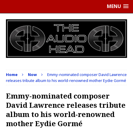
MENU
Home
Now
Emmy-nominated composer David Lawrence
releases tribute album to his world-renowned mother Eydie Gormé
Emmy-nominated composer
David Lawrence releases tribute
album to his world-renowned
mother Eydie Gormé