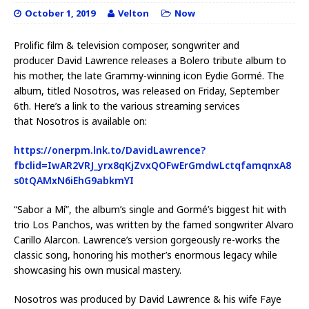
October 1, 2019
Velton
Now
Prolific film & television composer, songwriter and
producer David Lawrence releases a Bolero tribute album to
his mother, the late Grammy-winning icon Eydie Gormé. The
album, titled Nosotros, was released on Friday, September
6th. Here’s a link to the various streaming services
that Nosotros is available on:
https://onerpm.lnk.to/DavidLawrence?
fbclid=IwAR2VRJ_yrx8qKjZvxQOFwErGmdwLctqfamqnxA8
s0tQAMxN6iEhG9abkmYI
“Sabor a Mí”, the album’s single and Gormé’s biggest hit with
trio Los Panchos, was written by the famed songwriter Alvaro
Carillo Alarcon. Lawrence’s version gorgeously re-works the
classic song, honoring his mother’s enormous legacy while
showcasing his own musical mastery.
Nosotros was produced by David Lawrence & his wife Faye