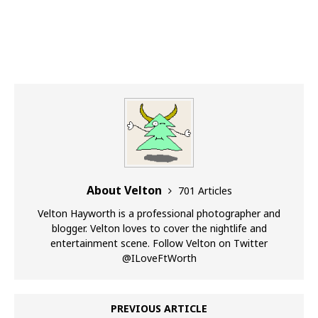
About Velton
701 Articles
Velton Hayworth is a professional photographer and
blogger. Velton loves to cover the nightlife and
entertainment scene. Follow Velton on Twitter
@ILoveFtWorth
PREVIOUS ARTICLE