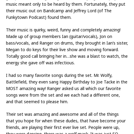
music meant only to be heard by them. Fortunately, they put
their music out on Bandcamp and Jeffrey Lord (of The
Funkytown Podcast) found them.
Their music is quirky, weird, funny and completely amazing!
Made up of group members Ian (guitar/vocals), Jon on
bass/vocals, and Ranger on drums, they brought in Ian’s sister,
Megan to do keys for their live show and moving forward.
Totally good call bringing her in…she was a blast to watch, the
energy she gave off was infectious.
I had so many favorite songs during the set. Mr. Wolfy,
Battlefield, they even sang Happy Birthday to Joe Tacke in the
MOST amazing way! Ranger asked us all which our favorite
songs were from the set and we each had a different one,
and that seemed to please him.
Their set was amazing and awesome and all of the things
that you hope for when these dudes, that have become your
friends, are playing their first ever live set. People were up,
they were dancing, there was a wolf mask. It was just SO