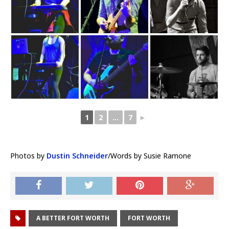
1
2
...
7
►
Photos by
Dustin Schneider
/Words by Susie Ramone
A BETTER FORT WORTH
FORT WORTH