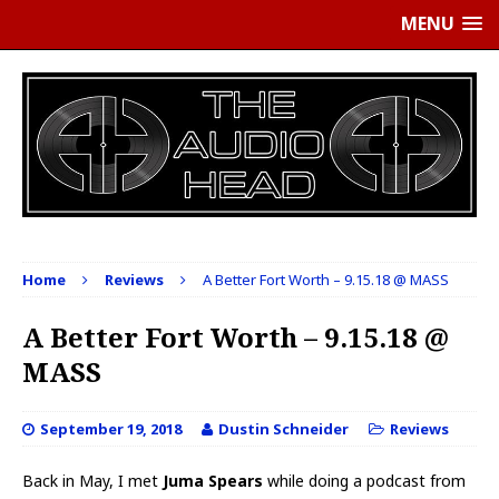
MENU
Home
Reviews
A Better Fort Worth – 9.15.18 @ MASS
A Better Fort Worth – 9.15.18 @
MASS
September 19, 2018
Dustin Schneider
Reviews
Back in May, I met
Juma Spears
while doing a podcast from