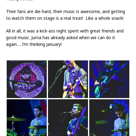
Their fans are die-hard, their music is awesome, and getting
to watch them on stage is a real treat! Like a whole snack!
All in all, it was a kick-ass night spent with great friends and
good music. Juma has already asked when we can do it
again…. I’m thinking January!