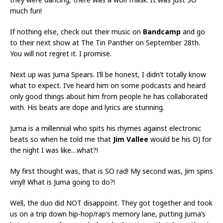
much fun!
If nothing else, check out their music on
Bandcamp
and go
to their next show at The Tin Panther on September 28th.
You will not regret it. I promise.
Next up was Juma Spears. I’ll be honest, I didn’t totally know
what to expect. I’ve heard him on some podcasts and heard
only good things about him from people he has collaborated
with. His beats are dope and lyrics are stunning.
Juma is a millennial who spits his rhymes against electronic
beats so when he told me that
Jim Vallee
would be his DJ for
the night I was like…what?!
My first thought was, that is SO rad! My second was, Jim spins
vinyl! What is Juma going to do?!
Well, the duo did NOT disappoint. They got together and took
us on a trip down hip-hop/rap’s memory lane, putting Juma’s