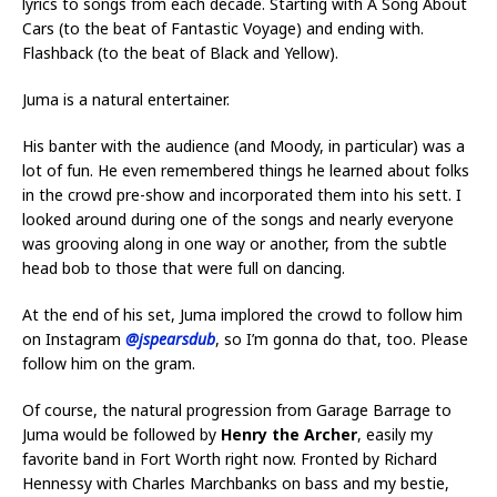
lyrics to songs from each decade. Starting with A Song About
Cars (to the beat of Fantastic Voyage) and ending with.
Flashback (to the beat of Black and Yellow).
Juma is a natural entertainer.
His banter with the audience (and Moody, in particular) was a
lot of fun. He even remembered things he learned about folks
in the crowd pre-show and incorporated them into his sett. I
looked around during one of the songs and nearly everyone
was grooving along in one way or another, from the subtle
head bob to those that were full on dancing.
At the end of his set, Juma implored the crowd to follow him
on Instagram
@jspearsdub
, so I’m gonna do that, too. Please
follow him on the gram.
Of course, the natural progression from Garage Barrage to
Juma would be followed by
Henry the Archer
, easily my
favorite band in Fort Worth right now. Fronted by Richard
Hennessy with Charles Marchbanks on bass and my bestie,