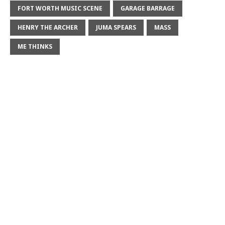
FORT WORTH MUSIC SCENE
GARAGE BARRAGE
HENRY THE ARCHER
JUMA SPEARS
MASS
ME THINKS