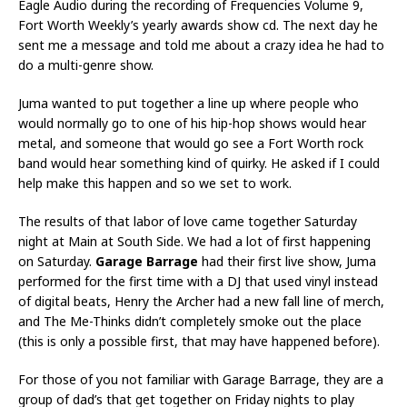
Eagle Audio during the recording of Frequencies Volume 9,
Fort Worth Weekly’s yearly awards show cd. The next day he
sent me a message and told me about a crazy idea he had to
do a multi-genre show.
Juma wanted to put together a line up where people who
would normally go to one of his hip-hop shows would hear
metal, and someone that would go see a Fort Worth rock
band would hear something kind of quirky. He asked if I could
help make this happen and so we set to work.
The results of that labor of love came together Saturday
night at Main at South Side. We had a lot of first happening
on Saturday.
Garage Barrage
had their first live show, Juma
performed for the first time with a DJ that used vinyl instead
of digital beats, Henry the Archer had a new fall line of merch,
and The Me-Thinks didn’t completely smoke out the place
(this is only a possible first, that may have happened before).
For those of you not familiar with Garage Barrage, they are a
group of dad’s that get together on Friday nights to play