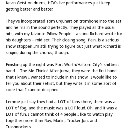
Kevin Geist on drums, HTA’s live performances just keep
getting better and better.
They’ve incorporated Tom Urquhart on trombone into the set
and he fills in the sound perfectly. They played all the usual
hits, with my favorite Pillow People – a song Richard wrote for
his daughters – mid-set. Their closing song, Pain, is a serious
show stopper! I’m still trying to figure out just what Richard is
singing during the chorus, though.
Finishing up the night was Fort Worth/Haltom City’s shittiest
band…. The Me-Thinks! After Juma, they were the first band
that I knew I wanted to include in this show. I would like to
tell you about their setlist, but they write it in some sort of
code that I cannot decipher.
Lemme just say they had a LOT of fans there, there was a
LOT of fog, and the music was a LOT loud. Oh, and it was a
LOT of fun. I cannot think of 4 people I like to watch play
together more than Ray, Marlin, Trucker Jon, and
Trashpockets.