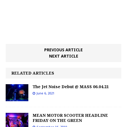
PREVIOUS ARTICLE
NEXT ARTICLE
RELATED ARTICLES
The Jet Noise Debut @ MASS 06.04.21
June 6, 2021
MEAN MOTOR SCOOTER HEADLINE
FRIDAY ON THE GREEN
September 16, 2019