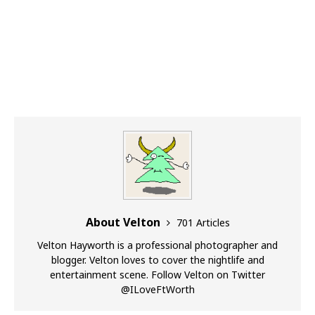
About Velton
701 Articles
Velton Hayworth is a professional photographer and
blogger. Velton loves to cover the nightlife and
entertainment scene. Follow Velton on Twitter
@ILoveFtWorth