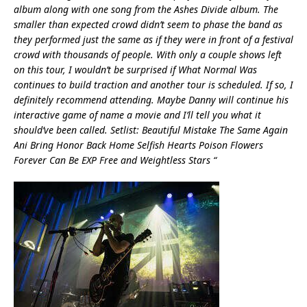
album along with one song from the Ashes Divide album. The
smaller than expected crowd didn’t seem to phase the band as
they performed just the same as if they were in front of a festival
crowd with thousands of people. With only a couple shows left
on this tour, I wouldn’t be surprised if What Normal Was
continues to build traction and another tour is scheduled. If so, I
definitely recommend attending. Maybe Danny will continue his
interactive game of name a movie and I’ll tell you what it
should’ve been called. Setlist: Beautiful Mistake The Same Again
Ani Bring Honor Back Home Selfish Hearts Poison Flowers
Forever Can Be EXP Free and Weightless Stars “