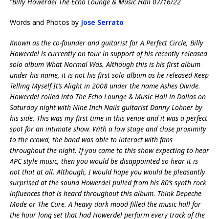
“Billy Howerdel The Echo Lounge & Music Hall 07/16/22
Words and Photos by
Jose Serrato
Known as the co-founder and guitarist for A Perfect Circle, Billy
Howerdel is currently on tour in support of his recently released
solo album What Normal Was. Although this is his first album
under his name, it is not his first solo album as he released Keep
Telling Myself It’s Alight in 2008 under the name Ashes Divide.
Howerdel rolled into The Echo Lounge & Music Hall in Dallas on
Saturday night with Nine Inch Nails guitarist Danny Lohner by
his side. This was my first time in this venue and it was a perfect
spot for an intimate show. With a low stage and close proximity
to the crowd, the band was able to interact with fans
throughout the night. If you came to this show expecting to hear
APC style music, then you would be disappointed so hear it is
not that at all. Although, I would hope you would be pleasantly
surprised at the sound Howerdel pulled from his 80’s synth rock
influences that is heard throughout this album. Think Depeche
Mode or The Cure. A heavy dark mood filled the music hall for
the hour long set that had Howerdel perform every track of the