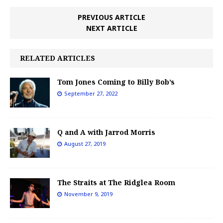
PREVIOUS ARTICLE
NEXT ARTICLE
RELATED ARTICLES
Tom Jones Coming to Billy Bob’s
September 27, 2022
Q and A with Jarrod Morris
August 27, 2019
The Straits at The Ridglea Room
November 9, 2019