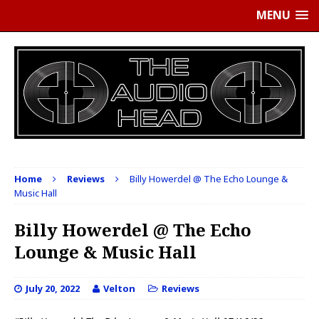
MENU
Home
Reviews
Billy Howerdel @ The Echo Lounge &
Music Hall
Billy Howerdel @ The Echo
Lounge & Music Hall
July 20, 2022
Velton
Reviews