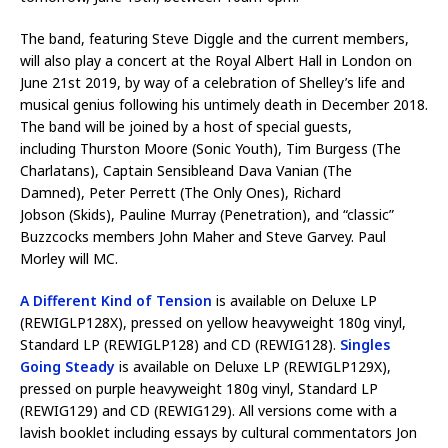
The band, featuring Steve Diggle and the current members,
will also play a concert at the Royal Albert Hall in London on
June 21st 2019, by way of a celebration of Shelley’s life and
musical genius following his untimely death in December 2018.
The band will be joined by a host of special guests,
including Thurston Moore (Sonic Youth), Tim Burgess (The
Charlatans), Captain Sensibleand Dava Vanian (The
Damned), Peter Perrett (The Only Ones), Richard
Jobson (Skids), Pauline Murray (Penetration), and “classic”
Buzzcocks members John Maher and Steve Garvey. Paul
Morley will MC.
A Different Kind of Tension
is available on Deluxe LP
(REWIGLP128X), pressed on yellow heavyweight 180g vinyl,
Standard LP (REWIGLP128) and CD (REWIG128).
Singles
Going Steady
is available on Deluxe LP (REWIGLP129X),
pressed on purple heavyweight 180g vinyl, Standard LP
(REWIG129) and CD (REWIG129). All versions come with a
lavish booklet including essays by cultural commentators Jon