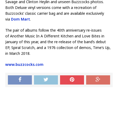
Savage and Clinton Heylin and unseen Buzzcocks photos.
Both Deluxe vinyl versions come with a recreation of
Buzzcocks’ classic carrier bag and are available exclusively
via
Dom Mart
.
The pair of albums follow the 40th anniversary re-issues
of Another Music In A Different Kitchen and Love Bites in
January of this year, and the re-release of the band’s debut
EP, Spiral Scratch, and a 1976 collection of demos, Time’s Up,
in March 2018.
www.buzzcocks.com