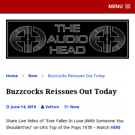
MENU
Home
Now
Buzzcocks Reissues Out Today
Buzzcocks Reissues Out Today
June 14, 2019
Velton
Now
Share Live Video of “Ever Fallen In Love (With Someone You
Shouldn’t’ve)” on UK’s Top of the Pops 1978 – Watch
HERE