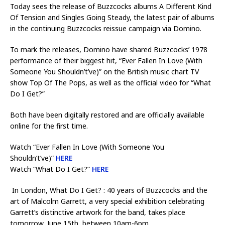
Today sees the release of Buzzcocks albums A Different Kind
Of Tension and Singles Going Steady, the latest pair of albums
in the continuing Buzzcocks reissue campaign via Domino.
To mark the releases, Domino have shared Buzzcocks’ 1978
performance of their biggest hit, “Ever Fallen In Love (With
Someone You Shouldn’t’ve)” on the British music chart TV
show Top Of The Pops, as well as the official video for “What
Do I Get?”
Both have been digitally restored and are officially available
online for the first time.
Watch “Ever Fallen In Love (With Someone You
Shouldn’t’ve)”
HERE
Watch “What Do I Get?”
HERE
In London, What Do I Get? : 40 years of Buzzcocks and the
art of Malcolm Garrett, a very special exhibition celebrating
Garrett’s distinctive artwork for the band, takes place
tomorrow, June 15th, between 10am-6pm.