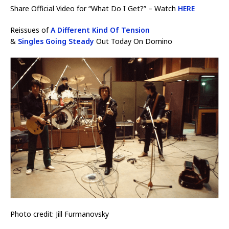
Share Official Video for “What Do I Get?” – Watch
HERE
Reissues of
A Different Kind Of Tension
&
Singles Going Steady
Out Today On Domino
Photo credit: Jill Furmanovsky