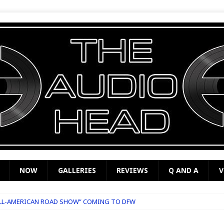
NOW
GALLERIES
REVIEWS
Q AND A
V
ALL-AMERICAN ROAD SHOW” COMING TO DFW