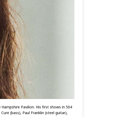
Hampshire Pavilion. His first shows in 504
re (bass), Paul Franklin (steel guitar),