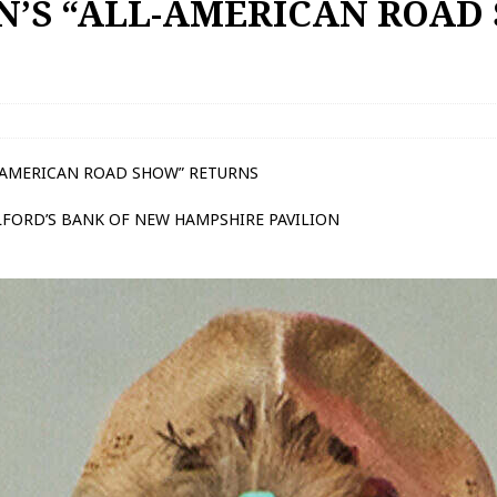
N’S “ALL-AMERICAN ROAD
L-AMERICAN ROAD SHOW” RETURNS
ILFORD’S BANK OF NEW HAMPSHIRE PAVILION