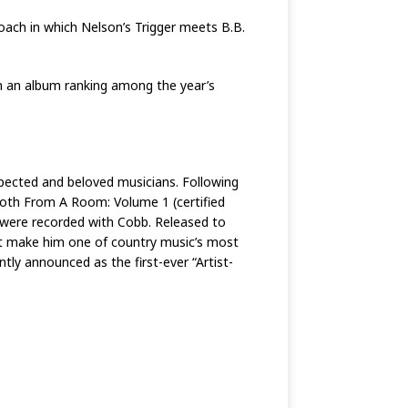
proach in which Nelson’s Trigger meets B.B.
in an album ranking among the year’s
ected and beloved musicians. Following
Both From A Room: Volume 1 (certified
 were recorded with Cobb. Released to
hat make him one of country music’s most
ntly announced as the first-ever “Artist-