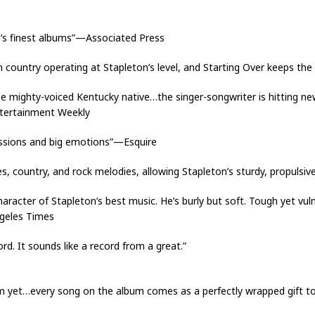
’s finest albums”—Associated Press
in country operating at Stapleton’s level, and Starting Over keeps the
mighty-voiced Kentucky native…the singer-songwriter is hitting new 
ntertainment Weekly
missions and big emotions”—Esquire
ues, country, and rock melodies, allowing Stapleton’s sturdy, propuls
aracter of Stapleton’s best music. He’s burly but soft. Tough yet vul
ngeles Times
ord. It sounds like a record from a great.”
um yet…every song on the album comes as a perfectly wrapped gift 