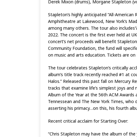
Derek Mixon (drums), Morgane Stapleton (voc
Stapleton’s highly anticipated “All-American R
Amphitheatre at Lakewood, New York’s Madi
among many others. The tour also includes“A
2022. The concert is the first ever held at U
concert’s net proceeds will benefit Stapleto
Community Foundation, the fund will specifica
on music and arts education. Tickets are on
The tour celebrates Stapleton’s critically a
album’s title track recently reached #1 at co
Halos.” Released this past fall on Mercury 
tracks that examine life’s simplest joys a
Album of the Year at the 56th ACM Awards and
Tennessean and The New York Times, who decla
asserting his primacy…on this, his fourth albu
Recent critical acclaim for Starting Over:
“Chris Stapleton may have the album of the 