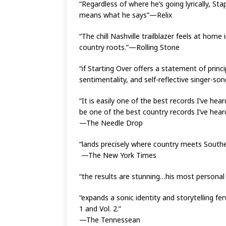
“Regardless of where he’s going lyrically, S
means what he says”—Relix
“The chill Nashville trailblazer feels at hom
country roots.”—Rolling Stone
“if Starting Over offers a statement of princ
sentimentality, and self-reflective singer-so
“It is easily one of the best records I’ve hear
be one of the best country records I’ve hear
—The Needle Drop
“lands precisely where country meets Southern 
—The New York Times
“the results are stunning…his most persona
“expands a sonic identity and storytelling f
1 and Vol. 2.”
—The Tennessean