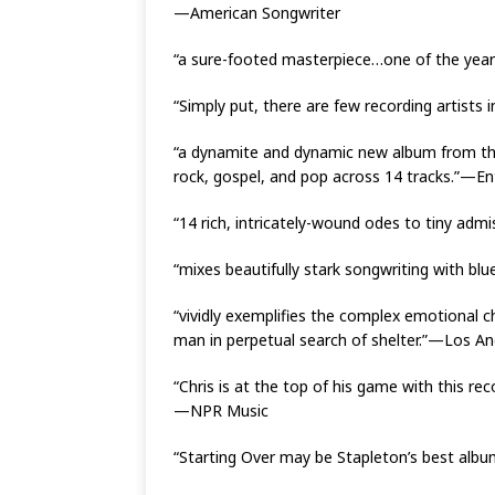
—American Songwriter
“a sure-footed masterpiece…one of the year
“Simply put, there are few recording artists 
“a dynamite and dynamic new album from the 
rock, gospel, and pop across 14 tracks.”—E
“14 rich, intricately-wound odes to tiny ad
“mixes beautifully stark songwriting with bl
“vividly exemplifies the complex emotional ch
man in perpetual search of shelter.”—Los A
“Chris is at the top of his game with this rec
—NPR Music
“Starting Over may be Stapleton’s best alb