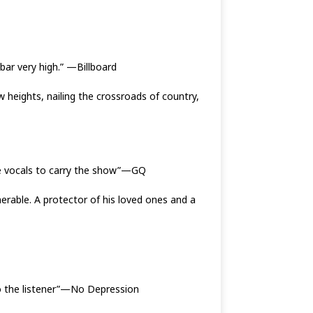
 bar very high.” —Billboard
heights, nailing the crossroads of country,
ive vocals to carry the show”—GQ
nerable. A protector of his loved ones and a
to the listener”—No Depression