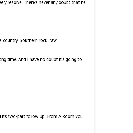
eely resolve: There’s never any doubt that he
ts country, Southern rock, raw
 long time. And I have no doubt it’s going to
nd its two-part follow-up, From A Room Vol.