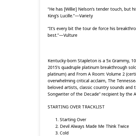
“He has [Willie] Nelson’s tender touch, but h
King’s Lucille.”—Variety
“It’s every bit the tour de force his break
best.”—Vulture
Kentucky-born Stapleton is a 5x Grammy, 1
2015’s quadruple platinum breakthrough solo
platinum) and From A Room: Volume 2 (certi
overwhelming critical acclaim, The Tennesse
beloved artists, classic country sounds and th
Songwriter of the Decade” recipient by the
STARTING OVER TRACKLIST
Starting Over
Devil Always Made Me Think Twice
Cold