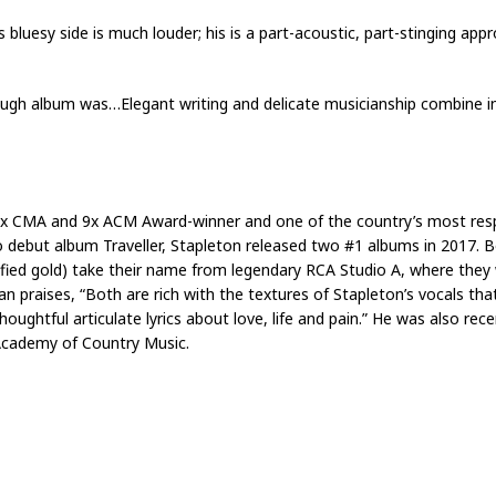
is bluesy side is much louder; his is a part-acoustic, part-stinging ap
through album was…Elegant writing and delicate musicianship combine 
0x CMA and 9x ACM Award-winner and one of the country’s most resp
 debut album Traveller, Stapleton released two #1 albums in 2017. 
fied gold) take their name from legendary RCA Studio A, where they
an praises, “Both are rich with the textures of Stapleton’s vocals t
oughtful articulate lyrics about love, life and pain.” He was also rece
 Academy of Country Music.