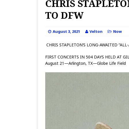
CHRIS STAPLETO
TO DFW
August 3, 2021
Velton
Now
CHRIS STAPLETON’S LONG-AWAITED “AL
FIRST CONCERTS IN 504 DAYS HELD AT G
August 21—Arlington, TX—Globe Life Field