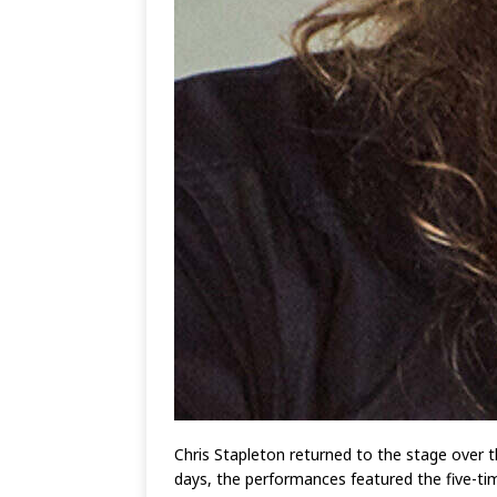
Chris Stapleton returned to the stage over t
days, the performances featured the five-tim