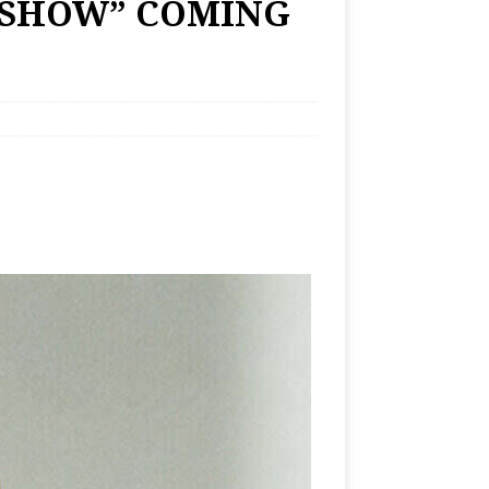
 SHOW” COMING