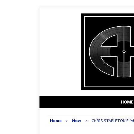
HOME
Home
Now
CHRIS STAPLETON’S “