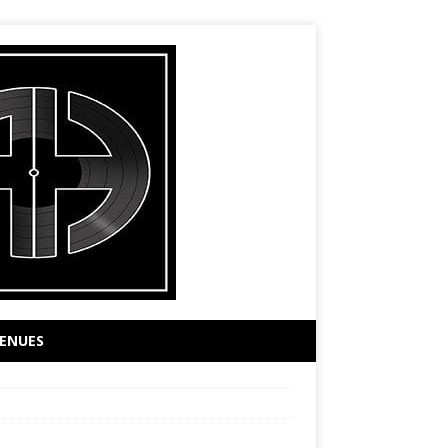
ENUES