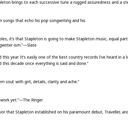
tapleton brings to each successive tune a rugged assuredness and a st
e in songs that echo his pop songwriting and his
iples, it’s that Stapleton is going to make Stapleton music, equal par
ngwriter-ism.”—Slate
d this year. It’s easily one of the best country records I’ve heard in a
d this decade once everything is said and done.”
soul: with grit, details, clarity and ache.”
l work yet.”—The Ringer
ervor that Stapleton established on his paramount debut, Traveller, a