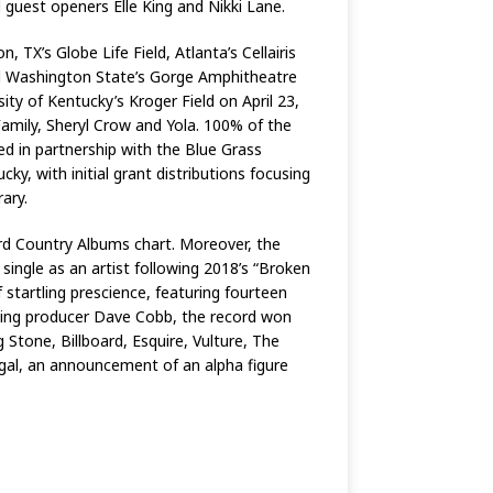
 guest openers Elle King and Nikki Lane.
 TX’s Globe Life Field, Atlanta’s Cellairis
d Washington State’s Gorge Amphitheatre
y of Kentucky’s Kroger Field on April 23,
 Family, Sheryl Crow and Yola. 100% of the
hed in partnership with the Blue Grass
ky, with initial grant distributions focusing
rary.
ard Country Albums chart. Moreover, the
single as an artist following 2018’s “Broken
f startling prescience, featuring fourteen
ning producer Dave Cobb, the record won
Stone, Billboard, Esquire, Vulture, The
egal, an announcement of an alpha figure