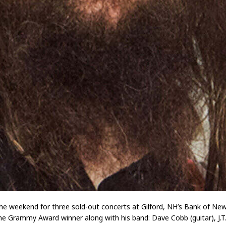
he weekend for three sold-out concerts at Gilford, NH’s Bank of New 
e Grammy Award winner along with his band: Dave Cobb (guitar), J.T. Cu