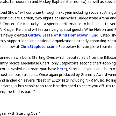
als, tambourine) and Mickey Raphael (harmonica) as well as special
oad Show” will continue through next year including stops at Arlington,
son Square Garden, two nights at Nashville’s Bridgestone Arena an
 Concert for Kentucky”—a special performance to be held at Universit
K’s Kroger Field and will feature very special guests Willie Nelson and
n’s newly created
Outlaw State of Kind Hometown Fund
. Establis
lly support local and national organizations directly impacting Kentuc
 sale now at
ChrisStapleton.com
. See below for complete tour itine
cclaimed new album, Starting Over, which debuted at #1 on the Billbo
untry radio’s Mediabase Chart, only Stapleton’s second chart-topping 
Records Nashville (stream/purchase
here
), Starting Over is an album o
nd most serious struggles. Once again produced by Grammy Award-win
 landed on several “Best of 2020” lists including NPR Music, Rolling 
res, “Chris Stapleton’s roar isn’t designed to scare you off. It’s r
m, the thrill is back.”
year with Starting Over”