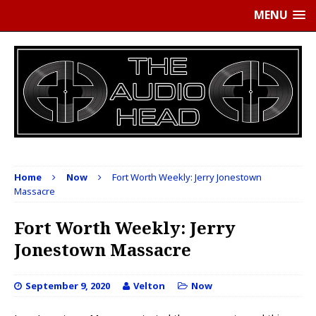
MENU
Home
Now
Fort Worth Weekly: Jerry Jonestown
Massacre
Fort Worth Weekly: Jerry
Jonestown Massacre
September 9, 2020
Velton
Now