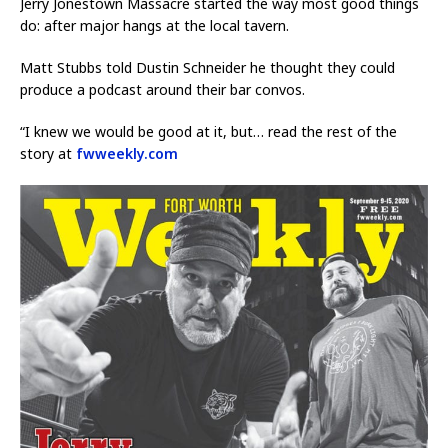
Jerry Jonestown Massacre started the way most good things
do: after major hangs at the local tavern.
Matt Stubbs told Dustin Schneider he thought they could
produce a podcast around their bar convos.
“I knew we would be good at it, but… read the rest of the
story at
fwweekly.com