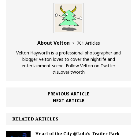
About Velton
701 Articles
Velton Hayworth is a professional photographer and
blogger. Velton loves to cover the nightlife and
entertainment scene. Follow Velton on Twitter
@ILoveFtWorth
PREVIOUS ARTICLE
NEXT ARTICLE
RELATED ARTICLES
Heart of the City @Lola’s Trailer Park