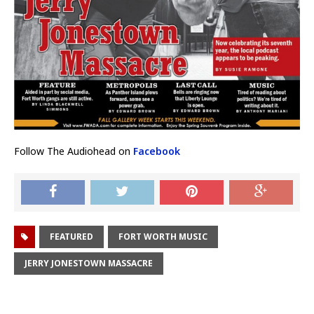
Follow The Audiohead on
Facebook
FEATURED
FORT WORTH MUSIC
JERRY JONESTOWN MASSACRE