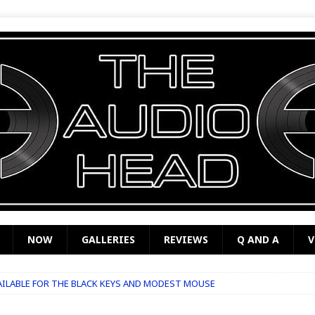
NOW
GALLERIES
REVIEWS
Q AND A
V
VAILABLE FOR THE BLACK KEYS AND MODEST MOUSE