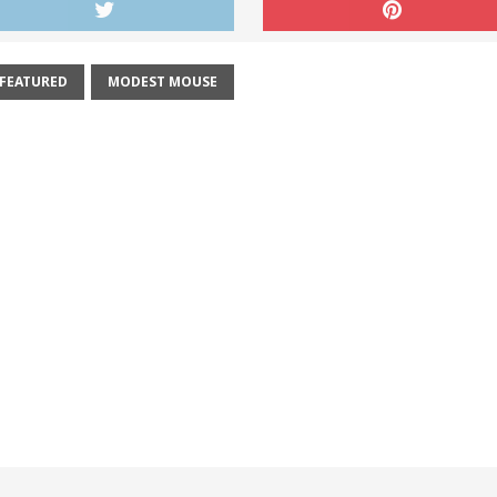
FEATURED
MODEST MOUSE