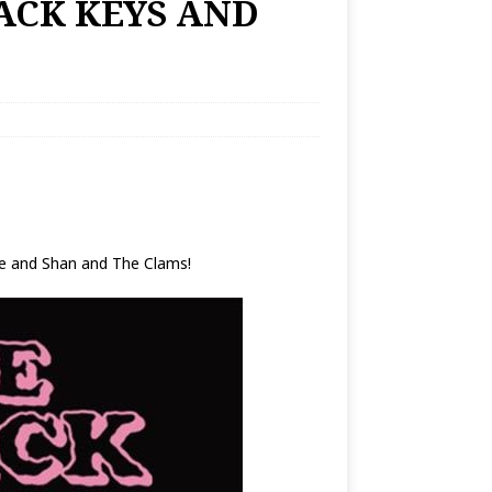
LACK KEYS AND
e and Shan and The Clams!