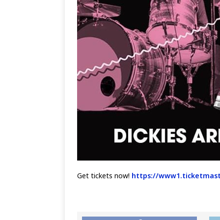
Get tickets now!
https://www1.ticketmast