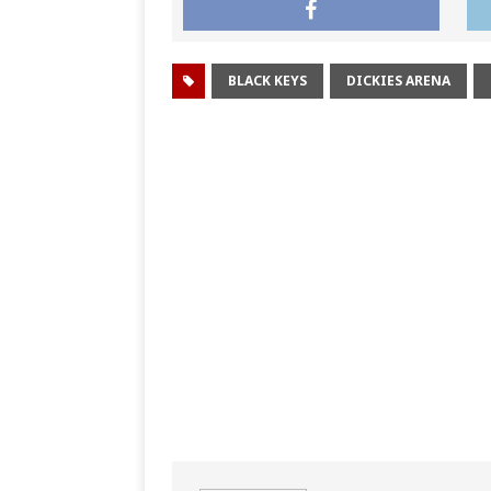
BLACK KEYS
DICKIES ARENA