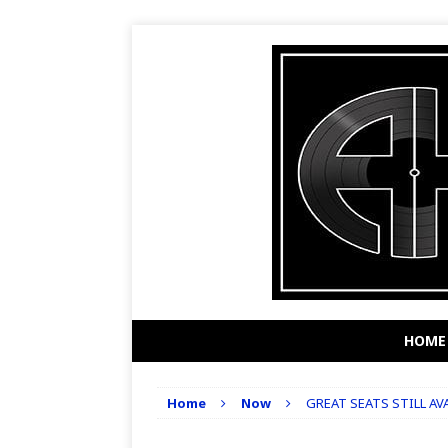
HOME
Home
Now
GREAT SEATS STILL A