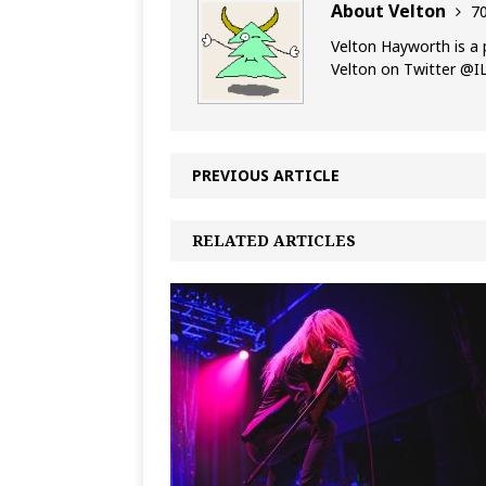
About Velton
70
Velton Hayworth is a 
Velton on Twitter @
PREVIOUS ARTICLE
RELATED ARTICLES