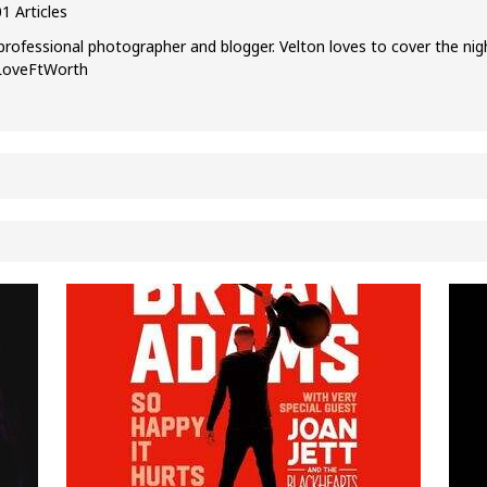
1 Articles
professional photographer and blogger. Velton loves to cover the nig
ILoveFtWorth