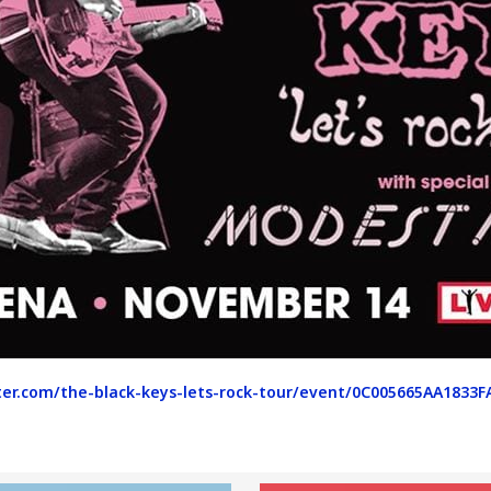
er.com/the-black-keys-lets-rock-tour/event/0C005665AA1833F