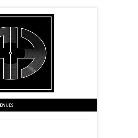
ENUES