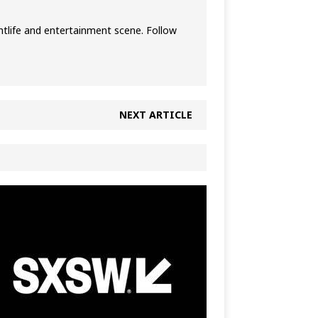
htlife and entertainment scene. Follow
NEXT ARTICLE