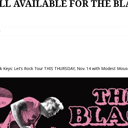
ILL AVAILABLE FOR THE B
w
k Keys: Let’s Rock Tour THIS THURSDAY, Nov. 14 with Modest Mous