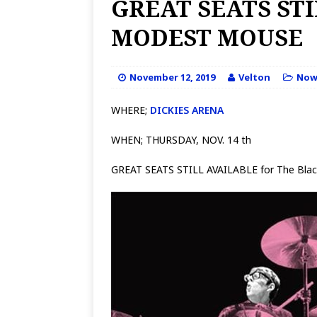
GREAT SEATS ST
MODEST MOUSE
November 12, 2019
Velton
No
WHERE;
DICKIES ARENA
WHEN; THURSDAY, NOV. 14 th
GREAT SEATS STILL AVAILABLE for The Blac