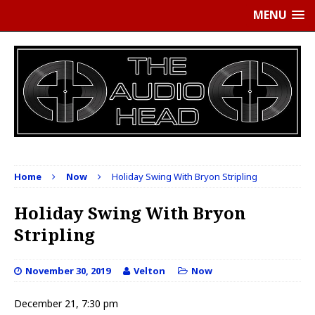
MENU
Home
Now
Holiday Swing With Bryon Stripling
Holiday Swing With Bryon
Stripling
November 30, 2019
Velton
Now
December 21, 7:30 pm