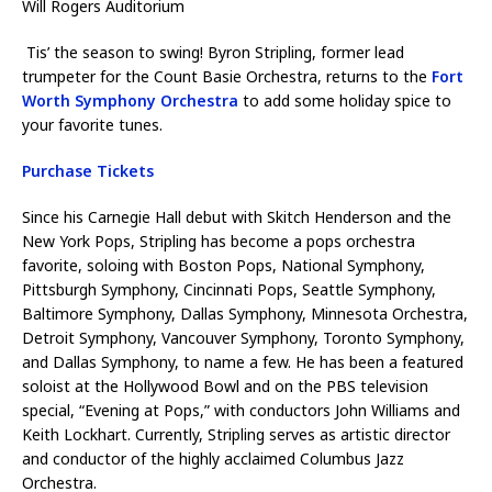
Will Rogers Auditorium
Tis’ the season to swing! Byron Stripling, former lead
trumpeter for the Count Basie Orchestra, returns to the
Fort
Worth Symphony Orchestra
to add some holiday spice to
your favorite tunes.
Purchase Tickets
Since his Carnegie Hall debut with Skitch Henderson and the
New York Pops, Stripling has become a pops orchestra
favorite, soloing with Boston Pops, National Symphony,
Pittsburgh Symphony, Cincinnati Pops, Seattle Symphony,
Baltimore Symphony, Dallas Symphony, Minnesota Orchestra,
Detroit Symphony, Vancouver Symphony, Toronto Symphony,
and Dallas Symphony, to name a few. He has been a featured
soloist at the Hollywood Bowl and on the PBS television
special, “Evening at Pops,” with conductors John Williams and
Keith Lockhart. Currently, Stripling serves as artistic director
and conductor of the highly acclaimed Columbus Jazz
Orchestra.