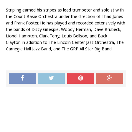
Stripling earned his stripes as lead trumpeter and soloist with
the Count Basie Orchestra under the direction of Thad Jones
and Frank Foster. He has played and recorded extensively with
the bands of Dizzy Gillespie, Woody Herman, Dave Brubeck,
Lionel Hampton, Clark Terry, Louis Bellson, and Buck
Clayton in addition to The Lincoln Center Jazz Orchestra, The
Carnegie Hall Jazz Band, and The GRP All Star Big Band.