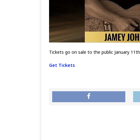
Tickets go on sale to the public January 11t
Get Tickets