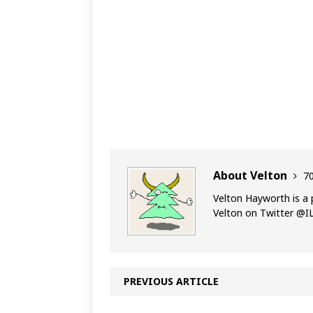
About Velton
70
Velton Hayworth is a 
Velton on Twitter @
PREVIOUS ARTICLE