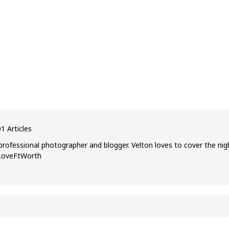
1 Articles
professional photographer and blogger. Velton loves to cover the nig
ILoveFtWorth