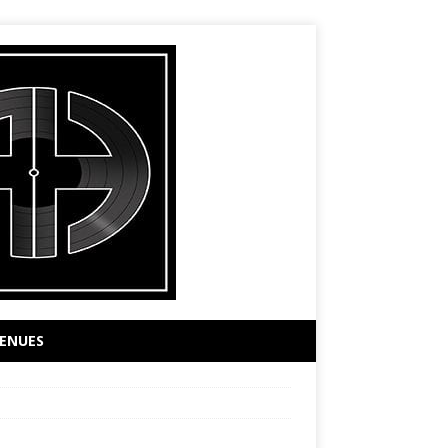
ENUES