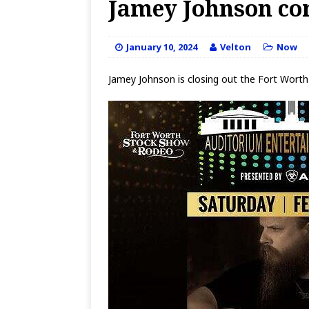
Jamey Johnson co
January 10, 2024
Velton
Now
Jamey Johnson is closing out the Fort Worth