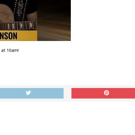
h at 10am!