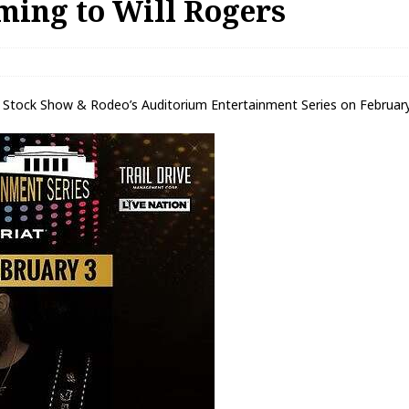
ming to Will Rogers
 Stock Show & Rodeo’s Auditorium Entertainment Series on February 