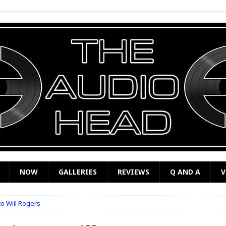
NOW
GALLERIES
REVIEWS
Q AND A
V
o Will Rogers