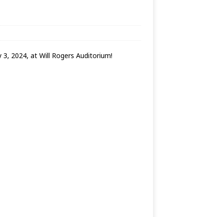
3, 2024, at Will Rogers Auditorium!