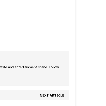
htlife and entertainment scene. Follow
NEXT ARTICLE