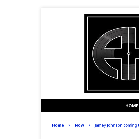
HOME
Home
Now
Jamey Johnson coming t