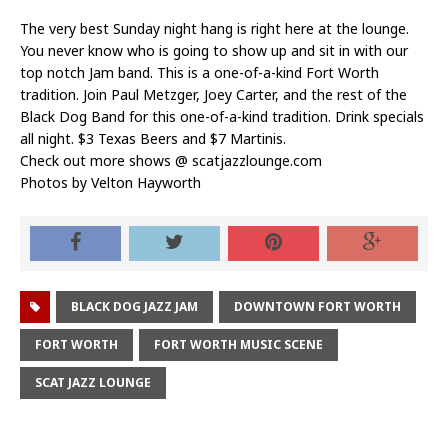
The very best Sunday night hang is right here at the lounge.
You never know who is going to show up and sit in with our
top notch Jam band. This is a one-of-a-kind Fort Worth
tradition. Join Paul Metzger, Joey Carter, and the rest of the
Black Dog Band for this one-of-a-kind tradition. Drink specials
all night. $3 Texas Beers and $7 Martinis.
Check out more shows @
scatjazzlounge.com
Photos by
Velton Hayworth
BLACK DOG JAZZ JAM
DOWNTOWN FORT WORTH
FORT WORTH
FORT WORTH MUSIC SCENE
SCAT JAZZ LOUNGE