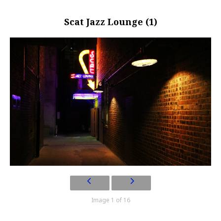
Scat Jazz Lounge (1)
Image 1 of 16