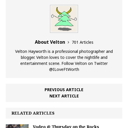
About Velton
701 Articles
Velton Hayworth is a professional photographer and
blogger. Velton loves to cover the nightlife and
entertainment scene. Follow Velton on Twitter
@ILoveFtWorth
PREVIOUS ARTICLE
NEXT ARTICLE
RELATED ARTICLES
Vodeo @ Thursday on the Rocks