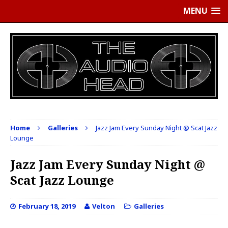
MENU
Home
Galleries
Jazz Jam Every Sunday Night @ Scat Jazz
Lounge
Jazz Jam Every Sunday Night @
Scat Jazz Lounge
February 18, 2019
Velton
Galleries