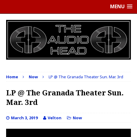
MENU
Home
Now
LP @ The Granada Theater Sun. Mar. 3rd
LP @ The Granada Theater Sun.
Mar. 3rd
March 3, 2019
Velton
Now