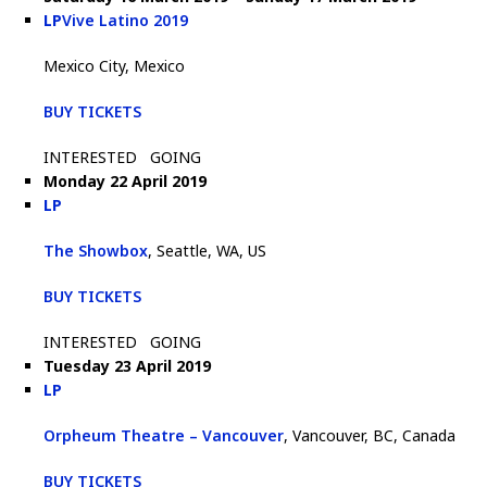
LP
Vive Latino 2019
Mexico City, Mexico
BUY TICKETS
INTERESTED
GOING
Monday 22 April 2019
LP
The Showbox
, Seattle, WA, US
BUY TICKETS
INTERESTED
GOING
Tuesday 23 April 2019
LP
Orpheum Theatre – Vancouver
, Vancouver, BC, Canada
BUY TICKETS