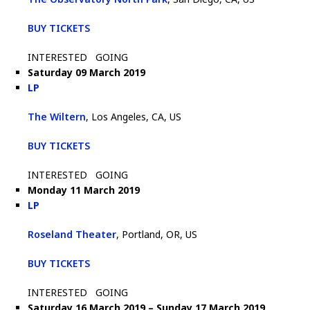
BUY TICKETS
INTERESTED
GOING
Saturday 09 March 2019
LP
The Wiltern
, Los Angeles, CA, US
BUY TICKETS
INTERESTED
GOING
Monday 11 March 2019
LP
Roseland Theater
, Portland, OR, US
BUY TICKETS
INTERESTED
GOING
Saturday 16 March 2019 – Sunday 17 March 2019