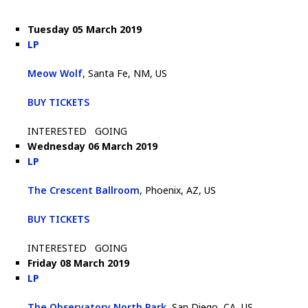
Tuesday 05 March 2019
LP
Meow Wolf
, Santa Fe, NM, US
BUY TICKETS
INTERESTED
GOING
Wednesday 06 March 2019
LP
The Crescent Ballroom
, Phoenix, AZ, US
BUY TICKETS
INTERESTED
GOING
Friday 08 March 2019
LP
The Observatory North Park
, San Diego, CA, US