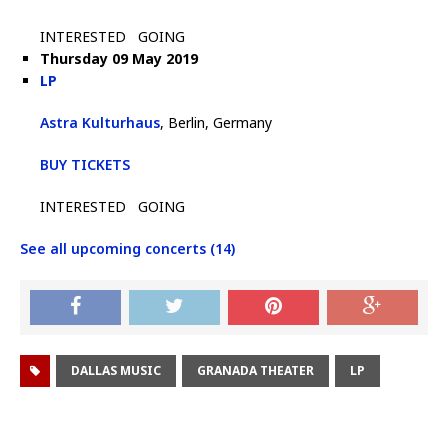
INTERESTED
GOING
Thursday 09 May 2019
LP
Astra Kulturhaus
, Berlin, Germany
BUY TICKETS
INTERESTED
GOING
See all upcoming concerts (14)
DALLAS MUSIC
GRANADA THEATER
LP