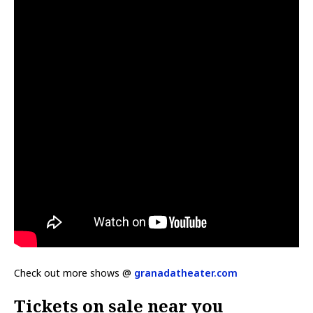
Check out more shows @
granadatheater.com
Tickets on sale near you