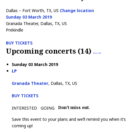
Dallas – Fort Worth, TX, US
Change location
Sunday 03 March 2019
Granada Theater, Dallas, TX, US
Prekindle
BUY TICKETS
Upcoming concerts (14)
See all
Sunday 03 March 2019
LP
Granada Theater
, Dallas, TX, US
BUY TICKETS
Don’t miss out.
INTERESTED
GOING
Save this event to your plans and we’ll remind you when it’s
coming up!