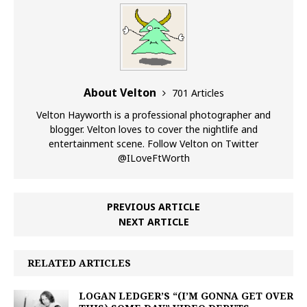
About Velton
701 Articles
Velton Hayworth is a professional photographer and
blogger. Velton loves to cover the nightlife and
entertainment scene. Follow Velton on Twitter
@ILoveFtWorth
PREVIOUS ARTICLE
NEXT ARTICLE
RELATED ARTICLES
LOGAN LEDGER’S “(I’M GONNA GET OVER