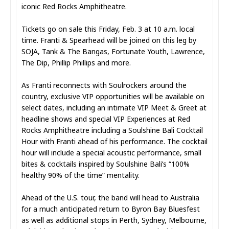
iconic Red Rocks Amphitheatre.
Tickets go on sale this Friday, Feb. 3 at 10 a.m. local
time. Franti & Spearhead will be joined on this leg by
SOJA, Tank & The Bangas, Fortunate Youth, Lawrence,
The Dip, Phillip Phillips and more.
As Franti reconnects with Soulrockers around the
country, exclusive VIP opportunities will be available on
select dates, including an intimate VIP Meet & Greet at
headline shows and special VIP Experiences at Red
Rocks Amphitheatre including a Soulshine Bali Cocktail
Hour with Franti ahead of his performance. The cocktail
hour will include a special acoustic performance, small
bites & cocktails inspired by Soulshine Bali’s “100%
healthy 90% of the time” mentality.
Ahead of the U.S. tour, the band will head to Australia
for a much anticipated return to Byron Bay Bluesfest
as well as additional stops in Perth, Sydney, Melbourne,