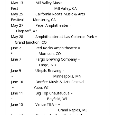
May 13 Mill Valley Music
Fest Mill Valley, CA
May 25 California Roots Music & Arts
Festival Monterey, CA
May 27 Pepsi Amphitheater =
Flagstaff, AZ
May 28 Amphitheater at Las Colonias Park =
Grand Junction, CO
June 2 Red Rocks Amphitheatre =
* Morrison, CO
June 7 Fargo Brewing Company =
~ Fargo, ND
June 9 Utepils Brewing =
~ Minneapolis, MN
June 10 Bonfire Music & Arts Festival
~ Yuba, WI
June 11 Big Top Chautauqua =
~ Bayfield, WI
June 15 Venue TBA = ~
Grand Rapids, MI