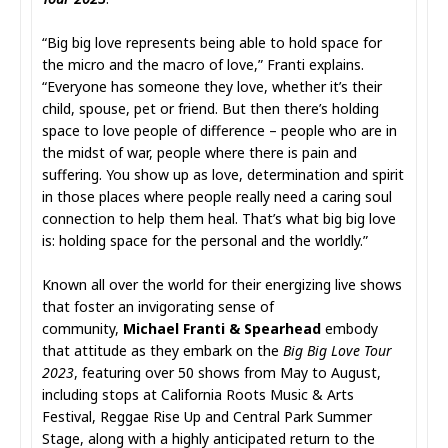
“Big big love represents being able to hold space for
the micro and the macro of love,” Franti explains.
“Everyone has someone they love, whether it’s their
child, spouse, pet or friend. But then there’s holding
space to love people of difference – people who are in
the midst of war, people where there is pain and
suffering. You show up as love, determination and spirit
in those places where people really need a caring soul
connection to help them heal. That’s what big big love
is: holding space for the personal and the worldly.”
Known all over the world for their energizing live shows
that foster an invigorating sense of
community,
Michael Franti & Spearhead
embody
that attitude as they embark on the
Big Big Love Tour
2023
, featuring over 50 shows from May to August,
including stops at California Roots Music & Arts
Festival, Reggae Rise Up and Central Park Summer
Stage, along with a highly anticipated return to the