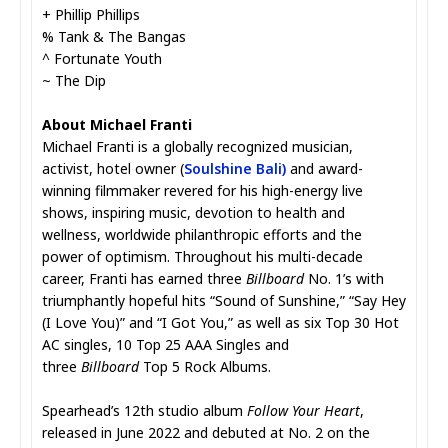
+ Phillip Phillips
% Tank & The Bangas
^ Fortunate Youth
~ The Dip
About Michael Franti
Michael Franti is a globally recognized musician,
activist, hotel owner (
Soulshine Bali
)
and award-
winning filmmaker revered for his high-energy live
shows, inspiring music, devotion to health and
wellness, worldwide philanthropic efforts and the
power of optimism. Throughout his multi-decade
career, Franti has earned three
Billboard
No. 1’s with
triumphantly hopeful hits “Sound of Sunshine,” “Say Hey
(I Love You)” and “I Got You,” as well as six Top 30 Hot
AC singles, 10 Top 25 AAA Singles and
three
Billboard
Top 5 Rock Albums.
Spearhead’s 12th studio album
Follow Your Heart
,
released in June 2022 and debuted at No. 2 on the