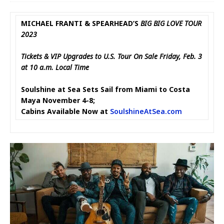
MICHAEL FRANTI & SPEARHEAD’S
BIG BIG LOVE TOUR
2023
Tickets & VIP Upgrades to U.S. Tour On Sale Friday, Feb. 3
at 10 a.m. Local Time
Soulshine at Sea Sets Sail from Miami to Costa
Maya November 4-8;
Cabins Available Now at
SoulshineAtSea.com