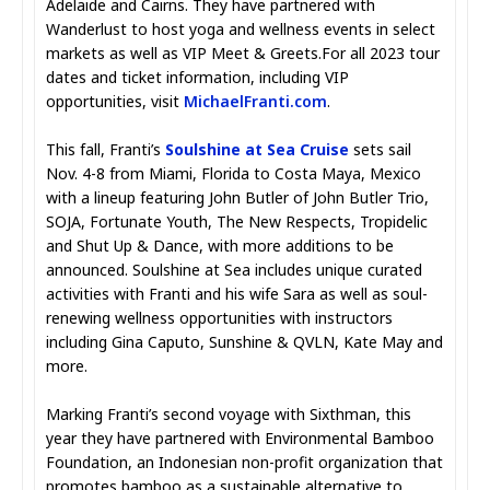
Adelaide and Cairns. They have partnered with
Wanderlust to host yoga and wellness events in select
markets as well as VIP Meet & Greets.For all 2023 tour
dates and ticket information, including VIP
opportunities, visit
MichaelFranti.com
.
This fall, Franti’s
Soulshine at Sea Cruise
sets sail
Nov. 4-8 from Miami, Florida to Costa Maya, Mexico
with a lineup featuring John Butler of John Butler Trio,
SOJA, Fortunate Youth, The New Respects, Tropidelic
and Shut Up & Dance, with more additions to be
announced. Soulshine at Sea includes unique curated
activities with Franti and his wife Sara as well as soul-
renewing wellness opportunities with instructors
including Gina Caputo, Sunshine & QVLN, Kate May and
more.
Marking Franti’s second voyage with Sixthman, this
year they have partnered with Environmental Bamboo
Foundation, an Indonesian non-profit organization that
promotes bamboo as a sustainable alternative to