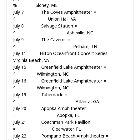
% Sidney, ME
July 7 The Coves Amphitheater =
^ Union Hall, VA
July 8 Salvage Station =
^ Asheville, NC
July 9 The Caverns =
^ Pelham, TN
July 11 Hilton Oceanfront Concert Series =
Virginia Beach, VA
July 15 Greenfield Lake Amphitheater =
^ Wilmington, NC
July 16 Greenfield Lake Amphitheater =
^ Wilmington, NC
July 19 Tabernacle =
^ Atlanta, GA
July 20 Apopka Amphitheater
= Apopka, FL
July 21 Coachman Park Pavilion
= Clearwater, FL
July 22 Pompano Beach Amphitheater =