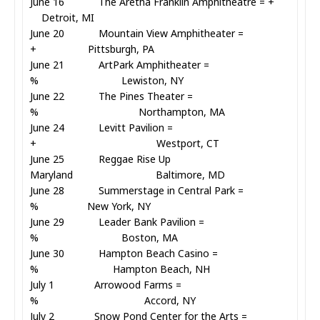
June 16 The Aretha Franklin Amphitheatre = +
Detroit, MI
June 20 Mountain View Amphitheater =
+ Pittsburgh, PA
June 21 ArtPark Amphitheater =
% Lewiston, NY
June 22 The Pines Theater =
% Northampton, MA
June 24 Levitt Pavilion =
+ Westport, CT
June 25 Reggae Rise Up
Maryland Baltimore, MD
June 28 Summerstage in Central Park =
% New York, NY
June 29 Leader Bank Pavilion =
% Boston, MA
June 30 Hampton Beach Casino =
% Hampton Beach, NH
July 1 Arrowood Farms =
% Accord, NY
July 2 Snow Pond Center for the Arts =