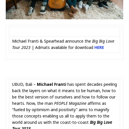
Michael Franti & Spearhead announce the
Big Big Love
Tour 2023
| Admats available for download
HERE
UBUD, Bali –
Michael Franti
has spent decades peeling
back the layers on what it means to be human, how to
be the best version of ourselves and how to follow our
hearts. Now, the man
PEOPLE Magazine
affirms as
“fueled by optimism and positivity” aims to magnify
those concepts enabling us all to apply them to the
world around us with the coast-to-coast
Big Big Love
Tour 2023
.