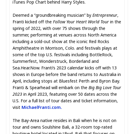
iTunes Pop Chart behind Harry Styles.
Deemed a “groundbreaking musician” by
Entrepreneur
,
Franti kicked off the
Follow Your Heart World Tour
in the
spring of 2022, with over 75 shows through the
summer, performing at venues across North America
including a sold-out show at the iconic Red Rocks
Amphitheatre in Morrison, Colo. and festivals plays at
some of the top U.S. festivals including BottleRock,
Summerfest, Wonderstruck, Borderland and
Sea.Hear.Now. Franti’s 2023 calendar kicks off with 13
shows in Europe before the band returns to Australia in
April, including stops at Bluesfest Perth and Byron Bay.
Franti & Spearhead will embark on the
Big Big Love Tour
2023
in April 2023, featuring over 50 dates across the
U.S. For a full list of tour dates and ticket information,
visit
MichaelFranti.com
.
The Bay-Area native resides in Bali when he is not on
tour and owns Soulshine Bali, a 32-room top-rated
boutique hotel located in Ubud, Bali that focuses on