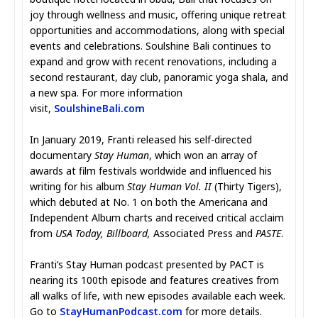
joy through wellness and music, offering unique retreat
opportunities and accommodations, along with special
events and celebrations. Soulshine Bali continues to
expand and grow with recent renovations, including a
second restaurant, day club, panoramic yoga shala, and
a new spa. For more information
visit,
SoulshineBali.com
In January 2019, Franti released his self-directed
documentary
Stay Human
, which won an array of
awards at film festivals worldwide and influenced his
writing for his album
Stay Human Vol. II
(Thirty Tigers),
which debuted at No. 1 on both the Americana and
Independent Album charts and received critical acclaim
from
USA Today, Billboard,
Associated Press and
PASTE
.
Franti’s Stay Human podcast presented by PACT is
nearing its 100th episode and features creatives from
all walks of life, with new episodes available each week.
Go to
StayHumanPodcast.com
for more details.