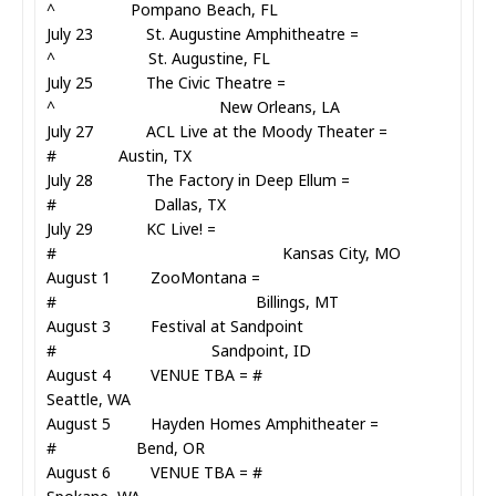
^ Pompano Beach, FL
July 23 St. Augustine Amphitheatre =
^ St. Augustine, FL
July 25 The Civic Theatre =
^ New Orleans, LA
July 27 ACL Live at the Moody Theater =
# Austin, TX
July 28 The Factory in Deep Ellum =
# Dallas, TX
July 29 KC Live! =
# Kansas City, MO
August 1 ZooMontana =
# Billings, MT
August 3 Festival at Sandpoint
# Sandpoint, ID
August 4 VENUE TBA = #
Seattle, WA
August 5 Hayden Homes Amphitheater =
# Bend, OR
August 6 VENUE TBA = #