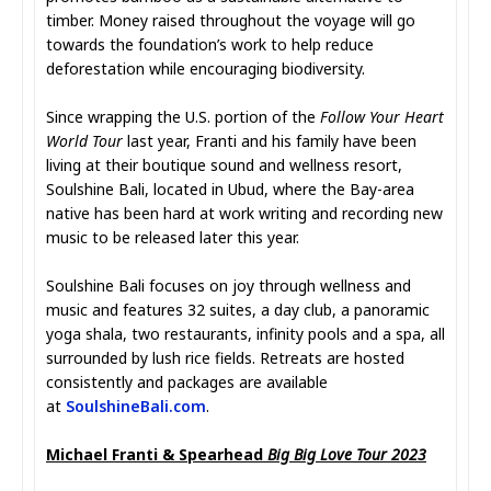
timber. Money raised throughout the voyage will go
towards the foundation’s work to help reduce
deforestation while encouraging biodiversity.
Since wrapping the U.S. portion of the
Follow Your Heart
World Tour
last year, Franti and his family have been
living at their boutique sound and wellness resort,
Soulshine Bali, located in Ubud, where the Bay-area
native has been hard at work writing and recording new
music to be released later this year.
Soulshine Bali focuses on joy through wellness and
music and features 32 suites, a day club, a panoramic
yoga shala, two restaurants, infinity pools and a spa, all
surrounded by lush rice fields. Retreats are hosted
consistently and packages are available
at
SoulshineBali.com
.
Michael Franti & Spearhead
Big Big Love Tour 2023