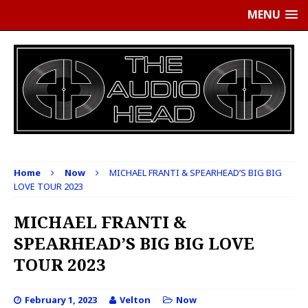
MENU
Home
Now
MICHAEL FRANTI & SPEARHEAD’S BIG BIG
LOVE TOUR 2023
MICHAEL FRANTI &
SPEARHEAD’S BIG BIG LOVE
TOUR 2023
February 1, 2023
Velton
Now