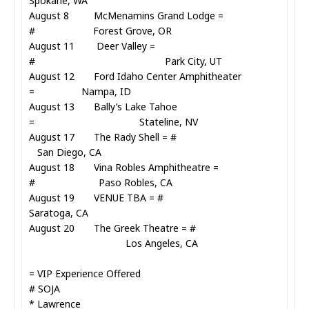
Spokane, WA
August 8 McMenamins Grand Lodge =
# Forest Grove, OR
August 11 Deer Valley =
# Park City, UT
August 12 Ford Idaho Center Amphitheater
= Nampa, ID
August 13 Bally’s Lake Tahoe
= Stateline, NV
August 17 The Rady Shell = #
San Diego, CA
August 18 Vina Robles Amphitheatre =
# Paso Robles, CA
August 19 VENUE TBA = #
Saratoga, CA
August 20 The Greek Theatre = #
Los Angeles, CA
= VIP Experience Offered
# SOJA
* Lawrence