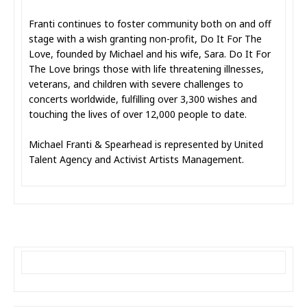
Franti continues to foster community both on and off
stage with a wish granting non-profit, Do It For The
Love, founded by Michael and his wife, Sara. Do It For
The Love brings those with life threatening illnesses,
veterans, and children with severe challenges to
concerts worldwide, fulfilling over 3,300 wishes and
touching the lives of over 12,000 people to date.
Michael Franti & Spearhead is represented by United
Talent Agency and Activist Artists Management.