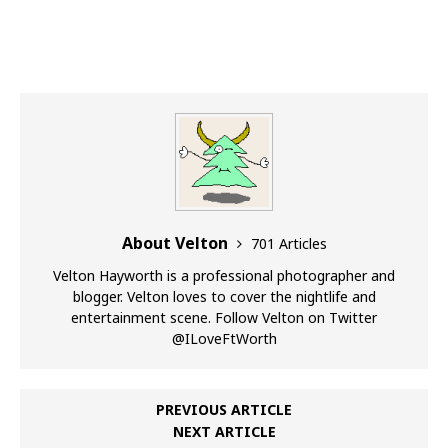
About Velton
701 Articles
Velton Hayworth is a professional photographer and
blogger. Velton loves to cover the nightlife and
entertainment scene. Follow Velton on Twitter
@ILoveFtWorth
PREVIOUS ARTICLE
NEXT ARTICLE