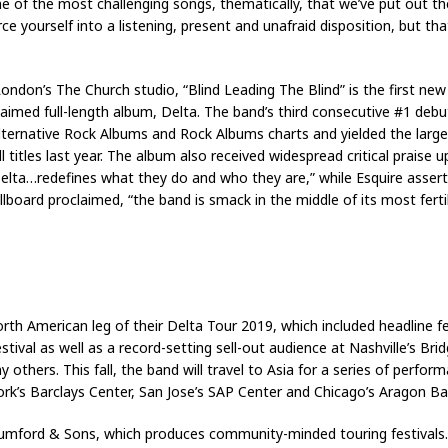
ke one of the most challenging songs, thematically, that we’ve put out t
ce yourself into a listening, present and unafraid disposition, but th
ondon’s The Church studio, “Blind Leading The Blind” is the first 
laimed full-length album, Delta. The band’s third consecutive #1 deb
lternative Rock Albums and Rock Albums charts and yielded the large
l titles last year. The album also received widespread critical praise
lta…redefines what they do and who they are,” while Esquire asserte
illboard proclaimed, “the band is smack in the middle of its most ferti
th American leg of their Delta Tour 2019, which included headline f
val as well as a record-setting sell-out audience at Nashville’s Br
others. This fall, the band will travel to Asia for a series of perform
’s Barclays Center, San Jose’s SAP Center and Chicago’s Aragon Ballr
umford & Sons, which produces community-minded touring festivals.