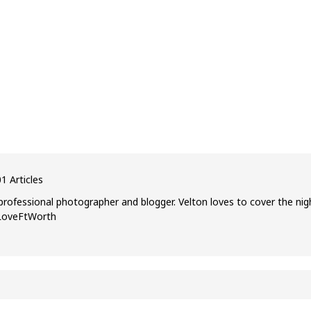
1 Articles
professional photographer and blogger. Velton loves to cover the nig
ILoveFtWorth