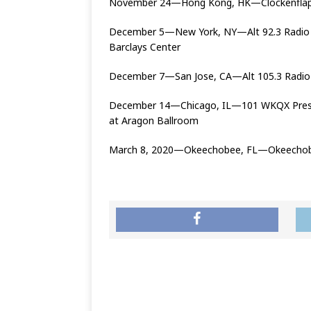
November 24—Hong Kong, HK—Clockenflap 
December 5—New York, NY—Alt 92.3 Radio Pr
Barclays Center
December 7—San Jose, CA—Alt 105.3 Radio P
December 14—Chicago, IL—101 WKQX Presen
at Aragon Ballroom
March 8, 2020—Okeechobee, FL—Okeechobe