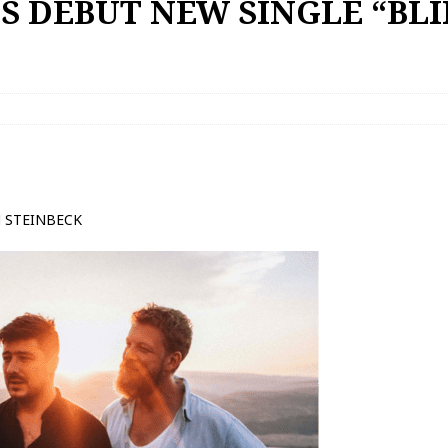
 DEBUT NEW SINGLE “BLI
N STEINBECK