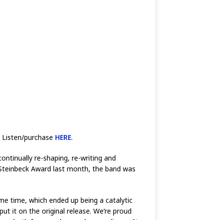
. Listen/purchase
HERE
.
ontinually re-shaping, re-writing and
n Steinbeck Award last month, the band was
me time, which ended up being a catalytic
ut it on the original release. We’re proud