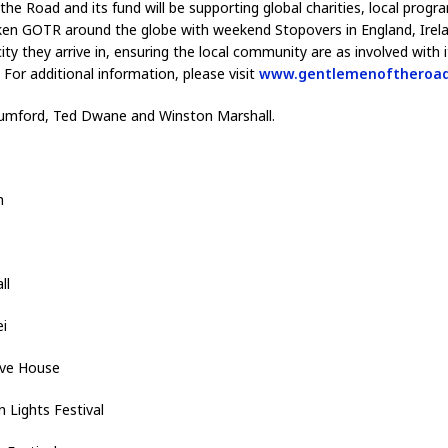
he Road and its fund will be supporting global charities, local progr
aken GOTR around the globe with weekend Stopovers in England, Irelan
y they arrive in, ensuring the local community are as involved with i
 For additional information, please visit
www.gentlemenoftheroa
mford, Ted Dwane and Winston Marshall.
h
all
i
ive House
Lights Festival