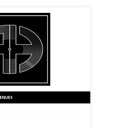
ENUES