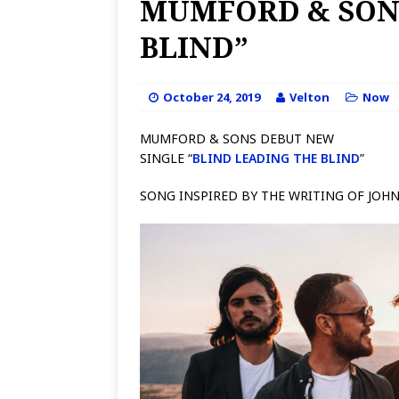
MUMFORD & SONS
BLIND”
October 24, 2019
Velton
Now
MUMFORD & SONS DEBUT NEW
SINGLE “
BLIND LEADING THE BLIND
”
SONG INSPIRED BY THE WRITING OF JOH