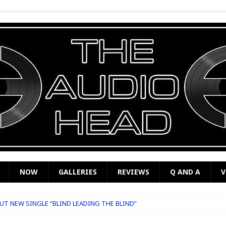
NOW
GALLERIES
REVIEWS
Q AND A
V
T NEW SINGLE “BLIND LEADING THE BLIND”