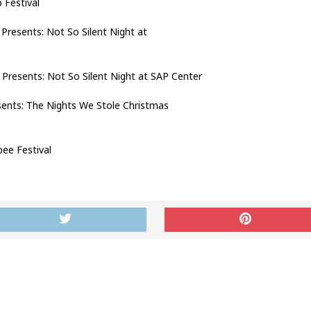
Festival
esents: Not So Silent Night at
resents: Not So Silent Night at SAP Center
ts: The Nights We Stole Christmas
e Festival