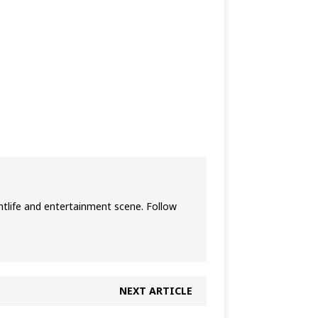
htlife and entertainment scene. Follow
NEXT ARTICLE