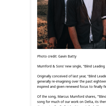
Photo credit: Gavin Batty
Mumford & Sons’ new single, “Blind Leading 
Originally conceived of last year, “Blind Le
generally re-imagining over the past eighte
inspired and given renewed focus to finally fi
Of the song, Marcus Mumford shares, “‘Blind
song for much of our work on Delta, its theme