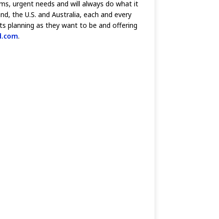
ams, urgent needs and will always do what it
d, the U.S. and Australia, each and every
ts planning as they want to be and offering
d.com
.