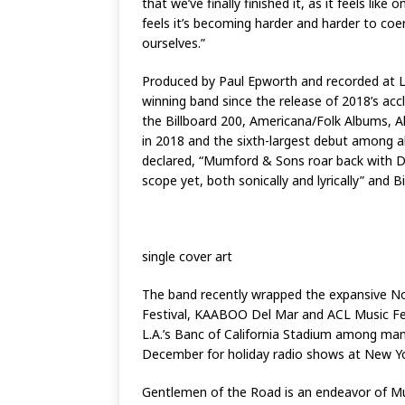
that we’ve finally finished it, as it feels li
feels it’s becoming harder and harder to coer
ourselves.”
Produced by Paul Epworth and recorded at L
winning band since the release of 2018’s acc
the Billboard 200, Americana/Folk Albums, A
in 2018 and the sixth-largest debut among al
declared, “Mumford & Sons roar back with De
scope yet, both sonically and lyrically” and B
single cover art
The band recently wrapped the expansive Nor
Festival, KAABOO Del Mar and ACL Music Festi
L.A.’s Banc of California Stadium among many 
December for holiday radio shows at New York
Gentlemen of the Road is an endeavor of M