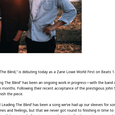
The Blind,” is debuting today as a Zane Lowe World First on Beats 1
ading The Blind” has been an ongoing work in progress—with the band c
en months. Following their recent acceptance of the prestigious Joh
nish the piece.
 Leading The Blind’ has been a song we’ve had up our sleeves for so
s and feelings, but that we never got round to finishing in time to p