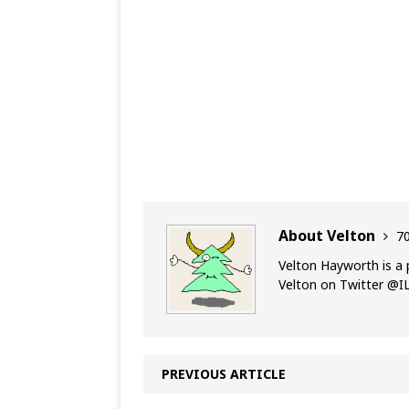
About Velton
70
Velton Hayworth is a 
Velton on Twitter @
PREVIOUS ARTICLE