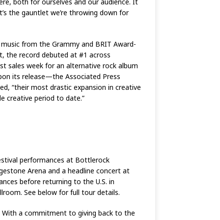
here, both for ourselves and our audience. It
at’s the gauntlet we’re throwing down for
new music from the Grammy and BRIT Award-
ut, the record debuted at #1 across
st sales week for an alternative rock album
 upon its release—the Associated Press
d, “their most drastic expansion in creative
le creative period to date.”
estival performances at Bottlerock
idgestone Arena and a headline concert at
ances before returning to the U.S. in
oom. See below for full tour details.
 With a commitment to giving back to the