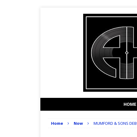
HOME
Home
Now
MUMFORD & SONS DEBU