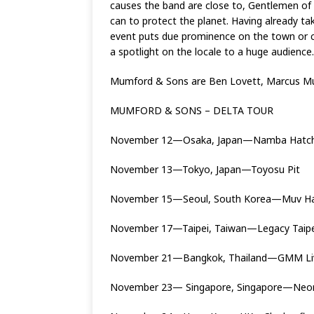
causes the band are close to, Gentlemen of t
can to protect the planet. Having already t
event puts due prominence on the town or cit
a spotlight on the locale to a huge audience.
Mumford & Sons are Ben Lovett, Marcus Mu
MUMFORD & SONS – DELTA TOUR
November 12—Osaka, Japan—Namba Hatc
November 13—Tokyo, Japan—Toyosu Pit
November 15—Seoul, South Korea—Muv H
November 17—Taipei, Taiwan—Legacy Taipe
November 21—Bangkok, Thailand—GMM L
November 23— Singapore, Singapore—Neon 