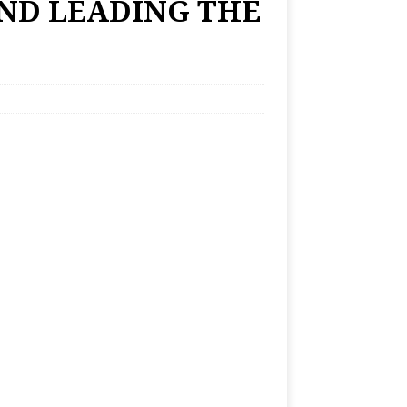
ND LEADING THE