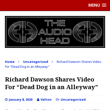
MENU
Home
Uncategorized
Richard Dawson Shares Video
For “Dead Dog in an Alleyway”
Richard Dawson Shares Video
For “Dead Dog in an Alleyway”
January 8, 2020
Velton
Uncategorized