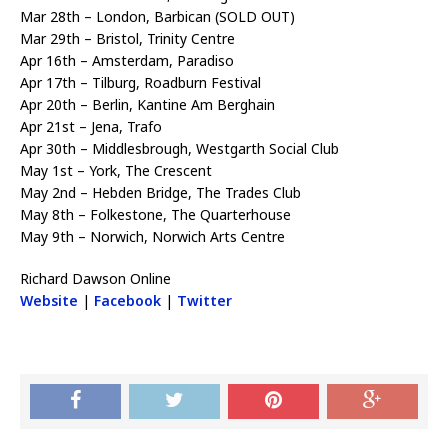
Mar 28th – London, Barbican (SOLD OUT)
Mar 29th – Bristol, Trinity Centre
Apr 16th – Amsterdam, Paradiso
Apr 17th – Tilburg, Roadburn Festival
Apr 20th – Berlin, Kantine Am Berghain
Apr 21st – Jena, Trafo
Apr 30th – Middlesbrough, Westgarth Social Club
May 1st – York, The Crescent
May 2nd – Hebden Bridge, The Trades Club
May 8th – Folkestone, The Quarterhouse
May 9th – Norwich, Norwich Arts Centre
Richard Dawson Online
Website
|
Facebook
|
Twitter