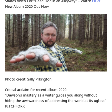
Shares Video For “Dead Dog in an Alleyway” – Watch
HERE
New Album 2020 Out Now
Photo credit: Sally Pilkington
Critical acclaim for recent album 2020:
“Dawson’s mastery as a writer guides you along without
hiding the awkwardness of addressing the world at its ugliest”
PITCHFORK