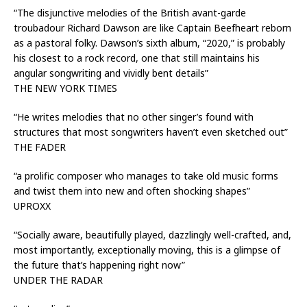
“The disjunctive melodies of the British avant-garde
troubadour Richard Dawson are like Captain Beefheart reborn
as a pastoral folky. Dawson’s sixth album, “2020,” is probably
his closest to a rock record, one that still maintains his
angular songwriting and vividly bent details”
THE NEW YORK TIMES
“He writes melodies that no other singer’s found with
structures that most songwriters haven’t even sketched out”
THE FADER
“a prolific composer who manages to take old music forms
and twist them into new and often shocking shapes”
UPROXX
“Socially aware, beautifully played, dazzlingly well-crafted, and,
most importantly, exceptionally moving, this is a glimpse of
the future that’s happening right now”
UNDER THE RADAR