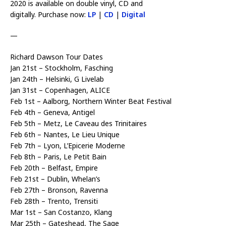
2020 is available on double vinyl, CD and
digitally. Purchase now:
LP
|
CD
|
Digital
—
Richard Dawson Tour Dates
Jan 21st – Stockholm, Fasching
Jan 24th – Helsinki, G Livelab
Jan 31st – Copenhagen, ALICE
Feb 1st – Aalborg, Northern Winter Beat Festival
Feb 4th – Geneva, Antigel
Feb 5th – Metz, Le Caveau des Trinitaires
Feb 6th – Nantes, Le Lieu Unique
Feb 7th – Lyon, L’Epicerie Moderne
Feb 8th – Paris, Le Petit Bain
Feb 20th – Belfast, Empire
Feb 21st – Dublin, Whelan’s
Feb 27th – Bronson, Ravenna
Feb 28th – Trento, Trensiti
Mar 1st – San Costanzo, Klang
Mar 25th – Gateshead, The Sage