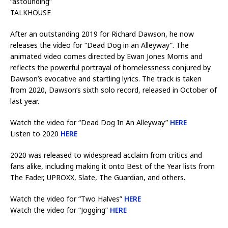
“astounding”
TALKHOUSE
After an outstanding 2019 for Richard Dawson, he now
releases the video for “Dead Dog in an Alleyway”. The
animated video comes directed by Ewan Jones Morris and
reflects the powerful portrayal of homelessness conjured by
Dawson’s evocative and startling lyrics. The track is taken
from 2020, Dawson’s sixth solo record, released in October of
last year.
Watch the video for “Dead Dog In An Alleyway”
HERE
Listen to 2020
HERE
2020 was released to widespread acclaim from critics and
fans alike, including making it onto Best of the Year lists from
The Fader, UPROXX, Slate, The Guardian, and others.
Watch the video for “Two Halves”
HERE
Watch the video for “Jogging”
HERE