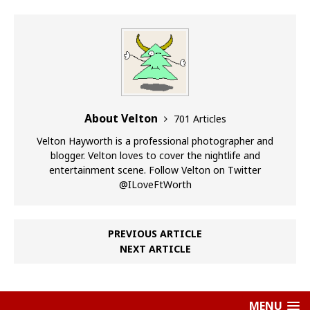
About Velton
701 Articles
Velton Hayworth is a professional photographer and
blogger. Velton loves to cover the nightlife and
entertainment scene. Follow Velton on Twitter
@ILoveFtWorth
PREVIOUS ARTICLE
NEXT ARTICLE
MENU