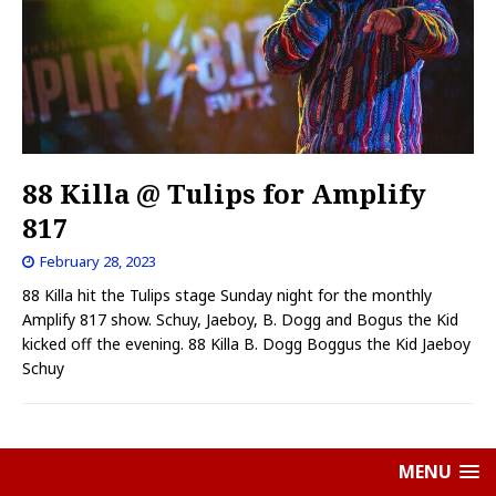
88 Killa @ Tulips for Amplify
817
February 28, 2023
88 Killa hit the Tulips stage Sunday night for the monthly
Amplify 817 show. Schuy, Jaeboy, B. Dogg and Bogus the Kid
kicked off the evening. 88 Killa B. Dogg Boggus the Kid Jaeboy
Schuy
MENU