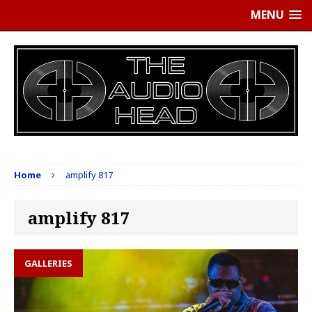
MENU
Home
amplify 817
amplify 817
GALLERIES