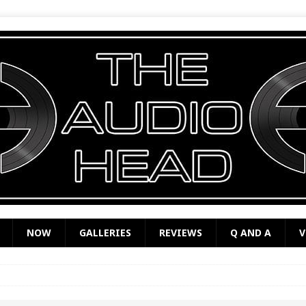
NOW
GALLERIES
REVIEWS
Q AND A
V