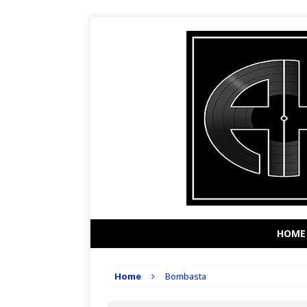
HOME
Home
Bombasta