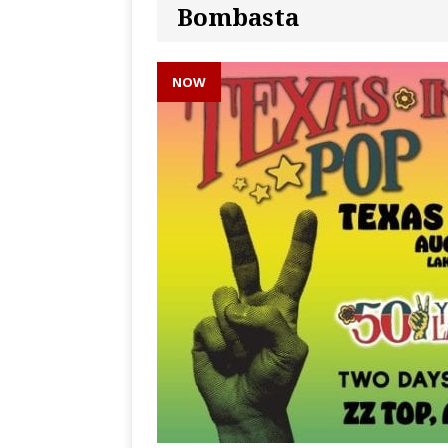
Bombasta
NOW