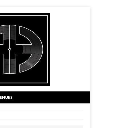
ENUES